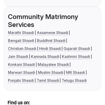
Community Matrimony
Services
Marathi Shaadi
Assamese Shaadi
Bengali Shaadi
Buddhist Shaadi
Christian Shaadi
Hindi Shaadi
Gujarati Shaadi
Jain Shaadi
Kannada Shaadi
Kashmiri Shaadi
Konkani Shaadi
Malayalee Shaadi
Marwari Shaadi
Muslim Shaadi
NRI Shaadi
Punjabi Shaadi
Tamil Shaadi
Telugu Shaadi
Find us on: