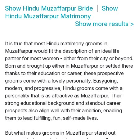
Show
Hindu Muzaffarpur Bride
Show
Hindu Muzaffarpur Matrimony
Show more results
>
It is true that most Hindu matrimony grooms in
Muzaffarpur would fit the description of an ideal life
partner for most women - either from their city or beyond.
Born and brought up either in Muzaffarpur or settled there
thanks to their education or career, these prospective
grooms come with a lovely personality. Easygoing,
modern, and progressive, Hindu grooms come with a
personality that is as attractive as Muzaffarpur. Their
strong educational background and standout career
prospects also align well with their ambition, enabling
them to lead fulfilling, fun, self-made lives.
But what makes grooms in Muzaffarpur stand out