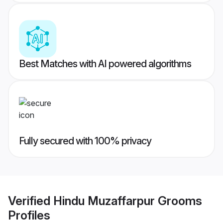
Best Matches with AI powered algorithms
Fully secured with 100% privacy
Verified
Hindu Muzaffarpur Grooms
Profiles