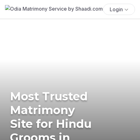
Login
Most Trusted
Matrimony
Site for Hindu
Grooms in