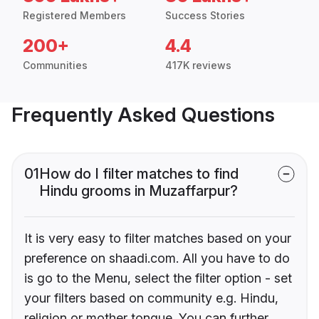
Registered Members
Success Stories
200+
4.4
Communities
417K reviews
Frequently Asked Questions
01
How do I filter matches to find
Hindu grooms in Muzaffarpur?
It is very easy to filter matches based on your
preference on shaadi.com. All you have to do
is go to the Menu, select the filter option - set
your filters based on community e.g. Hindu,
religion or mother tongue. You can further