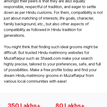
amongst their peers is that they are also equally
responsible, respectful of tradition, and eager to settle
down as per Hindu customs. For them, compatibility is not
just about matching of interests, life goals, character,
family background, etc., but also other aspects of
compatibility as followed in Hindu tradition for
generations.
You might think that finding such ideal grooms might be
difficult. But trusted Hindu matrimony websites for
Muzaffarpur such as Shaadi.com make your search
highly precise, tailored to your preferences, safe, and full
of possibilities. Make a free profile today and find your
dream Hindu matrimony grooms in Muzaffarpur from
various local communities with ease!
350 Lakhs+
80 Lakhs+