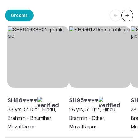
Grooms
SH86****
SH95****
S
33 yrs, 5' 10"", Hindu,
28 yrs, 5' 11"", Hindu,
28 
Brahmin - Bhumihar,
Brahmin - Other,
Bra
Muzaffarpur
Muzaffarpur
Mu