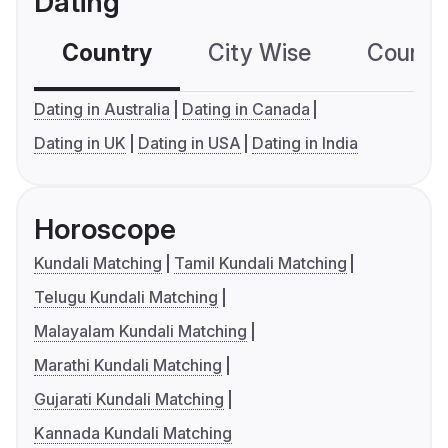
Dating
Country
City Wise
Country
Dating in Australia
Dating in Canada
Dating in UK
Dating in USA
Dating in India
Horoscope
Kundali Matching
Tamil Kundali Matching
Telugu Kundali Matching
Malayalam Kundali Matching
Marathi Kundali Matching
Gujarati Kundali Matching
Kannada Kundali Matching