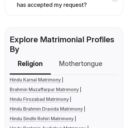
has accepted my request?
Explore Matrimonial Profiles
By
Religion
Mothertongue
Co
Hindu Karnal Matrimony
Brahmin Muzaffarpur Matrimony
Hindu Firozabad Matrimony
Hindu Brahmin Dravida Matrimony
Hindu Sindhi Rohiri Matrimony