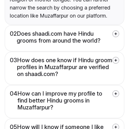
narrow the search by choosing a preferred
location like Muzaffarpur on our platform.
02
Does shaadi.com have Hindu
grooms from around the world?
03
How does one know if Hindu groom
profiles in Muzaffarpur are verified
on shaadi.com?
04
How can I improve my profile to
find better Hindu grooms in
Muzaffarpur?
05
How will I know if someone I like