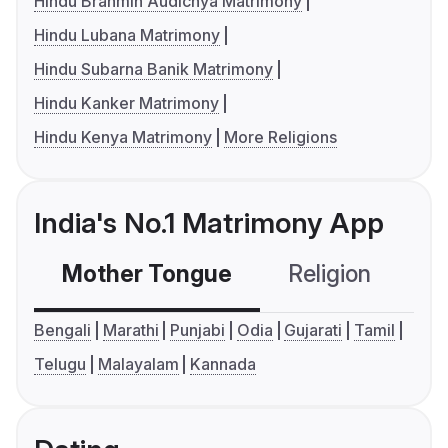
Hindu Brahmin Audichya Matrimony
Hindu Lubana Matrimony
Hindu Subarna Banik Matrimony
Hindu Kanker Matrimony
Hindu Kenya Matrimony
More Religions
India's No.1 Matrimony App
Mother Tongue
Religion
C
Bengali
Marathi
Punjabi
Odia
Gujarati
Tamil
Telugu
Malayalam
Kannada