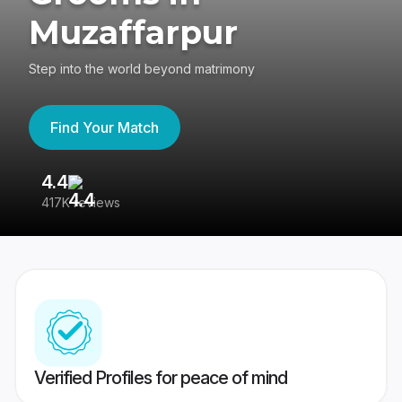
Muzaffarpur
Step into the world beyond matrimony
Find Your Match
4.4
3
417K reviews
Re
Verified Profiles for peace of mind