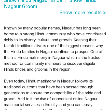
Show
Hindu Nagaur Bride
Show
Hindu
Nagaur Groom
Show more results
>
Known by many popular names, Nagaur has long been
home to a strong Hindu community who have contributed
richly to its history, culture, and growth. Keeping their
faithful traditions alive is one of the biggest reasons why
the Hindu families in Nagaur continue to prosper. One of
them is Hindu matrimony in Nagaur which is the trusted
method for community members to discover eligible
Hindu brides and grooms in the region.
Even today, Hindu matrimony in Nagaur follows its
traditional customs that have been passed through
generations to ensure the compatibility of the bride and
groom. Add to it the rise of convenient online Nagaur
matrimonial services in the city, and you can easily