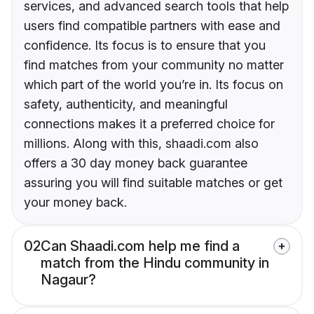
services, and advanced search tools that help
users find compatible partners with ease and
confidence. Its focus is to ensure that you
find matches from your community no matter
which part of the world you’re in. Its focus on
safety, authenticity, and meaningful
connections makes it a preferred choice for
millions. Along with this, shaadi.com also
offers a 30 day money back guarantee
assuring you will find suitable matches or get
your money back.
02
Can Shaadi.com help me find a
match from the Hindu community in
Nagaur?