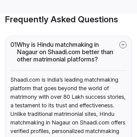
Frequently Asked Questions
01
Why is Hindu matchmaking in
Nagaur on Shaadi.com better than
other matrimonial platforms?
Shaadi.com is India’s leading matchmaking
platform that goes beyond the world of
matrimony with over 80 Lakh success stories,
a testament to its trust and effectiveness.
Unlike traditional matrimonial sites, Hindu
matchmaking in Nagaur on Shaadi.com offers
verified profiles, personalized matchmaking