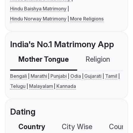
Hindu Baishya Matrimony
Hindu Norway Matrimony
More Religions
India's No.1 Matrimony App
Mother Tongue
Religion
C
Bengali
Marathi
Punjabi
Odia
Gujarati
Tamil
Telugu
Malayalam
Kannada
Dating
Country
City Wise
Country