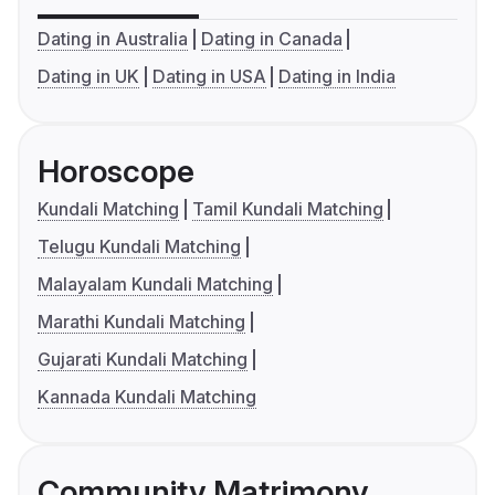
Dating in Australia
Dating in Canada
Dating in UK
Dating in USA
Dating in India
Horoscope
Kundali Matching
Tamil Kundali Matching
Telugu Kundali Matching
Malayalam Kundali Matching
Marathi Kundali Matching
Gujarati Kundali Matching
Kannada Kundali Matching
Community Matrimony