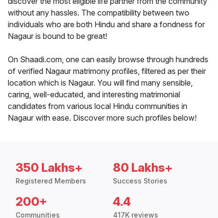
discover the most eligible life partner from the community
without any hassles. The compatibility between two
individuals who are both Hindu and share a fondness for
Nagaur is bound to be great!
On Shaadi.com, one can easily browse through hundreds
of verified Nagaur matrimony profiles, filtered as per their
location which is Nagaur. You will find many sensible,
caring, well-educated, and interesting matrimonial
candidates from various local Hindu communities in
Nagaur with ease. Discover more such profiles below!
350 Lakhs+
80 Lakhs+
Registered Members
Success Stories
200+
4.4
Communities
417K reviews