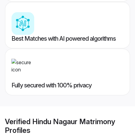
Best Matches with AI powered algorithms
Fully secured with 100% privacy
Verified
Hindu Nagaur Matrimony
Profiles