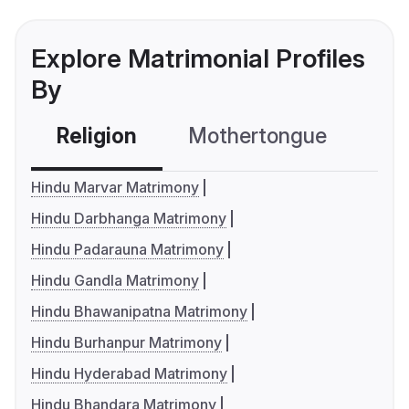
Explore Matrimonial Profiles
By
Religion
Mothertongue
Co
Hindu Marvar Matrimony
Hindu Darbhanga Matrimony
Hindu Padarauna Matrimony
Hindu Gandla Matrimony
Hindu Bhawanipatna Matrimony
Hindu Burhanpur Matrimony
Hindu Hyderabad Matrimony
Hindu Bhandara Matrimony