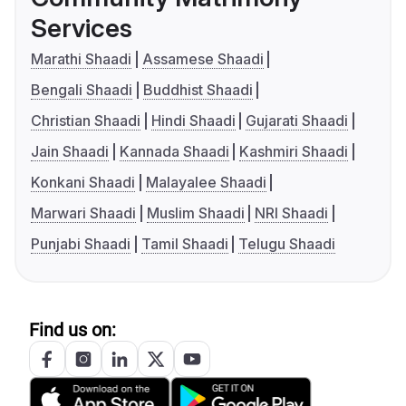
Services
Marathi Shaadi
Assamese Shaadi
Bengali Shaadi
Buddhist Shaadi
Christian Shaadi
Hindi Shaadi
Gujarati Shaadi
Jain Shaadi
Kannada Shaadi
Kashmiri Shaadi
Konkani Shaadi
Malayalee Shaadi
Marwari Shaadi
Muslim Shaadi
NRI Shaadi
Punjabi Shaadi
Tamil Shaadi
Telugu Shaadi
Find us on: