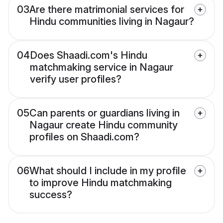
03
Are there matrimonial services for
Hindu communities living in Nagaur?
04
Does Shaadi.com's Hindu
matchmaking service in Nagaur
verify user profiles?
05
Can parents or guardians living in
Nagaur create Hindu community
profiles on Shaadi.com?
06
What should I include in my profile
to improve Hindu matchmaking
success?