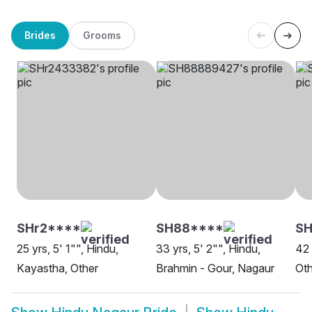
Brides
Grooms
SHr2****
SH88****
SH
25 yrs, 5' 1"", Hindu,
33 yrs, 5' 2"", Hindu,
42 
Kayastha, Other
Brahmin - Gour, Nagaur
Oth