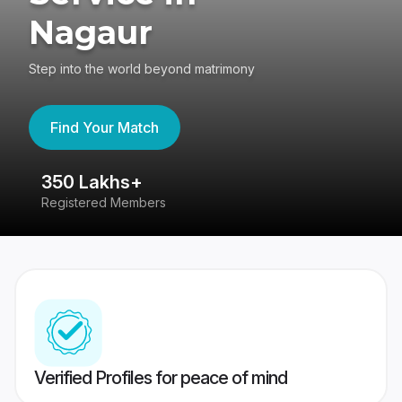
Nagaur
Step into the world beyond matrimony
Find Your Match
350 Lakhs+
8
Registered Members
Su
Verified Profiles for peace of mind