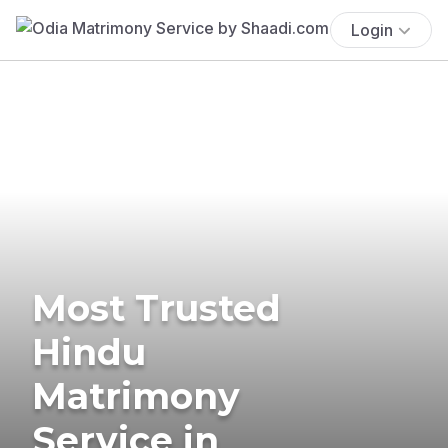
Login
Most Trusted
Hindu
Matrimony
Service in