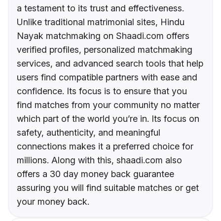
a testament to its trust and effectiveness.
Unlike traditional matrimonial sites, Hindu
Nayak matchmaking on Shaadi.com offers
verified profiles, personalized matchmaking
services, and advanced search tools that help
users find compatible partners with ease and
confidence. Its focus is to ensure that you
find matches from your community no matter
which part of the world you’re in. Its focus on
safety, authenticity, and meaningful
connections makes it a preferred choice for
millions. Along with this, shaadi.com also
offers a 30 day money back guarantee
assuring you will find suitable matches or get
your money back.