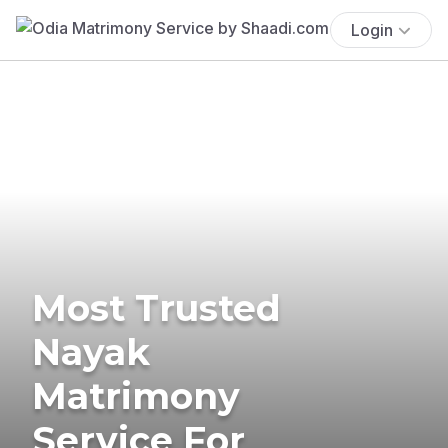
Login
Most Trusted
Nayak
Matrimony
Service For