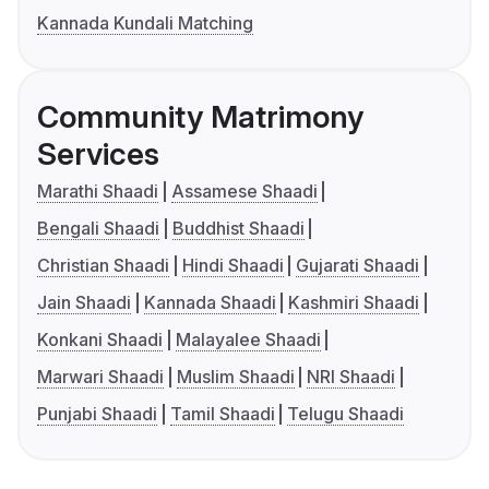
Kannada Kundali Matching
Community Matrimony
Services
Marathi Shaadi
Assamese Shaadi
Bengali Shaadi
Buddhist Shaadi
Christian Shaadi
Hindi Shaadi
Gujarati Shaadi
Jain Shaadi
Kannada Shaadi
Kashmiri Shaadi
Konkani Shaadi
Malayalee Shaadi
Marwari Shaadi
Muslim Shaadi
NRI Shaadi
Punjabi Shaadi
Tamil Shaadi
Telugu Shaadi