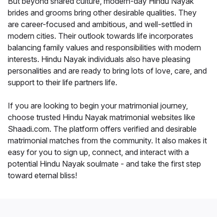
But beyond shared culture, modern-day Hindu Nayak
brides and grooms bring other desirable qualities. They
are career-focused and ambitious, and well-settled in
modern cities. Their outlook towards life incorporates
balancing family values and responsibilities with modern
interests. Hindu Nayak individuals also have pleasing
personalities and are ready to bring lots of love, care, and
support to their life partners life.
If you are looking to begin your matrimonial journey,
choose trusted Hindu Nayak matrimonial websites like
Shaadi.com. The platform offers verified and desirable
matrimonial matches from the community. It also makes it
easy for you to sign up, connect, and interact with a
potential Hindu Nayak soulmate - and take the first step
toward eternal bliss!