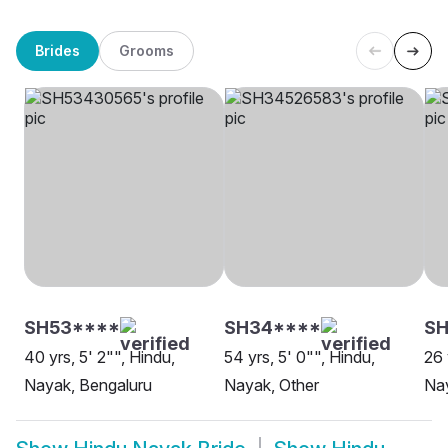
Brides
Grooms
SH53****
SH34****
SH
40 yrs, 5' 2"", Hindu,
54 yrs, 5' 0"", Hindu,
26 
Nayak, Bengaluru
Nayak, Other
Na