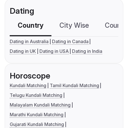
Dating
Country
City Wise
Country
Dating in Australia
Dating in Canada
Dating in UK
Dating in USA
Dating in India
Horoscope
Kundali Matching
Tamil Kundali Matching
Telugu Kundali Matching
Malayalam Kundali Matching
Marathi Kundali Matching
Gujarati Kundali Matching