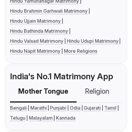
Hindu Yamunanagar Matrimony
Hindu Brahmin Garhwali Matrimony
Hindu Ujjain Matrimony
Hindu Bathinda Matrimony
Hindu Valsad Matrimony
Hindu Udupi Matrimony
Hindu Napit Matrimony
More Religions
India's No.1 Matrimony App
Mother Tongue
Religion
C
Bengali
Marathi
Punjabi
Odia
Gujarati
Tamil
Telugu
Malayalam
Kannada