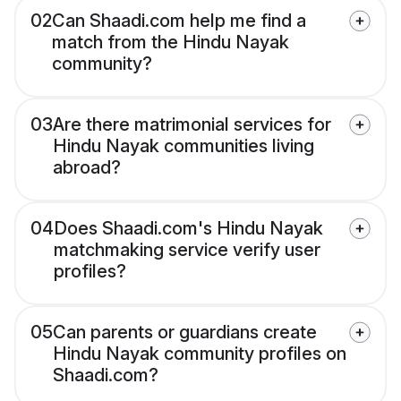
02
Can Shaadi.com help me find a
match from the Hindu Nayak
community?
03
Are there matrimonial services for
Hindu Nayak communities living
abroad?
04
Does Shaadi.com's Hindu Nayak
matchmaking service verify user
profiles?
05
Can parents or guardians create
Hindu Nayak community profiles on
Shaadi.com?