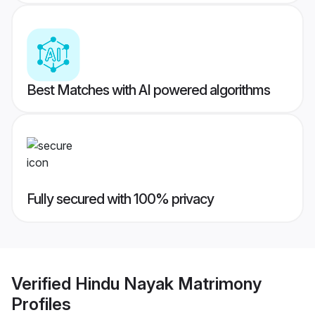
Best Matches with AI powered algorithms
Fully secured with 100% privacy
Verified
Hindu Nayak Matrimony
Profiles