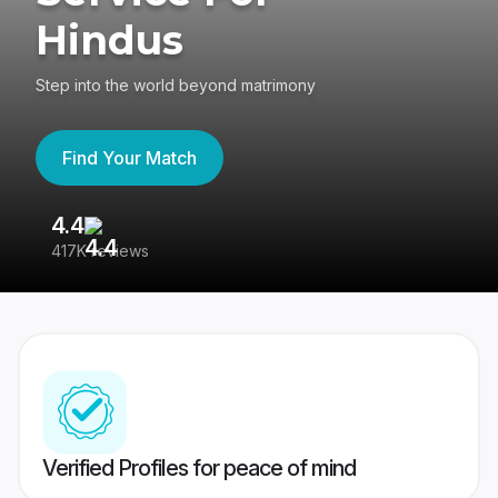
Hindus
Step into the world beyond matrimony
Find Your Match
4.4
3
417K reviews
Re
Verified Profiles for peace of mind