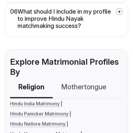
06
What should I include in my profile
to improve Hindu Nayak
matchmaking success?
Explore Matrimonial Profiles
By
Religion
Mothertongue
Co
Hindu India Matrimony
Hindu Panicker Matrimony
Hindu Nellore Matrimony