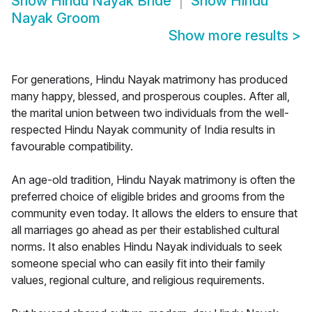
Show
Hindu Nayak Bride
Show
Hindu
Nayak Groom
Show more results
>
For generations, Hindu Nayak matrimony has produced
many happy, blessed, and prosperous couples. After all,
the marital union between two individuals from the well-
respected Hindu Nayak community of India results in
favourable compatibility.
An age-old tradition, Hindu Nayak matrimony is often the
preferred choice of eligible brides and grooms from the
community even today. It allows the elders to ensure that
all marriages go ahead as per their established cultural
norms. It also enables Hindu Nayak individuals to seek
someone special who can easily fit into their family
values, regional culture, and religious requirements.