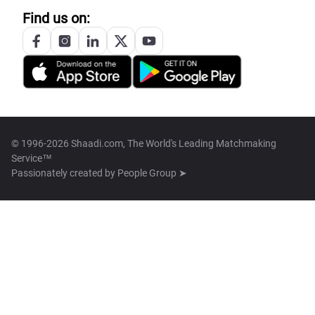
Find us on:
© 1996-2026 Shaadi.com, The World's Leading Matchmaking
Service™
Passionately created by
People Group ➤