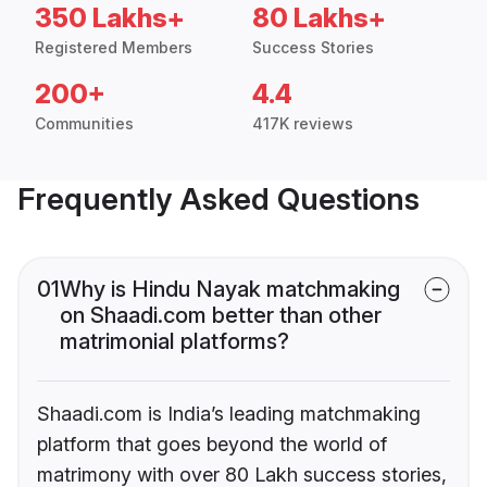
350 Lakhs+
80 Lakhs+
Registered Members
Success Stories
200+
4.4
Communities
417K reviews
Frequently Asked Questions
01
Why is Hindu Nayak matchmaking
on Shaadi.com better than other
matrimonial platforms?
Shaadi.com is India’s leading matchmaking
platform that goes beyond the world of
matrimony with over 80 Lakh success stories,