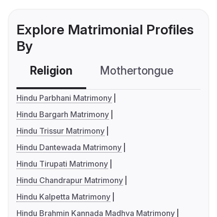
Explore Matrimonial Profiles
By
Religion
Mothertongue
Co
Hindu Parbhani Matrimony
Hindu Bargarh Matrimony
Hindu Trissur Matrimony
Hindu Dantewada Matrimony
Hindu Tirupati Matrimony
Hindu Chandrapur Matrimony
Hindu Kalpetta Matrimony
Hindu Brahmin Kannada Madhva Matrimony