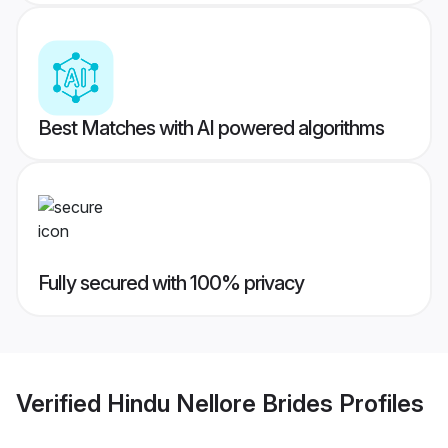
Best Matches with AI powered algorithms
Fully secured with 100% privacy
Verified
Hindu Nellore Brides
Profiles