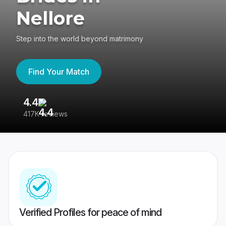
Nellore
Step into the world beyond matrimony
Find Your Match
4.4
3
417K reviews
Re
Verified Profiles for peace of mind