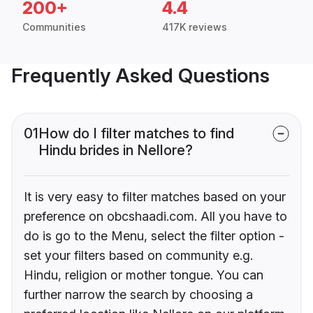
200+
4.4
Communities
417K reviews
Frequently Asked Questions
01
How do I filter matches to find
Hindu brides in Nellore?
It is very easy to filter matches based on your
preference on obcshaadi.com. All you have to
do is go to the Menu, select the filter option -
set your filters based on community e.g.
Hindu, religion or mother tongue. You can
further narrow the search by choosing a