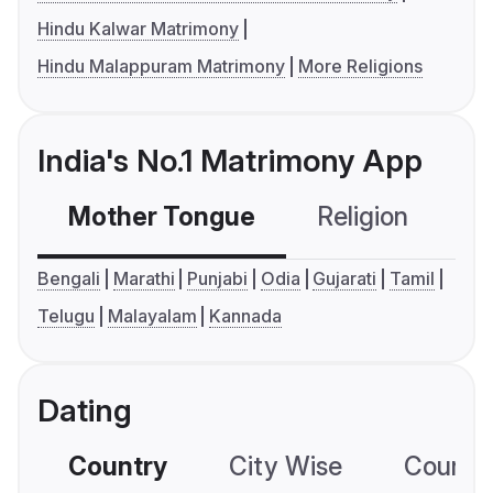
Hindu Kalwar Matrimony
Hindu Malappuram Matrimony
More Religions
India's No.1 Matrimony App
Mother Tongue
Religion
C
Bengali
Marathi
Punjabi
Odia
Gujarati
Tamil
Telugu
Malayalam
Kannada
Dating
Country
City Wise
Country