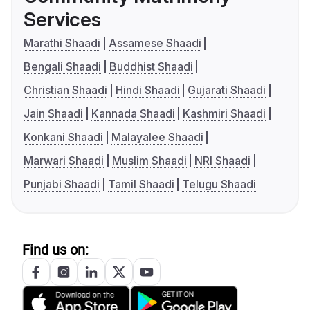
Services
Marathi Shaadi
Assamese Shaadi
Bengali Shaadi
Buddhist Shaadi
Christian Shaadi
Hindi Shaadi
Gujarati Shaadi
Jain Shaadi
Kannada Shaadi
Kashmiri Shaadi
Konkani Shaadi
Malayalee Shaadi
Marwari Shaadi
Muslim Shaadi
NRI Shaadi
Punjabi Shaadi
Tamil Shaadi
Telugu Shaadi
Find us on: