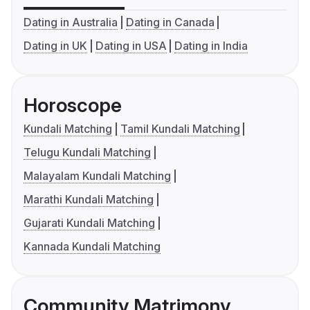
Dating in Australia
Dating in Canada
Dating in UK
Dating in USA
Dating in India
Horoscope
Kundali Matching
Tamil Kundali Matching
Telugu Kundali Matching
Malayalam Kundali Matching
Marathi Kundali Matching
Gujarati Kundali Matching
Kannada Kundali Matching
Community Matrimony