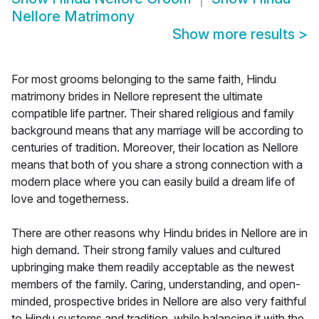
Nellore Matrimony
Show more results
>
For most grooms belonging to the same faith, Hindu
matrimony brides in Nellore represent the ultimate
compatible life partner. Their shared religious and family
background means that any marriage will be according to
centuries of tradition. Moreover, their location as Nellore
means that both of you share a strong connection with a
modern place where you can easily build a dream life of
love and togetherness.
There are other reasons why Hindu brides in Nellore are in
high demand. Their strong family values and cultured
upbringing make them readily acceptable as the newest
members of the family. Caring, understanding, and open-
minded, prospective brides in Nellore are also very faithful
to Hindu customs and tradition, while balancing it with the