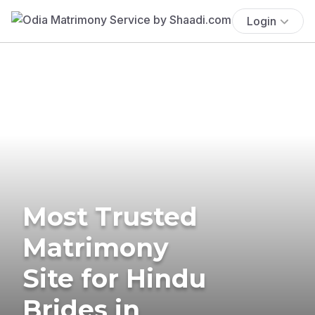
Login
Most Trusted
Matrimony
Site for Hindu
Brides in