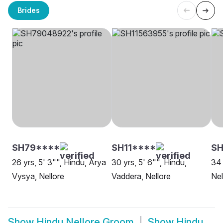
Brides
SH79****
SH11****
SH
26 yrs, 5' 3"", Hindu, Arya
30 yrs, 5' 6"", Hindu,
34 
Vysya, Nellore
Vaddera, Nellore
Nel
Show
Hindu Nellore Groom
Show
Hindu