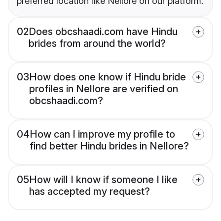
preferred location like Nellore on our platform.
02
Does obcshaadi.com have Hindu
brides from around the world?
03
How does one know if Hindu bride
profiles in Nellore are verified on
obcshaadi.com?
04
How can I improve my profile to
find better Hindu brides in Nellore?
05
How will I know if someone I like
has accepted my request?