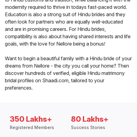
modernity required to thrive in todays fast-paced world.
Education is also a strong suit of Hindu brides and they
often look for partners who are equally well-educated
and are in promising careers. For Hindu brides,
compatibility is also about having shared interests and life
goals, with the love for Nellore being a bonus!
Want to begin a beautiful family with a Hindu bride of your
dreams from Nellore - the city you call your home? Then
discover hundreds of verified, eligible Hindu matrimony
bridal profiles on Shaadi.com, tailored to your
preferences.
350 Lakhs+
80 Lakhs+
Registered Members
Success Stories