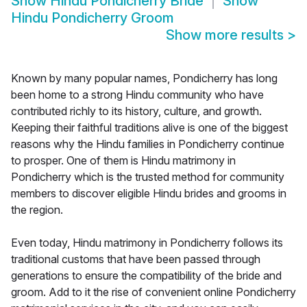
Show
Hindu Pondicherry Bride
Show
Hindu Pondicherry Groom
Show more results
>
Known by many popular names, Pondicherry has long
been home to a strong Hindu community who have
contributed richly to its history, culture, and growth.
Keeping their faithful traditions alive is one of the biggest
reasons why the Hindu families in Pondicherry continue
to prosper. One of them is Hindu matrimony in
Pondicherry which is the trusted method for community
members to discover eligible Hindu brides and grooms in
the region.
Even today, Hindu matrimony in Pondicherry follows its
traditional customs that have been passed through
generations to ensure the compatibility of the bride and
groom. Add to it the rise of convenient online Pondicherry