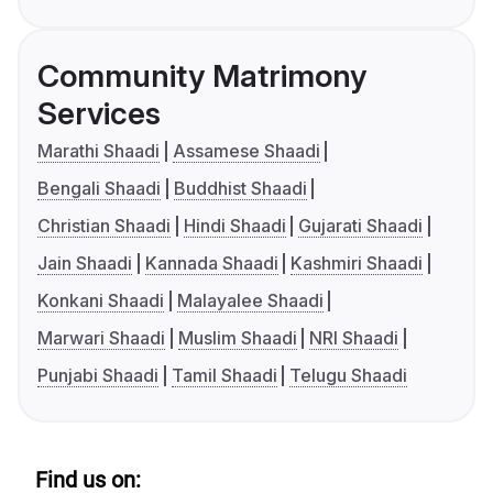
Community Matrimony
Services
Marathi Shaadi
Assamese Shaadi
Bengali Shaadi
Buddhist Shaadi
Christian Shaadi
Hindi Shaadi
Gujarati Shaadi
Jain Shaadi
Kannada Shaadi
Kashmiri Shaadi
Konkani Shaadi
Malayalee Shaadi
Marwari Shaadi
Muslim Shaadi
NRI Shaadi
Punjabi Shaadi
Tamil Shaadi
Telugu Shaadi
Find us on: