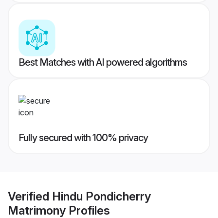
Best Matches with AI powered algorithms
Fully secured with 100% privacy
Verified
Hindu Pondicherry
Matrimony
Profiles