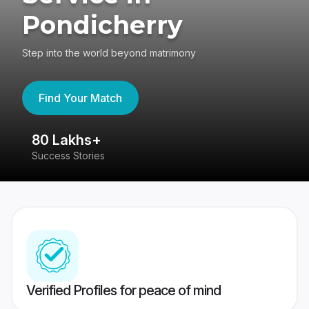
Pondicherry
Step into the world beyond matrimony
Find Your Match
80 Lakhs+
4
Success Stories
41
Verified Profiles for peace of mind