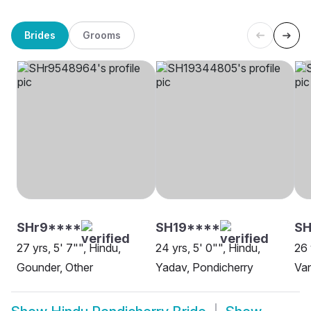
Brides
Grooms
SHr9****
SH19****
SH
27 yrs, 5' 7"", Hindu,
24 yrs, 5' 0"", Hindu,
26 
Gounder, Other
Yadav, Pondicherry
Van