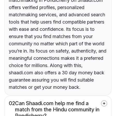
matchmaking in Pondicherry on Shaadi.com
offers verified profiles, personalized
matchmaking services, and advanced search
tools that help users find compatible partners
with ease and confidence. Its focus is to
ensure that you find matches from your
community no matter which part of the world
you’re in. Its focus on safety, authenticity, and
meaningful connections makes it a preferred
choice for millions. Along with this,
shaadi.com also offers a 30 day money back
guarantee assuring you will find suitable
matches or get your money back.
02
Can Shaadi.com help me find a
match from the Hindu community in
Pondicherry?