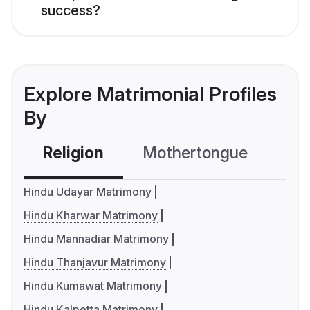
success?
Explore Matrimonial Profiles
By
Religion
Mothertongue
Co
Hindu Udayar Matrimony
Hindu Kharwar Matrimony
Hindu Mannadiar Matrimony
Hindu Thanjavur Matrimony
Hindu Kumawat Matrimony
Hindu Kalpetta Matrimony