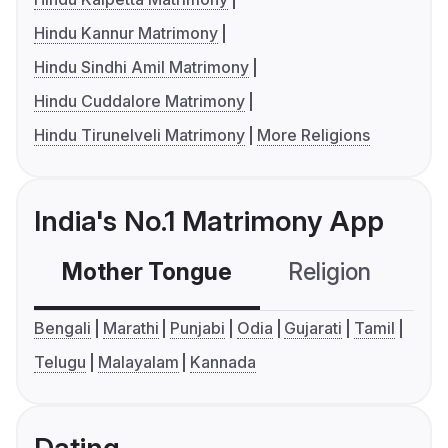
Hindu Kannur Matrimony
Hindu Sindhi Amil Matrimony
Hindu Cuddalore Matrimony
Hindu Tirunelveli Matrimony
More Religions
India's No.1 Matrimony App
Mother Tongue
Religion
C
Bengali
Marathi
Punjabi
Odia
Gujarati
Tamil
Telugu
Malayalam
Kannada