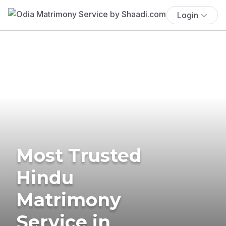
Login
Most Trusted
Hindu
Matrimony
Service in