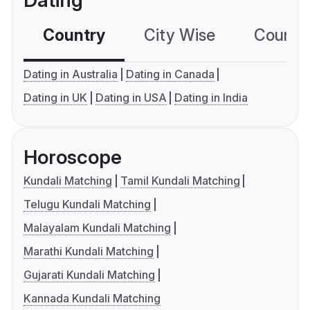
Dating
Country
City Wise
Country
Dating in Australia
Dating in Canada
Dating in UK
Dating in USA
Dating in India
Horoscope
Kundali Matching
Tamil Kundali Matching
Telugu Kundali Matching
Malayalam Kundali Matching
Marathi Kundali Matching
Gujarati Kundali Matching
Kannada Kundali Matching