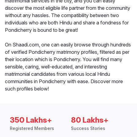
matrimonial services in the city, and you can easily
discover the most eligible life partner from the community
without any hassles. The compatibility between two
individuals who are both Hindu and share a fondness for
Pondicherry is bound to be great!
On Shaadi.com, one can easily browse through hundreds
of verified Pondicherry matrimony profiles, filtered as per
their location which is Pondicherry. You will find many
sensible, caring, well-educated, and interesting
matrimonial candidates from various local Hindu
communities in Pondicherry with ease. Discover more
such profiles below!
350 Lakhs+
80 Lakhs+
Registered Members
Success Stories