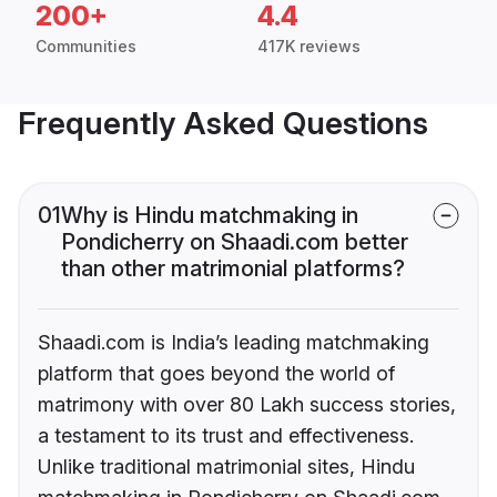
200+
4.4
Communities
417K reviews
Frequently Asked Questions
01
Why is Hindu matchmaking in
Pondicherry on Shaadi.com better
than other matrimonial platforms?
Shaadi.com is India’s leading matchmaking
platform that goes beyond the world of
matrimony with over 80 Lakh success stories,
a testament to its trust and effectiveness.
Unlike traditional matrimonial sites, Hindu