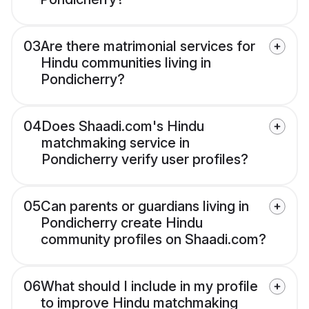
03
Are there matrimonial services for
Hindu communities living in
Pondicherry?
04
Does Shaadi.com's Hindu
matchmaking service in
Pondicherry verify user profiles?
05
Can parents or guardians living in
Pondicherry create Hindu
community profiles on Shaadi.com?
06
What should I include in my profile
to improve Hindu matchmaking