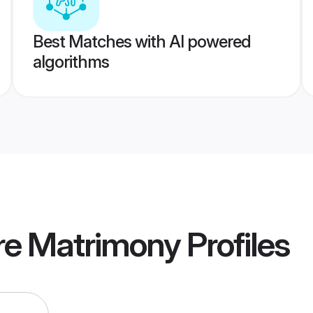
Best Matches with AI powered
algorithms
re Matrimony
Profiles