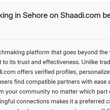
ng in Sehore on Shaadi.com bet
tchmaking platform that goes beyond the
to its trust and effectiveness. Unlike trad
com offers verified profiles, personali
sers find compatible partners with ease a
m your community no matter which part of 
ngful connections makes it a preferred cho