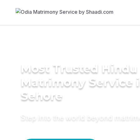
Most Trusted Hindu
Matrimony Service 
Sehore
Step into the world beyond matri