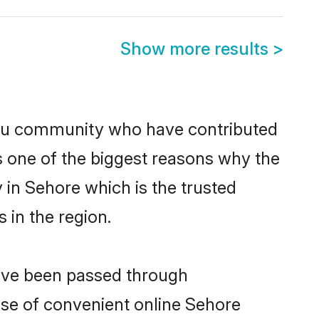
Show more results
>
du community who have contributed
e is one of the biggest reasons why the
 in Sehore which is the trusted
in the region.
have been passed through
rise of convenient online Sehore