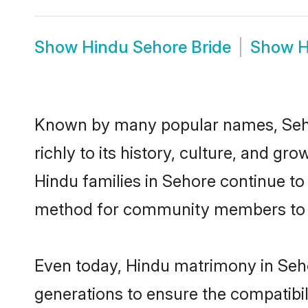
Show
Hindu Sehore Bride
Show
H
Known by many popular names, Seho
richly to its history, culture, and gr
Hindu families in Sehore continue to
method for community members to di
Even today, Hindu matrimony in Seho
generations to ensure the compatibil