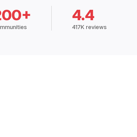
200+
4.4
mmunities
417K reviews