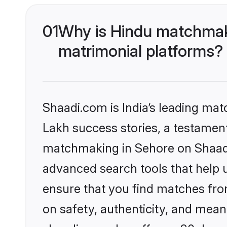
01
Why is Hindu matchmaki
matrimonial platforms?
Shaadi.com is India’s leading ma
Lakh success stories, a testament 
matchmaking in Sehore on Shaadi.
advanced search tools that help u
ensure that you find matches fro
on safety, authenticity, and meani