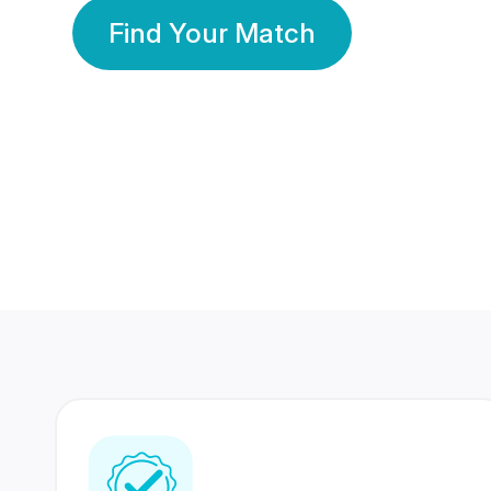
Find Your Match
350 Lakhs+
80 Lakhs
Registered Members
Success Stories