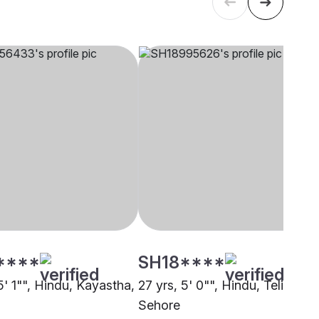
****
SH18****
5' 1"", Hindu, Kayastha,
27 yrs, 5' 0"", Hindu, Teli,
Sehore