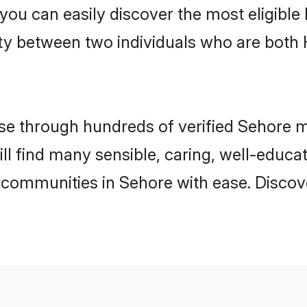
 you can easily discover the most eligibl
ity between two individuals who are both
e through hundreds of verified Sehore mat
ill find many sensible, caring, well-educa
 communities in Sehore with ease. Discov