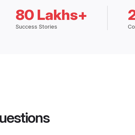
80 Lakhs+
Success Stories
Co
uestions