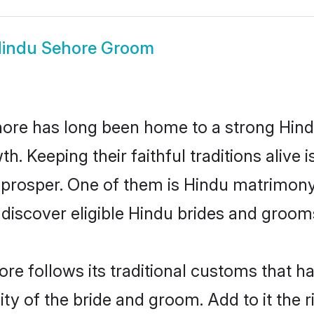
indu Sehore Groom
re has long been home to a strong Hin
owth. Keeping their faithful traditions aliv
 prosper. One of them is Hindu matrimony
scover eligible Hindu brides and grooms 
re follows its traditional customs that 
ity of the bride and groom. Add to it the 