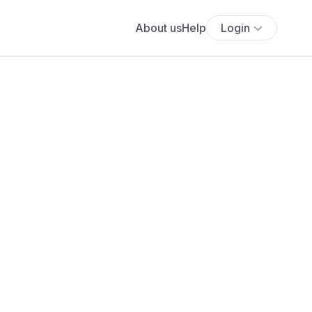
About us
Help
Login