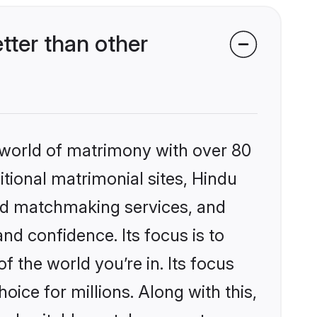
ter than other
 world of matrimony with over 80
itional matrimonial sites, Hindu
zed matchmaking services, and
nd confidence. Its focus is to
the world you’re in. Its focus
ice for millions. Along with this,