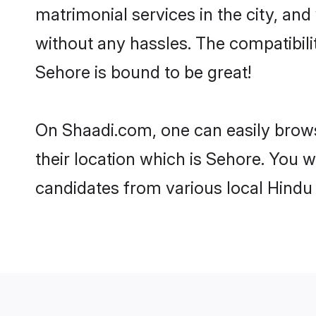
matrimonial services in the city, and
without any hassles. The compatibil
Sehore is bound to be great!
On Shaadi.com, one can easily brows
their location which is Sehore. You w
candidates from various local Hindu