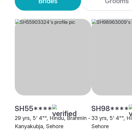
Brides
Grooms
SH55****
SH98****
29 yrs, 5' 4"", Hindu, Brahmin -
33 yrs, 5' 4"", 
Kanyakubja, Sehore
Sehore