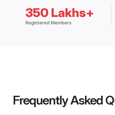
350 Lakhs+
Registered Members
Frequently Asked Q