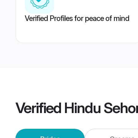
Verified Profiles for peace of mind
Verified
Hindu Seho