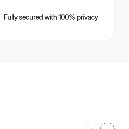
Fully secured with 100% privacy