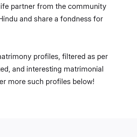
e life partner from the community
 Hindu and share a fondness for
rimony profiles, filtered as per
ted, and interesting matrimonial
er more such profiles below!