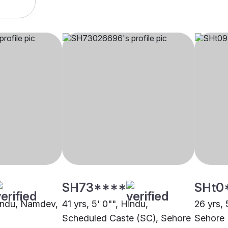
SH73****
SHt0
Hindu, Namdev,
41 yrs, 5' 0"", Hindu,
26 yrs, 
Scheduled Caste (SC), Sehore
Sehore