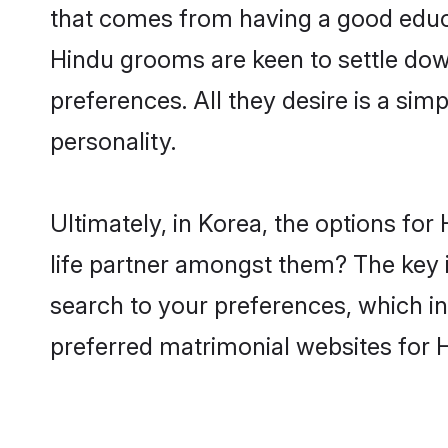
that comes from having a good educa
Hindu grooms are keen to settle dow
preferences. All they desire is a sim
personality.
Ultimately, in Korea, the options fo
life partner amongst them? The key is
search to your preferences, which in
preferred matrimonial websites for 