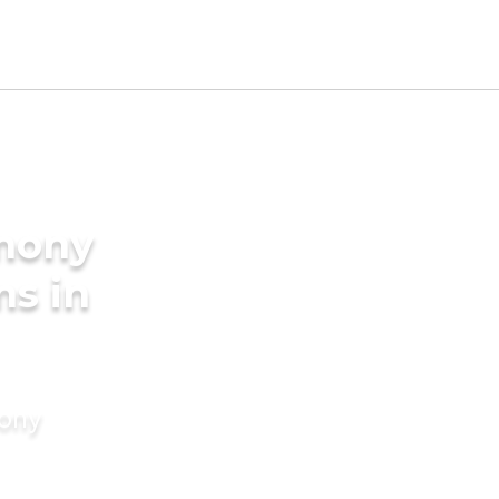
imony
ms in
mony