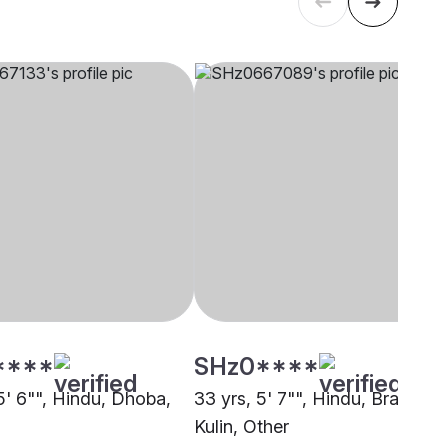
****
SHz0****
5' 6"", Hindu, Dhoba,
33 yrs, 5' 7"", Hindu, Brahmin 
Kulin, Other