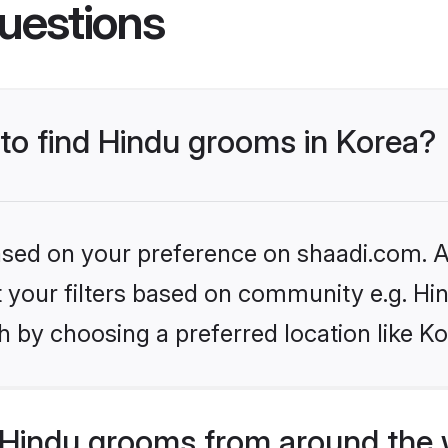
uestions
 to find Hindu grooms in Korea?
based on your preference on shaadi.com. Al
et your filters based on community e.g. Hi
 by choosing a preferred location like Ko
Hindu grooms from around the 