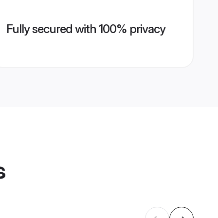
Fully secured with 100% privacy
s