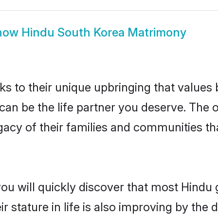
how
Hindu South Korea Matrimony
ks to their unique upbringing that value
 can be the life partner you deserve. The
gacy of their families and communities t
you will quickly discover that most Hindu
r stature in life is also improving by the 