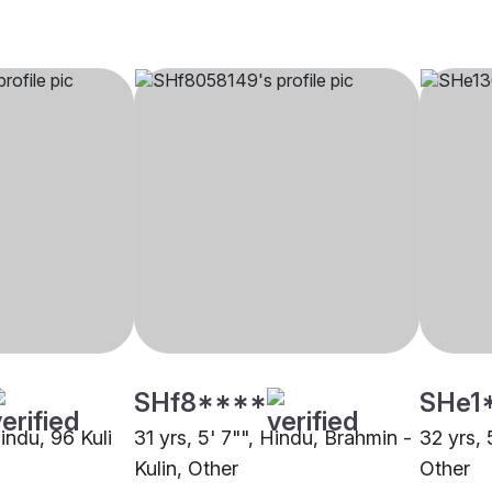
SHf8****
SHe1
Hindu, 96 Kuli
31 yrs, 5' 7"", Hindu, Brahmin -
32 yrs, 
Kulin, Other
Other