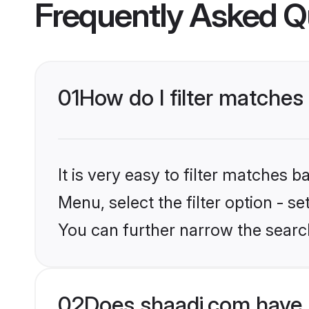
Frequently Asked Q
01
How do I filter matches
It is very easy to filter matches 
Menu, select the filter option - s
You can further narrow the search
02
Does shaadi.com have 