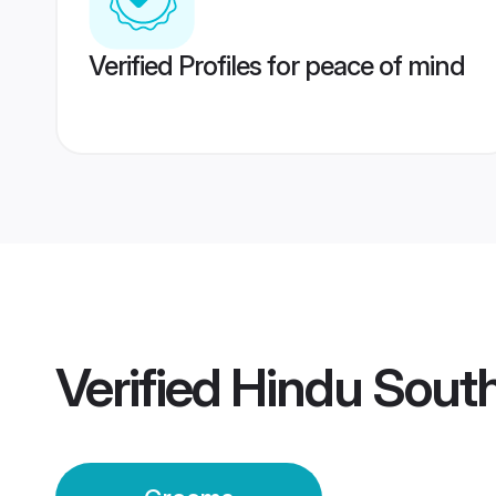
Verified Profiles for peace of mind
Verified
Hindu Sout