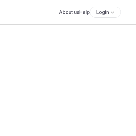
About us
Help
Login