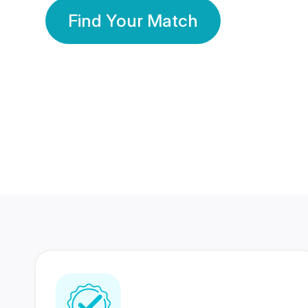
Find Your Match
350 Lakhs+
80 Lakhs
Registered Members
Success Stories