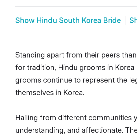
Show
Hindu South Korea Bride
S
Standing apart from their peers than
for tradition, Hindu grooms in Korea
grooms continue to represent the le
themselves in Korea.
Hailing from different communities 
understanding, and affectionate. Thei