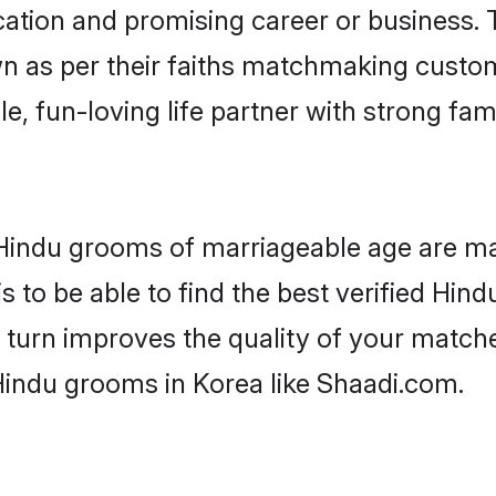
tion and promising career or business. T
n as per their faiths matchmaking custo
ple, fun-loving life partner with strong 
r Hindu grooms of marriageable age are ma
 to be able to find the best verified Hind
 turn improves the quality of your matche
Hindu grooms in Korea like Shaadi.com.