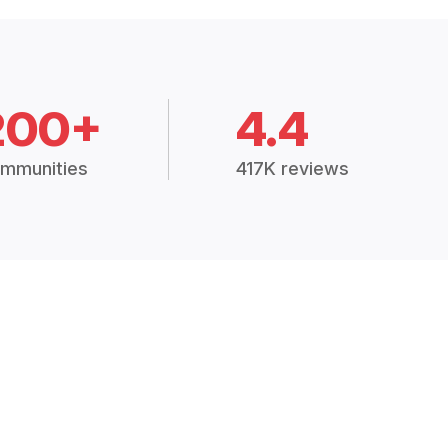
200+
4.4
mmunities
417K reviews