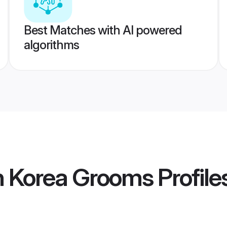
Best Matches with AI powered
algorithms
h Korea Grooms
Profile