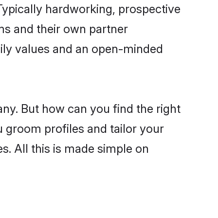
ypically hardworking, prospective
ms and their own partner
family values and an open-minded
ny. But how can you find the right
u groom profiles and tailor your
s. All this is made simple on