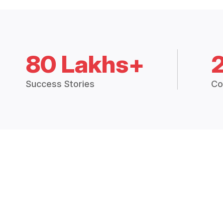
80 Lakhs+
Success Stories
Co