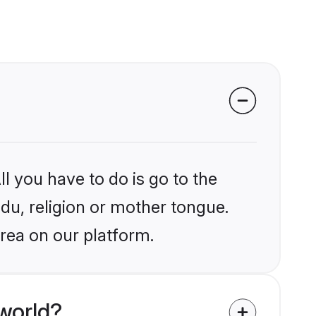
l you have to do is go to the
ndu, religion or mother tongue.
rea on our platform.
world?