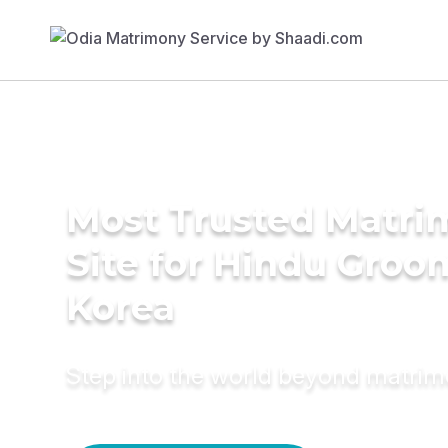
Most Trusted Matr
Site for Hindu Groo
Korea
Step into the world beyond matri