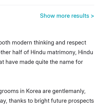
Show more results
>
s both modern thinking and respect
 other half of Hindu matrimony, Hindu
hat have made quite the name for
 grooms in Korea are gentlemanly,
day, thanks to bright future prospects