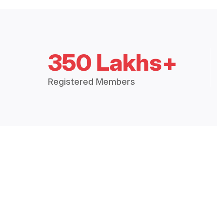
350 Lakhs+
Registered Members