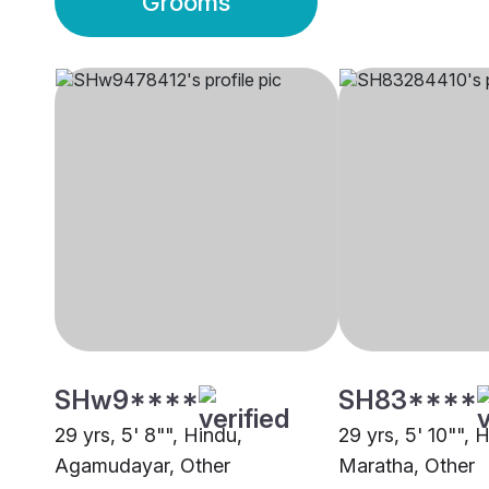
Grooms
SHw9****
SH83****
29 yrs, 5' 8"", Hindu,
29 yrs, 5' 10"", 
Agamudayar, Other
Maratha, Other