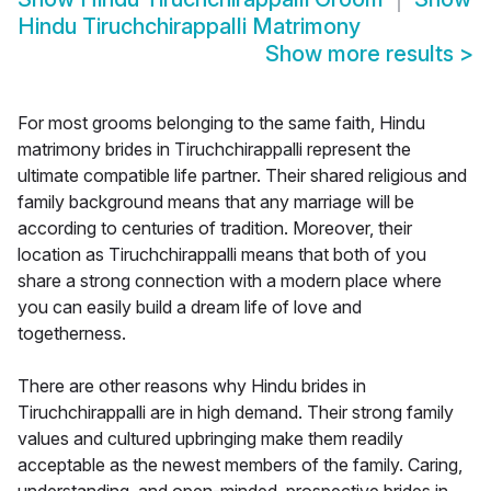
Hindu Tiruchchirappalli Matrimony
Show more results
>
For most grooms belonging to the same faith, Hindu
matrimony brides in Tiruchchirappalli represent the
ultimate compatible life partner. Their shared religious and
family background means that any marriage will be
according to centuries of tradition. Moreover, their
location as Tiruchchirappalli means that both of you
share a strong connection with a modern place where
you can easily build a dream life of love and
togetherness.
There are other reasons why Hindu brides in
Tiruchchirappalli are in high demand. Their strong family
values and cultured upbringing make them readily
acceptable as the newest members of the family. Caring,