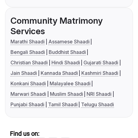
Community Matrimony
Services
Marathi Shaadi
Assamese Shaadi
Bengali Shaadi
Buddhist Shaadi
Christian Shaadi
Hindi Shaadi
Gujarati Shaadi
Jain Shaadi
Kannada Shaadi
Kashmiri Shaadi
Konkani Shaadi
Malayalee Shaadi
Marwari Shaadi
Muslim Shaadi
NRI Shaadi
Punjabi Shaadi
Tamil Shaadi
Telugu Shaadi
Find us on: