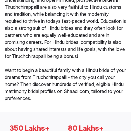
understanding, and open-minded, prospective brides in
Tiruchchirappalli are also very faithful to Hindu customs
and tradition, while balancing it with the modernity
required to thrive in todays fast-paced world. Education is
also a strong suit of Hindu brides and they often look for
partners who are equally well-educated and are in
promising careers. For Hindu brides, compatibility is also
about having shared interests and life goals, with the love
for Tiruchchirappalli being a bonus!
Want to begin a beautiful family with a Hindu bride of your
dreams from Tiruchchirappalli - the city you call your
home? Then discover hundreds of verified, eligible Hindu
matrimony bridal profiles on Shaadi.com, tailored to your
preferences.
350 Lakhs+
80 Lakhs+