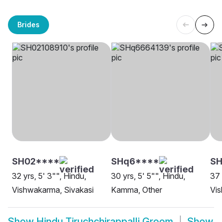
Brides
SH02****
SHq6****
SH
32 yrs, 5' 3"", Hindu,
30 yrs, 5' 5"", Hindu,
37 
Vishwakarma, Sivakasi
Kamma, Other
Vi
Show
Hindu Tiruchchirappalli Groom
Show