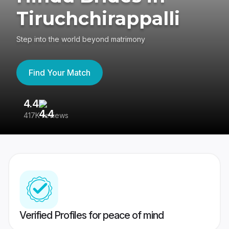
Tiruchchirappalli
Step into the world beyond matrimony
Find Your Match
4.4
3
417K reviews
Re
Verified Profiles for peace of mind