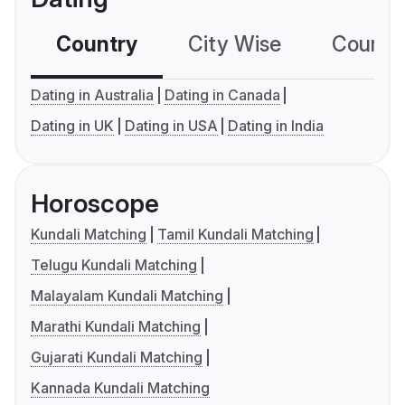
Country
City Wise
Country
Dating in Australia
Dating in Canada
Dating in UK
Dating in USA
Dating in India
Horoscope
Kundali Matching
Tamil Kundali Matching
Telugu Kundali Matching
Malayalam Kundali Matching
Marathi Kundali Matching
Gujarati Kundali Matching
Kannada Kundali Matching