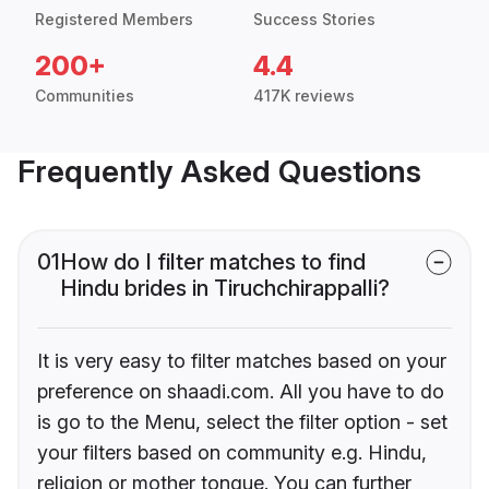
Registered Members
Success Stories
200+
4.4
Communities
417K reviews
Frequently Asked Questions
01
How do I filter matches to find
Hindu brides in Tiruchchirappalli?
It is very easy to filter matches based on your
preference on shaadi.com. All you have to do
is go to the Menu, select the filter option - set
your filters based on community e.g. Hindu,
religion or mother tongue. You can further