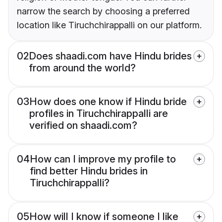
narrow the search by choosing a preferred
location like Tiruchchirappalli on our platform.
02
Does shaadi.com have Hindu brides
from around the world?
03
How does one know if Hindu bride
profiles in Tiruchchirappalli are
verified on shaadi.com?
04
How can I improve my profile to
find better Hindu brides in
Tiruchchirappalli?
05
How will I know if someone I like