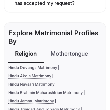
has accepted my request?
Explore Matrimonial Profiles
By
Religion
Mothertongue
Co
Hindu Devanga Matrimony
Hindu Akola Matrimony
Hindu Navsari Matrimony
Hindu Brahmin Maharashtrian Matrimony
Hindu Jammu Matrimony
Hindu Trinidad And Tobago Matrimony