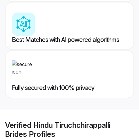
Best Matches with AI powered algorithms
Fully secured with 100% privacy
Verified
Hindu Tiruchchirappalli
Brides
Profiles