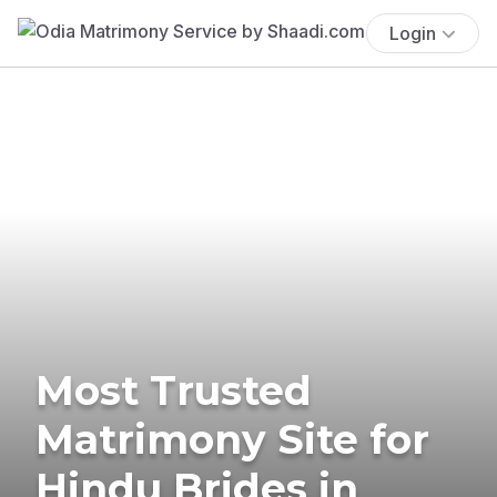
Login
Most Trusted
Matrimony Site for
Hindu Brides in