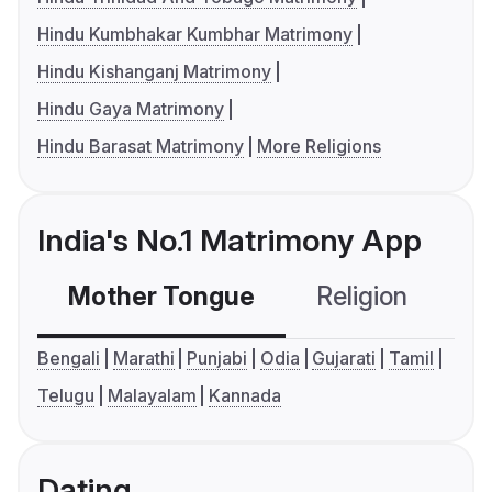
Hindu Kumbhakar Kumbhar Matrimony
Hindu Kishanganj Matrimony
Hindu Gaya Matrimony
Hindu Barasat Matrimony
More Religions
India's No.1 Matrimony App
Mother Tongue
Religion
C
Bengali
Marathi
Punjabi
Odia
Gujarati
Tamil
Telugu
Malayalam
Kannada
Dating