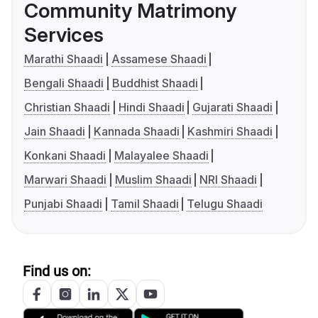
Community Matrimony
Services
Marathi Shaadi
Assamese Shaadi
Bengali Shaadi
Buddhist Shaadi
Christian Shaadi
Hindi Shaadi
Gujarati Shaadi
Jain Shaadi
Kannada Shaadi
Kashmiri Shaadi
Konkani Shaadi
Malayalee Shaadi
Marwari Shaadi
Muslim Shaadi
NRI Shaadi
Punjabi Shaadi
Tamil Shaadi
Telugu Shaadi
Find us on: