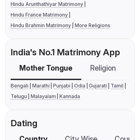
Hindu Arunthathiyar Matrimony
Hindu France Matrimony
Hindu Brahmin Matrimony
More Religions
India's No.1 Matrimony App
Mother Tongue
Religion
C
Bengali
Marathi
Punjabi
Odia
Gujarati
Tamil
Telugu
Malayalam
Kannada
Dating
Country
City Wise
Country