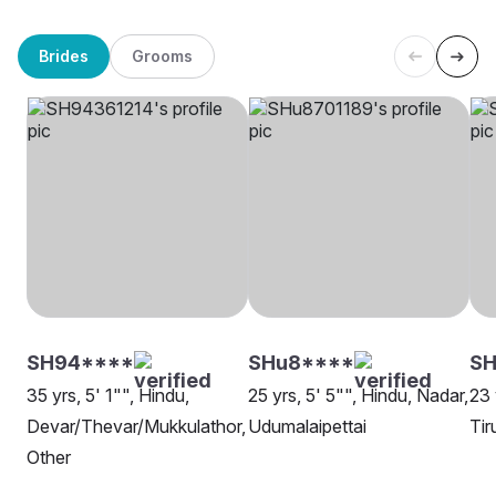
Brides
Grooms
SH94****
SHu8****
S
35 yrs, 5' 1"", Hindu,
25 yrs, 5' 5"", Hindu, Nadar,
23 
Devar/Thevar/Mukkulathor,
Udumalaipettai
Tir
Other