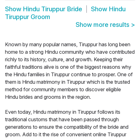
Show
Hindu Tiruppur Bride
Show
Hindu
Tiruppur Groom
Show more results
>
Known by many popular names, Tiruppur has long been
home to a strong Hindu community who have contributed
richly to its history, culture, and growth. Keeping their
faithful traditions alive is one of the biggest reasons why
the Hindu families in Tiruppur continue to prosper. One of
them is Hindu matrimony in Tiruppur which is the trusted
method for community members to discover eligible
Hindu brides and grooms in the region.
Even today, Hindu matrimony in Tiruppur follows its
traditional customs that have been passed through
generations to ensure the compatibility of the bride and
groom. Add to it the rise of convenient online Tiruppur