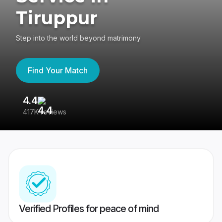
Tiruppur
Step into the world beyond matrimony
Find Your Match
4.4
3
417K reviews
Re
Verified Profiles for peace of mind