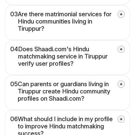
03
Are there matrimonial services for
Hindu communities living in
Tiruppur?
04
Does Shaadi.com's Hindu
matchmaking service in Tiruppur
verify user profiles?
05
Can parents or guardians living in
Tiruppur create Hindu community
profiles on Shaadi.com?
06
What should I include in my profile
to improve Hindu matchmaking
success?