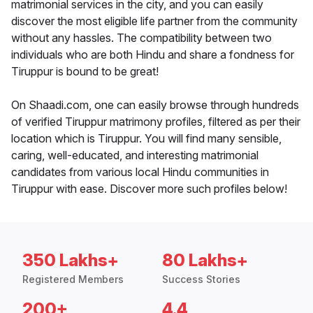
matrimonial services in the city, and you can easily
discover the most eligible life partner from the community
without any hassles. The compatibility between two
individuals who are both Hindu and share a fondness for
Tiruppur is bound to be great!
On Shaadi.com, one can easily browse through hundreds
of verified Tiruppur matrimony profiles, filtered as per their
location which is Tiruppur. You will find many sensible,
caring, well-educated, and interesting matrimonial
candidates from various local Hindu communities in
Tiruppur with ease. Discover more such profiles below!
350 Lakhs+
80 Lakhs+
Registered Members
Success Stories
200+
4.4