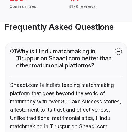
Communities
417K reviews
Frequently Asked Questions
01
Why is Hindu matchmaking in
Tiruppur on Shaadi.com better than
other matrimonial platforms?
Shaadi.com is India’s leading matchmaking
platform that goes beyond the world of
matrimony with over 80 Lakh success stories,
a testament to its trust and effectiveness.
Unlike traditional matrimonial sites, Hindu
matchmaking in Tiruppur on Shaadi.com