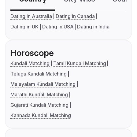
Dating in Australia
Dating in Canada
Dating in UK
Dating in USA
Dating in India
Horoscope
Kundali Matching
Tamil Kundali Matching
Telugu Kundali Matching
Malayalam Kundali Matching
Marathi Kundali Matching
Gujarati Kundali Matching
Kannada Kundali Matching