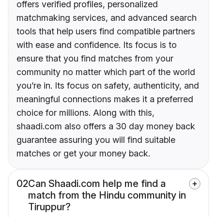
offers verified profiles, personalized
matchmaking services, and advanced search
tools that help users find compatible partners
with ease and confidence. Its focus is to
ensure that you find matches from your
community no matter which part of the world
you’re in. Its focus on safety, authenticity, and
meaningful connections makes it a preferred
choice for millions. Along with this,
shaadi.com also offers a 30 day money back
guarantee assuring you will find suitable
matches or get your money back.
02
Can Shaadi.com help me find a
match from the Hindu community in
Tiruppur?