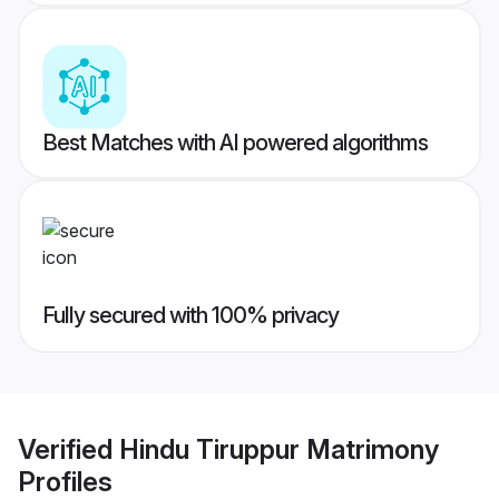
Best Matches with AI powered algorithms
Fully secured with 100% privacy
Verified
Hindu Tiruppur Matrimony
Profiles