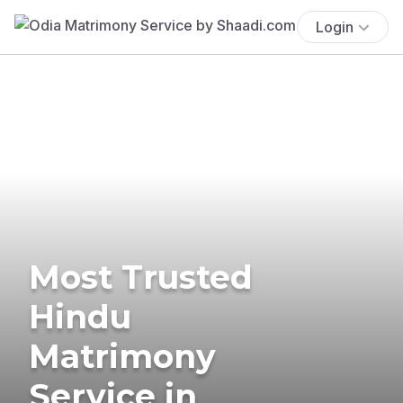
Login
Most Trusted
Hindu
Matrimony
Service in