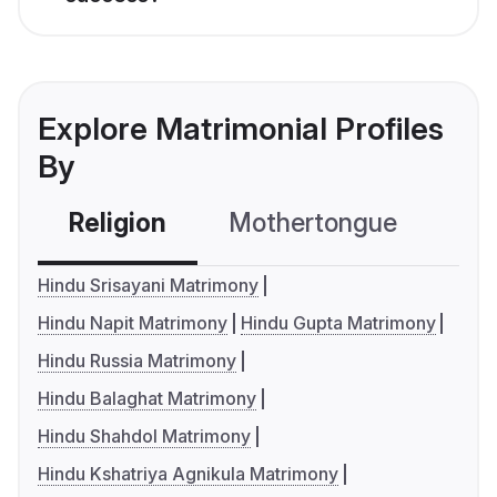
Explore Matrimonial Profiles
By
Religion
Mothertongue
Co
Hindu Srisayani Matrimony
Hindu Napit Matrimony
Hindu Gupta Matrimony
Hindu Russia Matrimony
Hindu Balaghat Matrimony
Hindu Shahdol Matrimony
Hindu Kshatriya Agnikula Matrimony