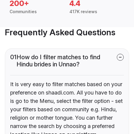
200+
4.4
Communities
417K reviews
Frequently Asked Questions
01
How do I filter matches to find
Hindu brides in Unnao?
It is very easy to filter matches based on your
preference on shaadi.com. All you have to do
is go to the Menu, select the filter option - set
your filters based on community e.g. Hindu,
religion or mother tongue. You can further
narrow the search by choosing a preferred