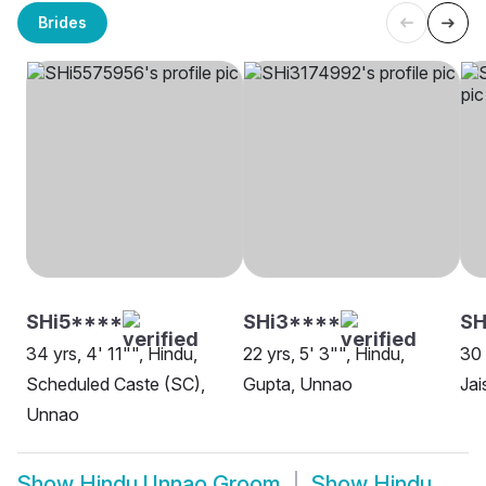
Brides
SHi5****
SHi3****
SH
34 yrs, 4' 11"", Hindu,
22 yrs, 5' 3"", Hindu,
30 
Scheduled Caste (SC),
Gupta, Unnao
Jai
Unnao
Show
Hindu Unnao Groom
Show
Hindu