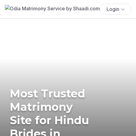
Login
Most Trusted
Matrimony
Site for Hindu
Brides in