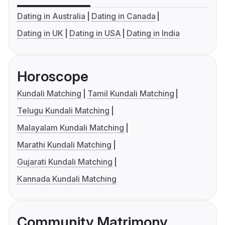
Dating in Australia
Dating in Canada
Dating in UK
Dating in USA
Dating in India
Horoscope
Kundali Matching
Tamil Kundali Matching
Telugu Kundali Matching
Malayalam Kundali Matching
Marathi Kundali Matching
Gujarati Kundali Matching
Kannada Kundali Matching
Community Matrimony