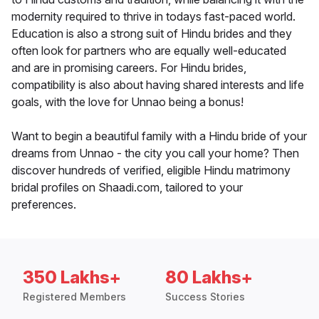
modernity required to thrive in todays fast-paced world.
Education is also a strong suit of Hindu brides and they
often look for partners who are equally well-educated
and are in promising careers. For Hindu brides,
compatibility is also about having shared interests and life
goals, with the love for Unnao being a bonus!
Want to begin a beautiful family with a Hindu bride of your
dreams from Unnao - the city you call your home? Then
discover hundreds of verified, eligible Hindu matrimony
bridal profiles on Shaadi.com, tailored to your
preferences.
350 Lakhs+
80 Lakhs+
Registered Members
Success Stories