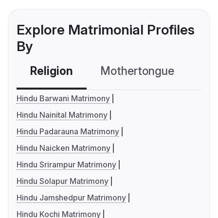
Explore Matrimonial Profiles
By
Religion
Mothertongue
Co
Hindu Barwani Matrimony
Hindu Nainital Matrimony
Hindu Padarauna Matrimony
Hindu Naicken Matrimony
Hindu Srirampur Matrimony
Hindu Solapur Matrimony
Hindu Jamshedpur Matrimony
Hindu Kochi Matrimony