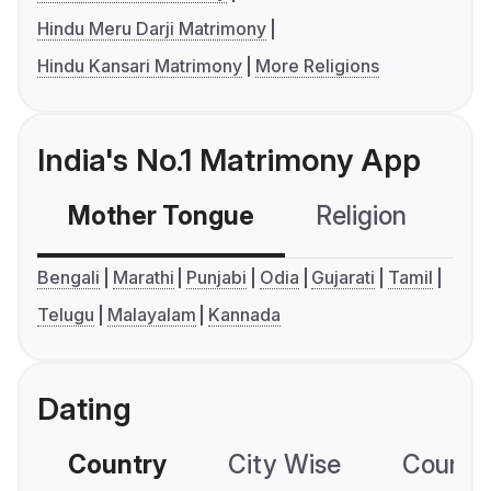
Hindu Meru Darji Matrimony
Hindu Kansari Matrimony
More Religions
India's No.1 Matrimony App
Mother Tongue
Religion
C
Bengali
Marathi
Punjabi
Odia
Gujarati
Tamil
Telugu
Malayalam
Kannada
Dating
Country
City Wise
Country