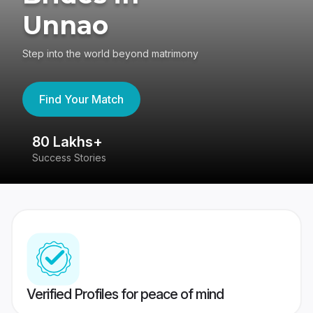
Unnao
Step into the world beyond matrimony
Find Your Match
80 Lakhs+
4
Success Stories
41
Verified Profiles for peace of mind