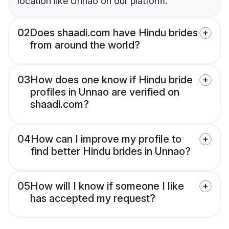
location like Unnao on our platform.
02
Does shaadi.com have Hindu brides
from around the world?
03
How does one know if Hindu bride
profiles in Unnao are verified on
shaadi.com?
04
How can I improve my profile to
find better Hindu brides in Unnao?
05
How will I know if someone I like
has accepted my request?