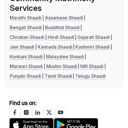
Services
Marathi Shaadi
Assamese Shaadi
Bengali Shaadi
Buddhist Shaadi
Christian Shaadi
Hindi Shaadi
Gujarati Shaadi
Jain Shaadi
Kannada Shaadi
Kashmiri Shaadi
Konkani Shaadi
Malayalee Shaadi
Marwari Shaadi
Muslim Shaadi
NRI Shaadi
Punjabi Shaadi
Tamil Shaadi
Telugu Shaadi
Find us on: