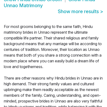
Unnao Matrimony
Show more results
>
For most grooms belonging to the same faith, Hindu
matrimony brides in Unnao represent the ultimate
compatible life partner. Their shared religious and family
background means that any marriage will be according to
centuries of tradition. Moreover, their location as Unnao
means that both of you share a strong connection with a
modern place where you can easily build a dream life of
love and togetherness.
There are other reasons why Hindu brides in Unnao are in
high demand. Their strong family values and cultured
upbringing make them readily acceptable as the newest
members of the family. Caring, understanding, and open-
minded, prospective brides in Unnao are also very faithful
to Hindu customs and tradition, while balancing it with the