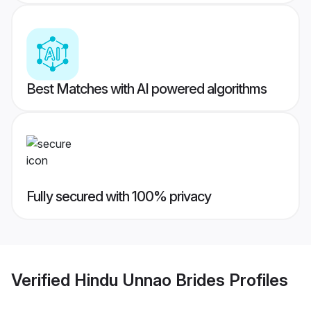
Best Matches with AI powered algorithms
Fully secured with 100% privacy
Verified
Hindu Unnao Brides
Profiles