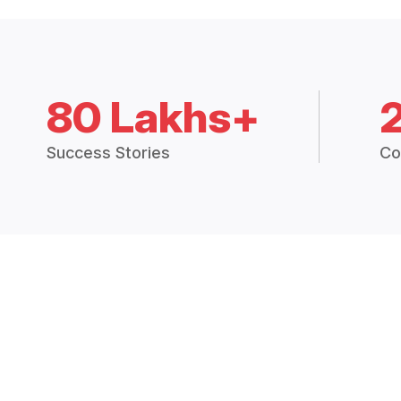
80 Lakhs+
Success Stories
Co