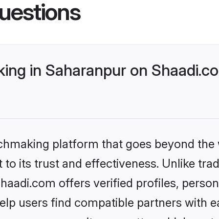
uestions
ng in Saharanpur on Shaadi.co
tchmaking platform that goes beyond the
to its trust and effectiveness. Unlike trad
adi.com offers verified profiles, perso
lp users find compatible partners with ea