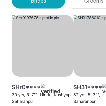
Brides
Grooms
SHr0****
SH31****
30 yrs, 5' 7"", Hindu, Kashyap,
32 yrs, 5' 3"", H
Saharanpur
Saharanpur