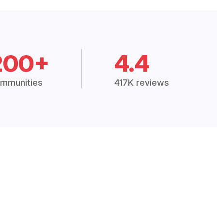
200+
4.4
mmunities
417K reviews