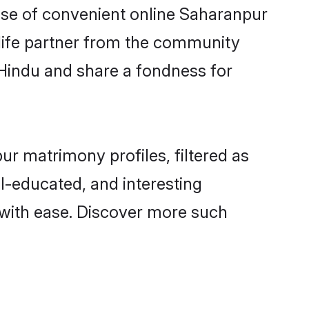
rise of convenient online Saharanpur
e life partner from the community
 Hindu and share a fondness for
r matrimony profiles, filtered as
ll-educated, and interesting
with ease. Discover more such