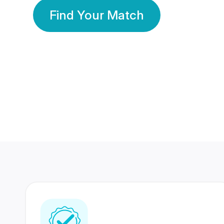
Find Your Match
350 Lakhs+
80 Lakhs
Registered Members
Success Stories