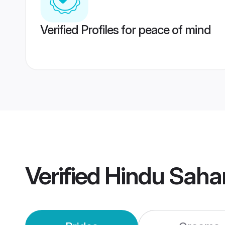
Verified Profiles for peace of mind
Verified
Hindu Saha