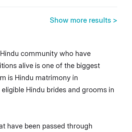
Show more results
>
g Hindu community who have
itions alive is one of the biggest
em is Hindu matrimony in
ligible Hindu brides and grooms in
hat have been passed through