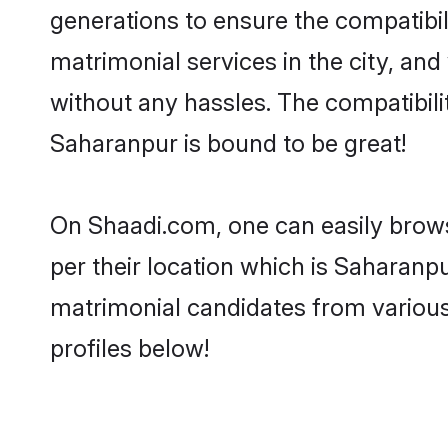
generations to ensure the compatibil
matrimonial services in the city, and
without any hassles. The compatibil
Saharanpur is bound to be great!
On Shaadi.com, one can easily brows
per their location which is Saharanpu
matrimonial candidates from variou
profiles below!