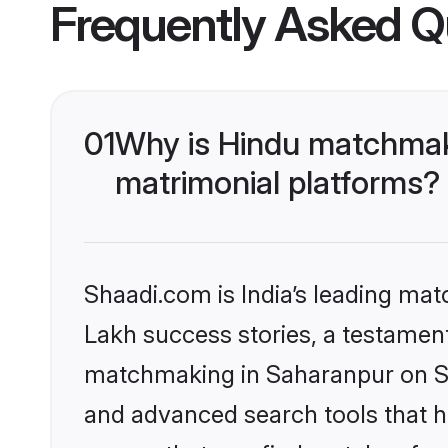
Frequently Asked Q
01
Why is Hindu matchmaki
matrimonial platforms?
Shaadi.com is India’s leading ma
Lakh success stories, a testament 
matchmaking in Saharanpur on Sha
and advanced search tools that he