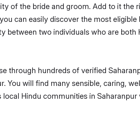
ity of the bride and groom. Add to it the 
 you can easily discover the most eligibl
ity between two individuals who are both
e through hundreds of verified Saharanpu
r. You will find many sensible, caring, we
s local Hindu communities in Saharanpur 