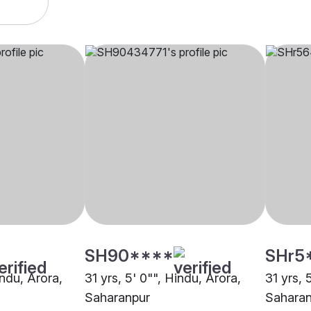
SH90****
SHr5
indu, Arora,
31 yrs, 5' 0"", Hindu, Arora,
31 yrs, 
Saharanpur
Saharan