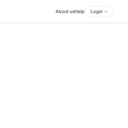
About us
Help
Login