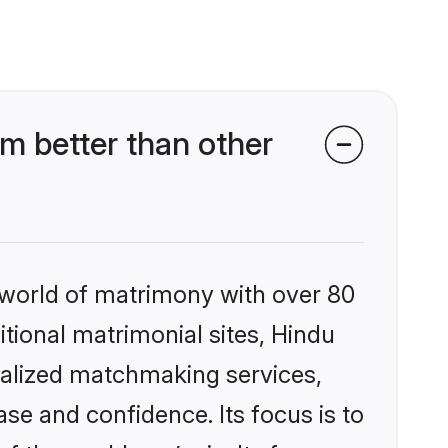
m better than other
 world of matrimony with over 80
itional matrimonial sites, Hindu
nalized matchmaking services,
se and confidence. Its focus is to