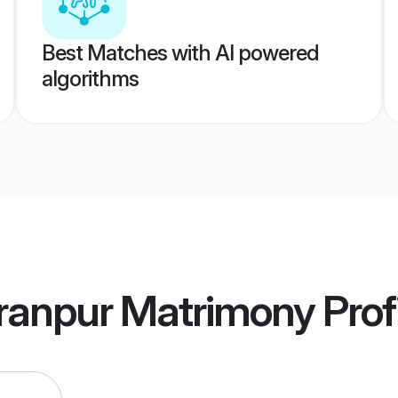
Best Matches with AI powered
algorithms
ranpur Matrimony
Prof