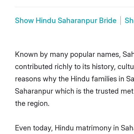
Show
Hindu Saharanpur Bride
S
Known by many popular names, Sah
contributed richly to its history, cult
reasons why the Hindu families in S
Saharanpur which is the trusted me
the region.
Even today, Hindu matrimony in Saha