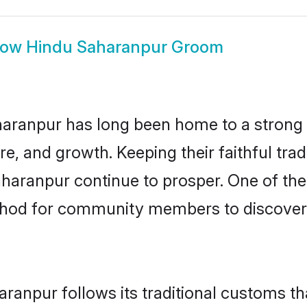
how
Hindu Saharanpur Groom
aranpur has long been home to a stron
ure, and growth. Keeping their faithful trad
aharanpur continue to prosper. One of th
thod for community members to discover e
ranpur follows its traditional customs t