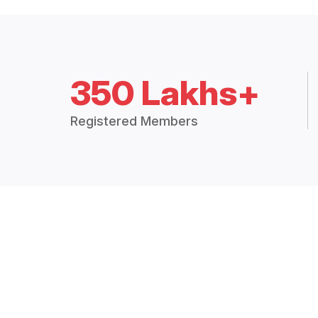
350 Lakhs+
Registered Members