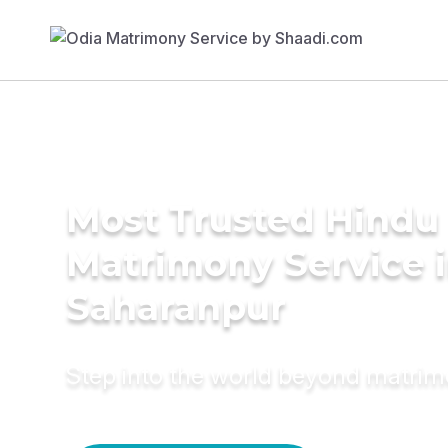
Most Trusted Hindu
Matrimony Service 
Saharanpur
Step into the world beyond matri