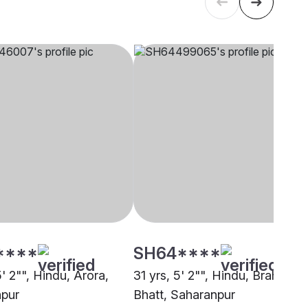
****
SH64****
5' 2"", Hindu, Arora,
31 yrs, 5' 2"", Hindu, Brahmin -
pur
Bhatt, Saharanpur