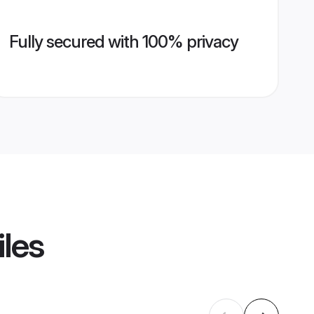
Fully secured with 100% privacy
iles