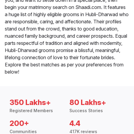
you, and want to settle down in a special place, then
begin your matrimony search on Shaadi.com. It features
a huge list of highly eligible grooms in Hubli-Dharwad who
are responsible, caring, and affectionate. Their profiles
stand out from the crowd, thanks to good education,
nuanced family background, and career prospects. Equal
parts respectful of tradition and aligned with modernity,
Hubli-Dharwad grooms promise a blissful, meaningful,
lifelong connection of love to their fortunate brides.
Explore the best matches as per your preferences from
below!
350 Lakhs+
80 Lakhs+
Registered Members
Success Stories
200+
4.4
Communities
417K reviews