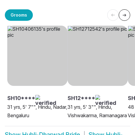
Grooms
SH10****
SH12****
SH
31 yrs, 5' 7"", Hindu, Nadar,
31 yrs, 5' 3"", Hindu,
48 
Bengaluru
Vishwakarma, Ramanagara
Vi
Show
Hubli-Dharwad Bride
Show
Hubli-