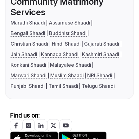
Community Matrimony
Services
Marathi Shaadi
Assamese Shaadi
Bengali Shaadi
Buddhist Shaadi
Christian Shaadi
Hindi Shaadi
Gujarati Shaadi
Jain Shaadi
Kannada Shaadi
Kashmiri Shaadi
Konkani Shaadi
Malayalee Shaadi
Marwari Shaadi
Muslim Shaadi
NRI Shaadi
Punjabi Shaadi
Tamil Shaadi
Telugu Shaadi
Find us on: