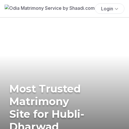
Login
Most Trusted
Matrimony
Site for Hubli-
Dharwad