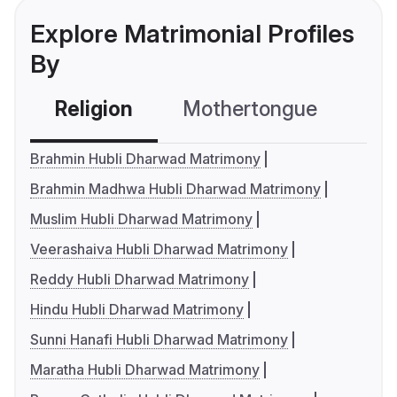
Explore Matrimonial Profiles
By
Religion
Mothertongue
Co
Brahmin Hubli Dharwad Matrimony
Brahmin Madhwa Hubli Dharwad Matrimony
Muslim Hubli Dharwad Matrimony
Veerashaiva Hubli Dharwad Matrimony
Reddy Hubli Dharwad Matrimony
Hindu Hubli Dharwad Matrimony
Sunni Hanafi Hubli Dharwad Matrimony
Maratha Hubli Dharwad Matrimony