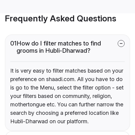
Frequently Asked Questions
01
How do I filter matches to find
grooms in Hubli-Dharwad?
It is very easy to filter matches based on your
preference on shaadi.com. All you have to do
is go to the Menu, select the filter option - set
your filters based on community, religion,
mothertongue etc. You can further narrow the
search by choosing a preferred location like
Hubli-Dharwad on our platform.