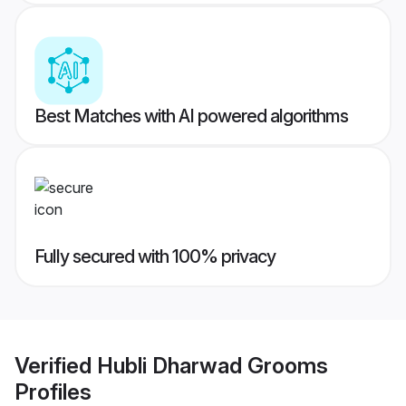
Best Matches with AI powered algorithms
Fully secured with 100% privacy
Verified
Hubli Dharwad Grooms
Profiles