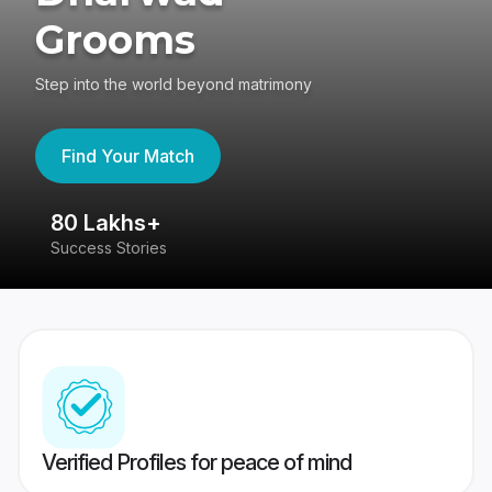
Grooms
Step into the world beyond matrimony
Find Your Match
80 Lakhs+
4
Success Stories
41
Verified Profiles for peace of mind