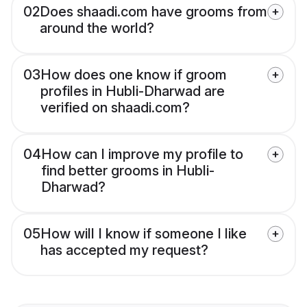
02
Does shaadi.com have grooms from
around the world?
03
How does one know if groom
profiles in Hubli-Dharwad are
verified on shaadi.com?
04
How can I improve my profile to
find better grooms in Hubli-
Dharwad?
05
How will I know if someone I like
has accepted my request?