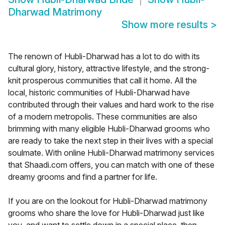
Dharwad Matrimony
Show more results
>
The renown of Hubli-Dharwad has a lot to do with its
cultural glory, history, attractive lifestyle, and the strong-
knit prosperous communities that call it home. All the
local, historic communities of Hubli-Dharwad have
contributed through their values and hard work to the rise
of a modern metropolis. These communities are also
brimming with many eligible Hubli-Dharwad grooms who
are ready to take the next step in their lives with a special
soulmate. With online Hubli-Dharwad matrimony services
that Shaadi.com offers, you can match with one of these
dreamy grooms and find a partner for life.
If you are on the lookout for Hubli-Dharwad matrimony
grooms who share the love for Hubli-Dharwad just like