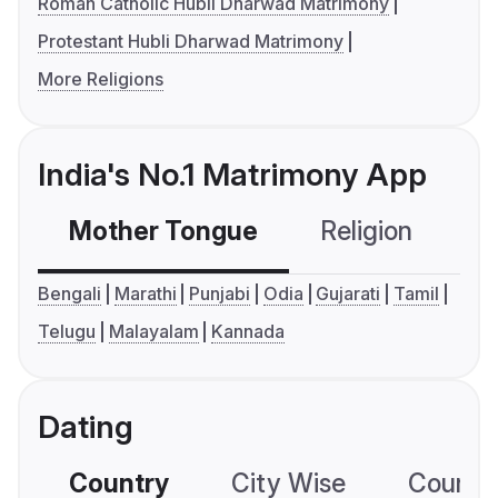
Roman Catholic Hubli Dharwad Matrimony
Protestant Hubli Dharwad Matrimony
More Religions
India's No.1 Matrimony App
Mother Tongue
Religion
C
Bengali
Marathi
Punjabi
Odia
Gujarati
Tamil
Telugu
Malayalam
Kannada
Dating
Country
City Wise
Country