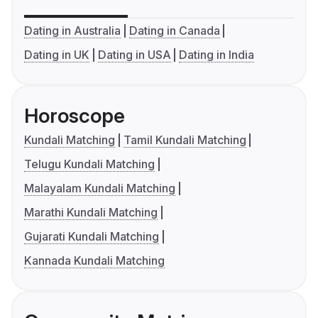
Dating in Australia
Dating in Canada
Dating in UK
Dating in USA
Dating in India
Horoscope
Kundali Matching
Tamil Kundali Matching
Telugu Kundali Matching
Malayalam Kundali Matching
Marathi Kundali Matching
Gujarati Kundali Matching
Kannada Kundali Matching