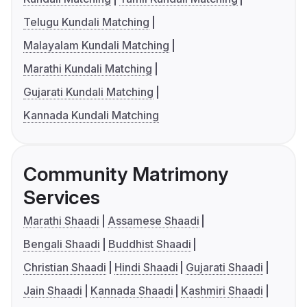
Telugu Kundali Matching
Malayalam Kundali Matching
Marathi Kundali Matching
Gujarati Kundali Matching
Kannada Kundali Matching
Community Matrimony
Services
Marathi Shaadi
Assamese Shaadi
Bengali Shaadi
Buddhist Shaadi
Christian Shaadi
Hindi Shaadi
Gujarati Shaadi
Jain Shaadi
Kannada Shaadi
Kashmiri Shaadi