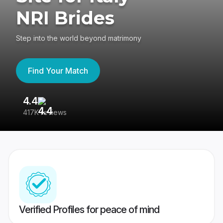
NRI Brides
Step into the world beyond matrimony
Find Your Match
4.4
3
417K reviews
Re
Verified Profiles for peace of mind