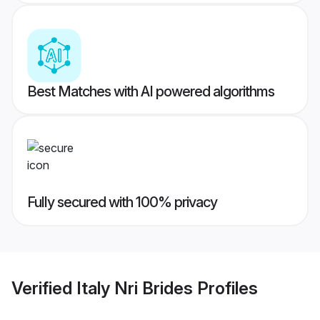
Best Matches with AI powered algorithms
Fully secured with 100% privacy
Verified
Italy Nri Brides
Profiles