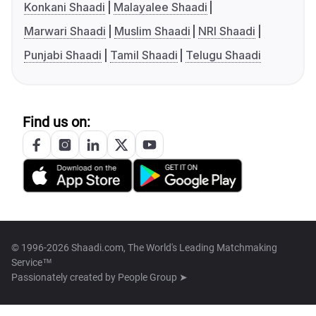
Konkani Shaadi
Malayalee Shaadi
Marwari Shaadi
Muslim Shaadi
NRI Shaadi
Punjabi Shaadi
Tamil Shaadi
Telugu Shaadi
Find us on:
© 1996-2026 Shaadi.com, The World's Leading Matchmaking
Service™
Passionately created by
People Group ➤