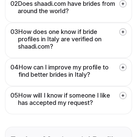
02
Does shaadi.com have brides from
around the world?
03
How does one know if bride
profiles in Italy are verified on
shaadi.com?
04
How can I improve my profile to
find better brides in Italy?
05
How will I know if someone I like
has accepted my request?