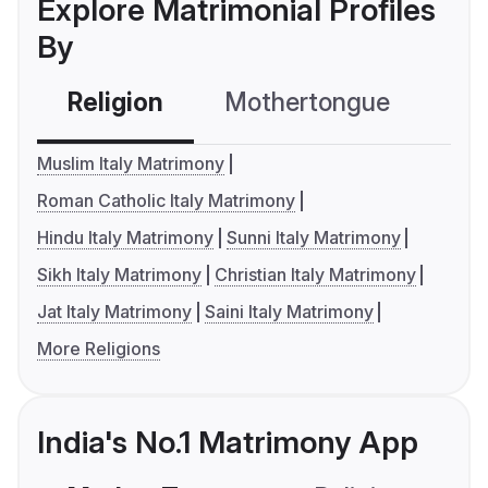
Explore Matrimonial Profiles
By
Religion
Mothertongue
Co
Muslim Italy Matrimony
Roman Catholic Italy Matrimony
Hindu Italy Matrimony
Sunni Italy Matrimony
Sikh Italy Matrimony
Christian Italy Matrimony
Jat Italy Matrimony
Saini Italy Matrimony
More Religions
India's No.1 Matrimony App