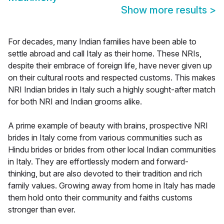
Show more results
>
For decades, many Indian families have been able to
settle abroad and call Italy as their home. These NRIs,
despite their embrace of foreign life, have never given up
on their cultural roots and respected customs. This makes
NRI Indian brides in Italy such a highly sought-after match
for both NRI and Indian grooms alike.
A prime example of beauty with brains, prospective NRI
brides in Italy come from various communities such as
Hindu brides or brides from other local Indian communities
in Italy. They are effortlessly modern and forward-
thinking, but are also devoted to their tradition and rich
family values. Growing away from home in Italy has made
them hold onto their community and faiths customs
stronger than ever.