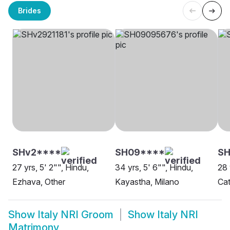
Brides
SHv2****
SH09****
SH
27 yrs, 5' 2"", Hindu,
34 yrs, 5' 6"", Hindu,
28 
Ezhava, Other
Kayastha, Milano
Cat
Show
Italy NRI Groom
Show
Italy NRI
Matrimony