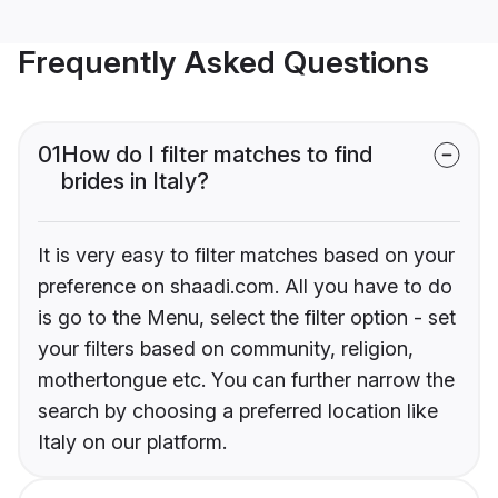
Frequently Asked Questions
01
How do I filter matches to find
brides in Italy?
It is very easy to filter matches based on your
preference on shaadi.com. All you have to do
is go to the Menu, select the filter option - set
your filters based on community, religion,
mothertongue etc. You can further narrow the
search by choosing a preferred location like
Italy on our platform.