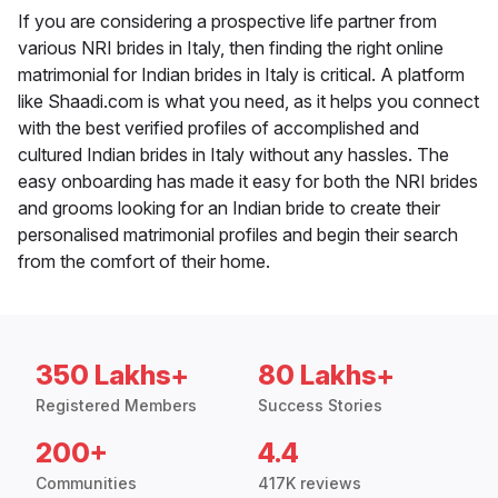
If you are considering a prospective life partner from
various NRI brides in Italy, then finding the right online
matrimonial for Indian brides in Italy is critical. A platform
like Shaadi.com is what you need, as it helps you connect
with the best verified profiles of accomplished and
cultured Indian brides in Italy without any hassles. The
easy onboarding has made it easy for both the NRI brides
and grooms looking for an Indian bride to create their
personalised matrimonial profiles and begin their search
from the comfort of their home.
350 Lakhs+
80 Lakhs+
Registered Members
Success Stories
200+
4.4
Communities
417K reviews