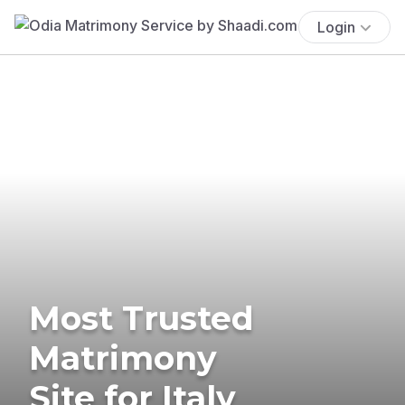
Login
Most Trusted
Matrimony
Site for Italy