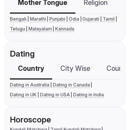
Mother Tongue
Religion
C
Bengali
Marathi
Punjabi
Odia
Gujarati
Tamil
Telugu
Malayalam
Kannada
Dating
Country
City Wise
Country
Dating in Australia
Dating in Canada
Dating in UK
Dating in USA
Dating in India
Horoscope
Kundali Matching
Tamil Kundali Matching