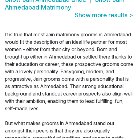
Ahmedabad Matrimony
Show more results
>
It is true that most Jain matrimony grooms in Ahmedabad
would fit the description of an ideal life partner for most
women - either from their city or beyond. Born and
brought up either in Ahmedabad or settled there thanks to
their education or career, these prospective grooms come
with a lovely personality. Easygoing, modern, and
progressive, Jain grooms come with a personality that is
as attractive as Ahmedabad. Their strong educational
background and standout career prospects also align well
with their ambition, enabling them to lead fulfilling, fun,
self-made lives.
But what makes grooms in Ahmedabad stand out
amongst their peers is that they are also equally