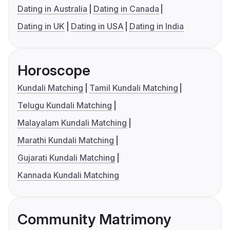
Dating in Australia
Dating in Canada
Dating in UK
Dating in USA
Dating in India
Horoscope
Kundali Matching
Tamil Kundali Matching
Telugu Kundali Matching
Malayalam Kundali Matching
Marathi Kundali Matching
Gujarati Kundali Matching
Kannada Kundali Matching
Community Matrimony