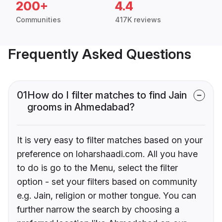
200+
4.4
Communities
417K reviews
Frequently Asked Questions
01
How do I filter matches to find Jain
grooms in Ahmedabad?
It is very easy to filter matches based on your
preference on loharshaadi.com. All you have
to do is go to the Menu, select the filter
option - set your filters based on community
e.g. Jain, religion or mother tongue. You can
further narrow the search by choosing a