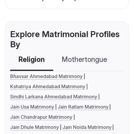
Explore Matrimonial Profiles
By
Religion
Mothertongue
Co
Bhavsar Ahmedabad Matrimony
Kshatriya Ahmedabad Matrimony
Sindhi Larkana Ahmedabad Matrimony
Jain Usa Matrimony
Jain Ratlam Matrimony
Jain Chandrapur Matrimony
Jain Dhule Matrimony
Jain Noida Matrimony