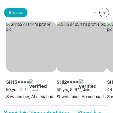
Grooms
SH15****
SHi2****
SH
50 yrs, 5' 7"", Jain,
30 yrs, 5' 6"", Jain,
44 
Shwetamber, Ahmedabad
Shwetamber, Ahmedabad
Sh
Show
Jain Ahmedabad Bride
Show
Jain