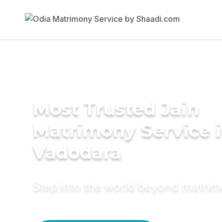
Most Trusted Jain
Matrimony Service 
Vadodara
Step into the world beyond matri