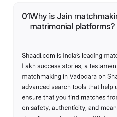
01
Why is Jain matchmakin
matrimonial platforms?
Shaadi.com is India’s leading ma
Lakh success stories, a testament 
matchmaking in Vadodara on Shaad
advanced search tools that help u
ensure that you find matches fro
on safety, authenticity, and meani