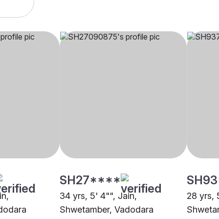
SH27****
SH93
in,
34 yrs, 5' 4"", Jain,
28 yrs, 
dodara
Shwetamber, Vadodara
Shweta