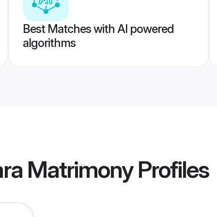
Best Matches with AI powered
algorithms
ara Matrimony
Profiles