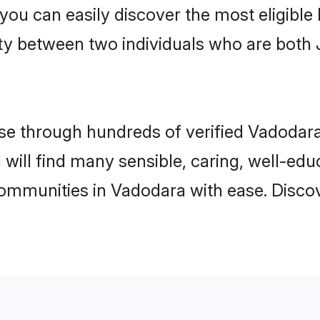
 you can easily discover the most eligibl
ity between two individuals who are both 
e through hundreds of verified Vadodara 
 will find many sensible, caring, well-ed
communities in Vadodara with ease. Disco