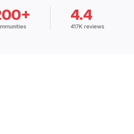
200+
4.4
mmunities
417K reviews