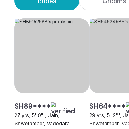
Brides
Grooms
SH89****
SH64****
27 yrs, 5' 0"", Jain,
29 yrs, 5' 2"", Ja
Shwetamber, Vadodara
Shwetamber, Va