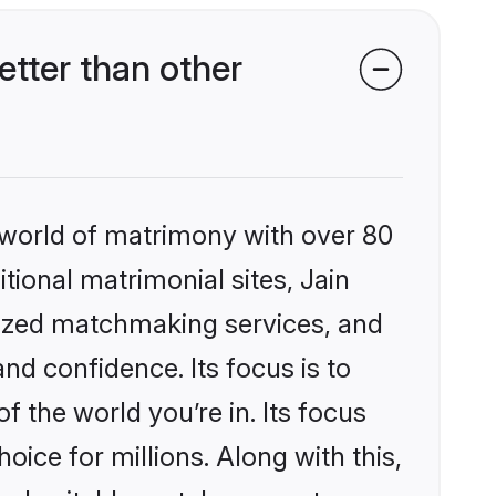
tter than other
 world of matrimony with over 80
itional matrimonial sites, Jain
lized matchmaking services, and
nd confidence. Its focus is to
the world you’re in. Its focus
ice for millions. Along with this,