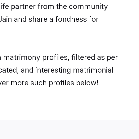
e life partner from the community
Jain and share a fondness for
matrimony profiles, filtered as per
ucated, and interesting matrimonial
ver more such profiles below!