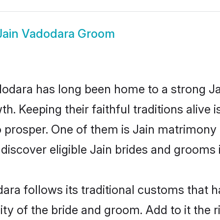
Jain Vadodara Groom
dara has long been home to a strong J
owth. Keeping their faithful traditions aliv
o prosper. One of them is Jain matrimony 
cover eligible Jain brides and grooms i
ara follows its traditional customs that
ity of the bride and groom. Add to it the 