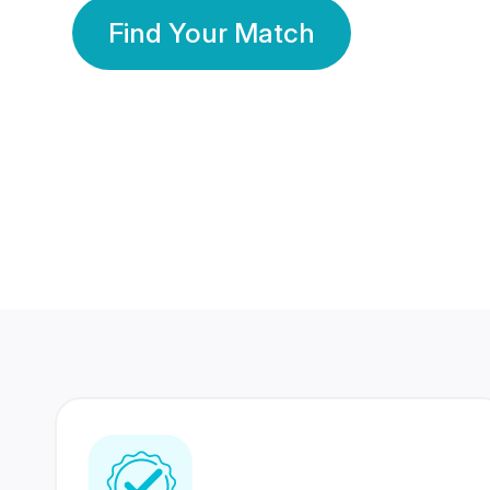
Find Your Match
350 Lakhs+
80 Lakhs
Registered Members
Success Stories