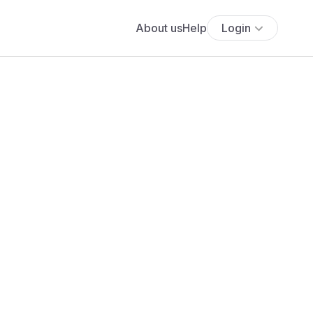
About us
Help
Login