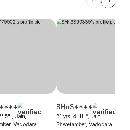
****
SHn3****
5' 5"", Jain,
31 yrs, 4' 11"", Jain,
mber, Vadodara
Shwetamber, Vadodara