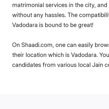
matrimonial services in the city, and
without any hassles. The compatibil
Vadodara is bound to be great!
On Shaadi.com, one can easily brows
their location which is Vadodara. You
candidates from various local Jain 