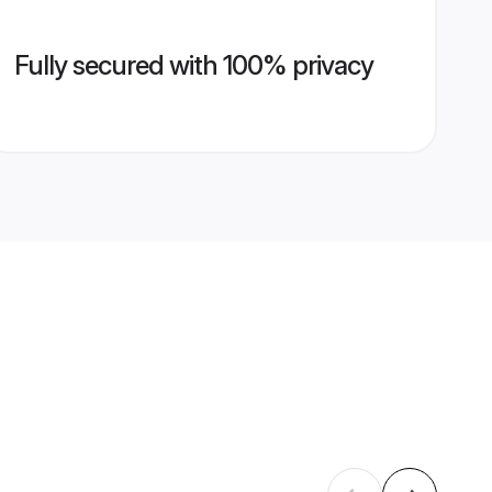
Fully secured with 100% privacy