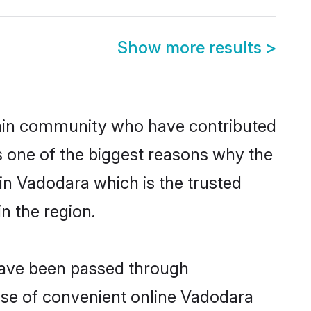
Show more results
>
ain community who have contributed
e is one of the biggest reasons why the
in Vadodara which is the trusted
n the region.
 have been passed through
rise of convenient online Vadodara