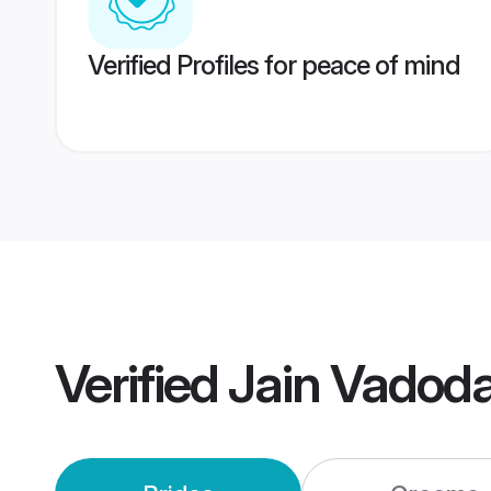
Verified Profiles for peace of mind
Verified
Jain Vadod