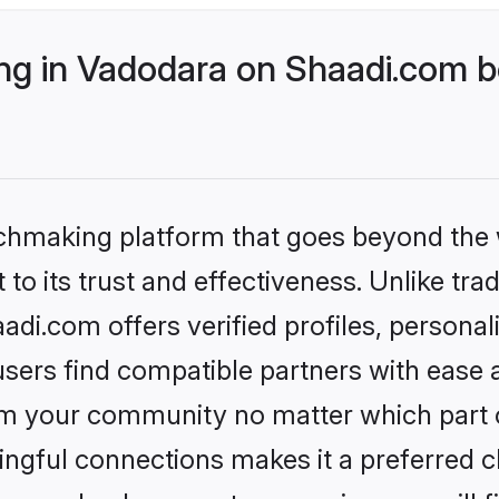
g in Vadodara on Shaadi.com be
tchmaking platform that goes beyond the
to its trust and effectiveness. Unlike trad
i.com offers verified profiles, persona
sers find compatible partners with ease a
m your community no matter which part of 
ngful connections makes it a preferred cho