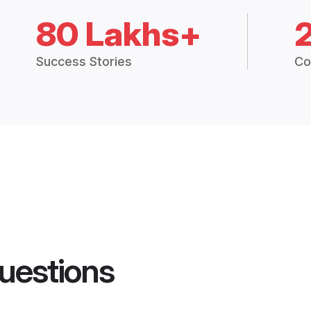
80 Lakhs+
Success Stories
Co
uestions