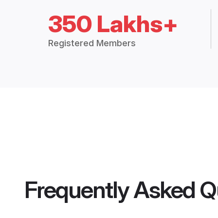
350 Lakhs+
Registered Members
Frequently Asked Q