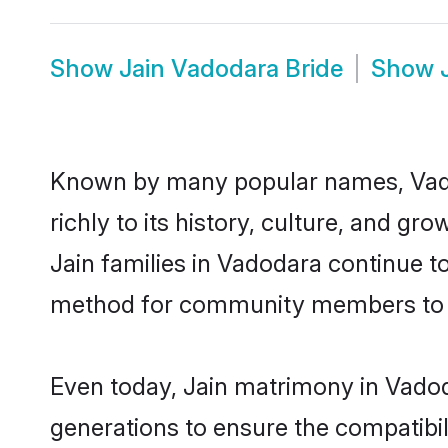
Show
Jain Vadodara Bride
Show
Known by many popular names, Vado
richly to its history, culture, and gr
Jain families in Vadodara continue t
method for community members to dis
Even today, Jain matrimony in Vadod
generations to ensure the compatibil