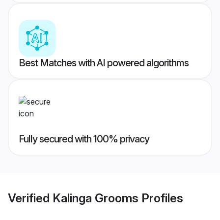
Best Matches with AI powered algorithms
Fully secured with 100% privacy
Verified
Kalinga Grooms
Profiles