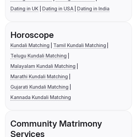
Dating in UK
Dating in USA
Dating in India
Horoscope
Kundali Matching
Tamil Kundali Matching
Telugu Kundali Matching
Malayalam Kundali Matching
Marathi Kundali Matching
Gujarati Kundali Matching
Kannada Kundali Matching
Community Matrimony
Services