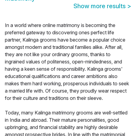
Show more results
>
In a world where online matrimony is becoming the
preferred gateway to discovering ones perfect life
partner, Kalinga grooms have become a popular choice
amongst modern and traditional families alike. After all,
they are not like your ordinary grooms, thanks to
ingrained values of politeness, open-mindedness, and
having a keen sense of responsibility. Kalinga grooms'
educational qualifications and career ambitions also
makes them hard working, prosperous individuals to seek
a married life with. Of course, they proudly wear respect
for their culture and traditions on their sleeve.
Today, many Kalinga matrimony grooms are well-settled
in India and abroad. Their mature personalities, good
upbringing, and financial stability are highly desirable
amongst prospective brides. In line with the matrimonial