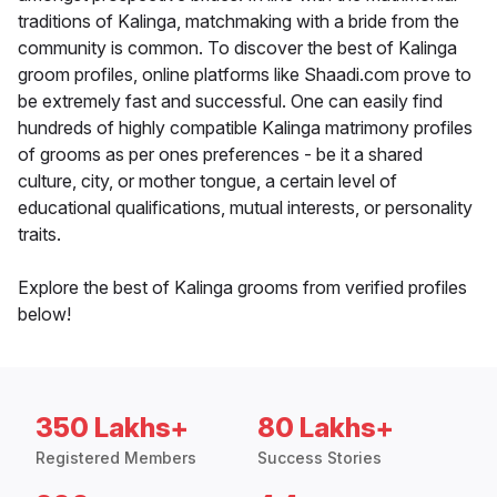
traditions of Kalinga, matchmaking with a bride from the
community is common. To discover the best of Kalinga
groom profiles, online platforms like Shaadi.com prove to
be extremely fast and successful. One can easily find
hundreds of highly compatible Kalinga matrimony profiles
of grooms as per ones preferences - be it a shared
culture, city, or mother tongue, a certain level of
educational qualifications, mutual interests, or personality
traits.
Explore the best of Kalinga grooms from verified profiles
below!
350 Lakhs+
80 Lakhs+
Registered Members
Success Stories