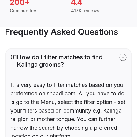
200+
4.4
Communities
417K reviews
Frequently Asked Questions
01
How do I filter matches to find
Kalinga grooms?
It is very easy to filter matches based on your
preference on shaadi.com. All you have to do
is go to the Menu, select the filter option - set
your filters based on community e.g. Kalinga ,
religion or mother tongue. You can further
narrow the search by choosing a preferred
location on our platform.