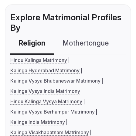
Explore Matrimonial Profiles
By
Religion
Mothertongue
Co
Hindu Kalinga Matrimony
Kalinga Hyderabad Matrimony
Kalinga Vysya Bhubaneswar Matrimony
Kalinga Vysya India Matrimony
Hindu Kalinga Vysya Matrimony
Kalinga Vysya Berhampur Matrimony
Kalinga India Matrimony
Kalinga Visakhapatnam Matrimony