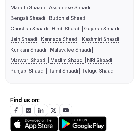
Marathi Shaadi
Assamese Shaadi
Bengali Shaadi
Buddhist Shaadi
Christian Shaadi
Hindi Shaadi
Gujarati Shaadi
Jain Shaadi
Kannada Shaadi
Kashmiri Shaadi
Konkani Shaadi
Malayalee Shaadi
Marwari Shaadi
Muslim Shaadi
NRI Shaadi
Punjabi Shaadi
Tamil Shaadi
Telugu Shaadi
Find us on: