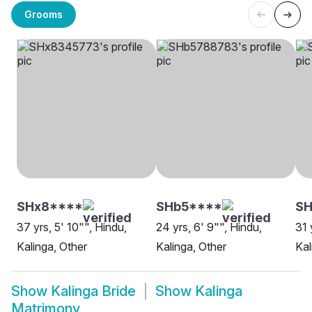
Grooms
SHx8****
SHb5****
SH
37 yrs, 5' 10"", Hindu,
24 yrs, 6' 9"", Hindu,
31 
Kalinga, Other
Kalinga, Other
Kal
Show
Kalinga Bride
Show
Kalinga
Matrimony