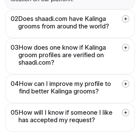
02
Does shaadi.com have Kalinga
grooms from around the world?
03
How does one know if Kalinga
groom profiles are verified on
shaadi.com?
04
How can I improve my profile to
find better Kalinga grooms?
05
How will I know if someone I like
has accepted my request?