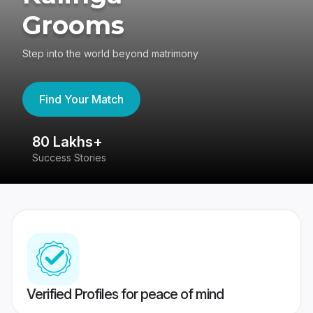
Grooms
Step into the world beyond matrimony
Find Your Match
80 Lakhs+
4
Success Stories
41
Verified Profiles for peace of mind