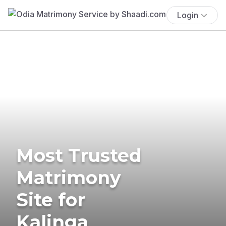
Login
Most Trusted
Matrimony
Site for
Kalinga