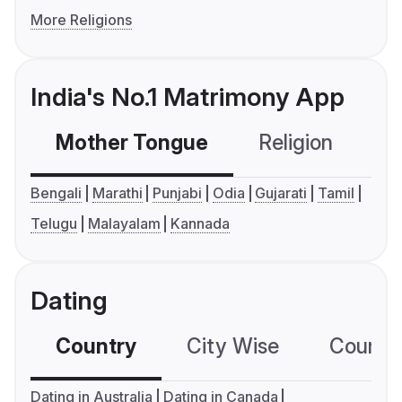
More Religions
India's No.1 Matrimony App
Mother Tongue
Religion
C
Bengali
Marathi
Punjabi
Odia
Gujarati
Tamil
Telugu
Malayalam
Kannada
Dating
Country
City Wise
Country
Dating in Australia
Dating in Canada