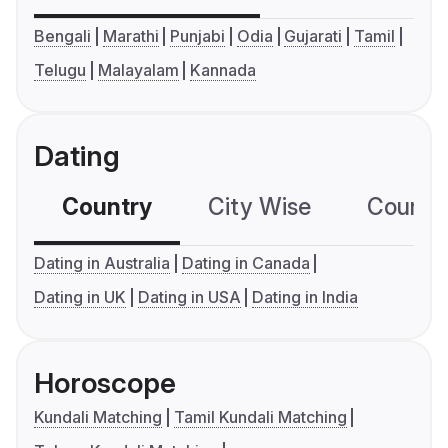
Bengali
Marathi
Punjabi
Odia
Gujarati
Tamil
Telugu
Malayalam
Kannada
Dating
Country
City Wise
Country
Dating in Australia
Dating in Canada
Dating in UK
Dating in USA
Dating in India
Horoscope
Kundali Matching
Tamil Kundali Matching