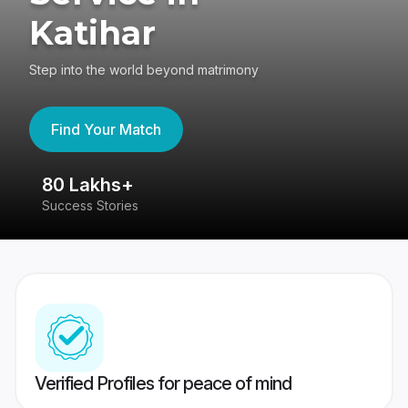
Katihar
Step into the world beyond matrimony
Find Your Match
80 Lakhs+
4
Success Stories
41
Verified Profiles for peace of mind