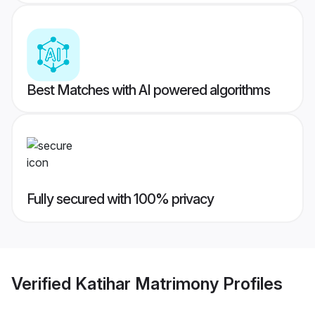
Best Matches with AI powered algorithms
Fully secured with 100% privacy
Verified
Katihar Matrimony
Profiles