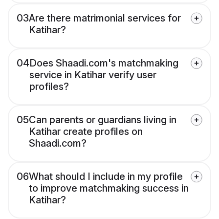
03
Are there matrimonial services for
Katihar?
04
Does Shaadi.com's matchmaking
service in Katihar verify user
profiles?
05
Can parents or guardians living in
Katihar create profiles on
Shaadi.com?
06
What should I include in my profile
to improve matchmaking success in
Katihar?