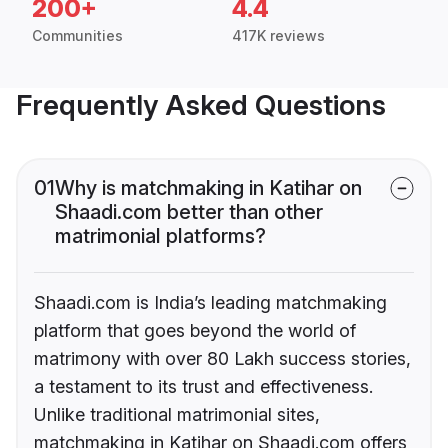
200+
4.4
Communities
417K reviews
Frequently Asked Questions
01
Why is matchmaking in Katihar on
Shaadi.com better than other
matrimonial platforms?
Shaadi.com is India’s leading matchmaking
platform that goes beyond the world of
matrimony with over 80 Lakh success stories,
a testament to its trust and effectiveness.
Unlike traditional matrimonial sites,
matchmaking in Katihar on Shaadi.com offers