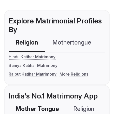
Explore Matrimonial Profiles
By
Religion
Mothertongue
Co
Hindu Katihar Matrimony
Baniya Katihar Matrimony
Rajput Katihar Matrimony
More Religions
India's No.1 Matrimony App
Mother Tongue
Religion
C