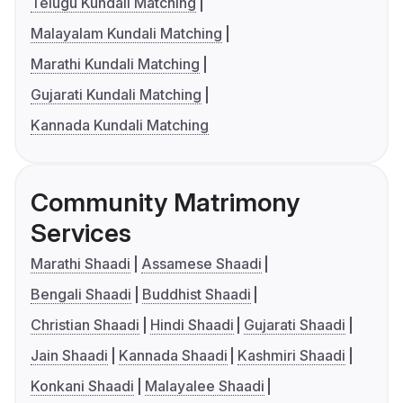
Telugu Kundali Matching
Malayalam Kundali Matching
Marathi Kundali Matching
Gujarati Kundali Matching
Kannada Kundali Matching
Community Matrimony
Services
Marathi Shaadi
Assamese Shaadi
Bengali Shaadi
Buddhist Shaadi
Christian Shaadi
Hindi Shaadi
Gujarati Shaadi
Jain Shaadi
Kannada Shaadi
Kashmiri Shaadi
Konkani Shaadi
Malayalee Shaadi