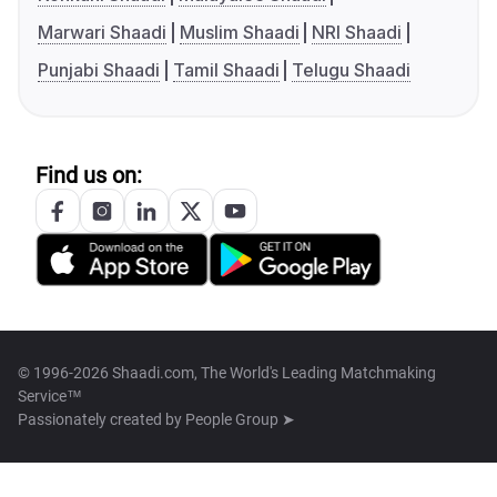
Marwari Shaadi
Muslim Shaadi
NRI Shaadi
Punjabi Shaadi
Tamil Shaadi
Telugu Shaadi
Find us on:
© 1996-2026 Shaadi.com, The World's Leading Matchmaking
Service™
Passionately created by
People Group ➤