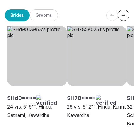
Brides
Grooms
SHd9****
SH78****
SH
24 yrs, 5' 6"", Hindu,
26 yrs, 5' 2"", Hindu, Kurmi,
32 
Satnami, Kawardha
Kawardha
Sch
Ka