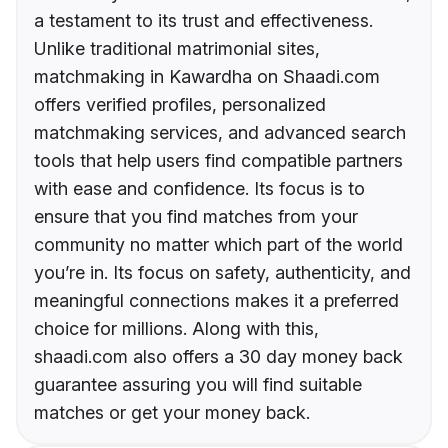
a testament to its trust and effectiveness.
Unlike traditional matrimonial sites,
matchmaking in Kawardha on Shaadi.com
offers verified profiles, personalized
matchmaking services, and advanced search
tools that help users find compatible partners
with ease and confidence. Its focus is to
ensure that you find matches from your
community no matter which part of the world
you’re in. Its focus on safety, authenticity, and
meaningful connections makes it a preferred
choice for millions. Along with this,
shaadi.com also offers a 30 day money back
guarantee assuring you will find suitable
matches or get your money back.