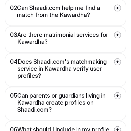
02
Can Shaadi.com help me find a
match from the Kawardha?
03
Are there matrimonial services for
Kawardha?
04
Does Shaadi.com's matchmaking
service in Kawardha verify user
profiles?
05
Can parents or guardians living in
Kawardha create profiles on
Shaadi.com?
06
What should I include in my profile