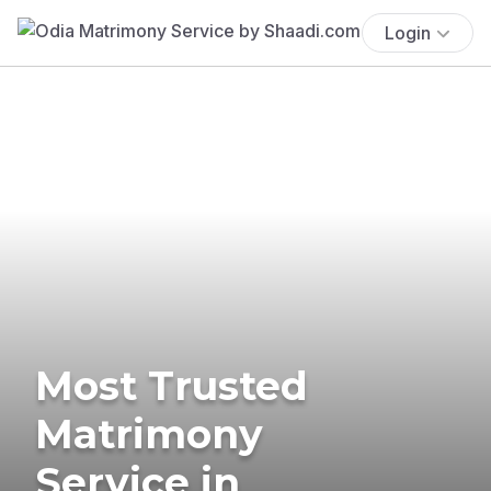
Login
Most Trusted
Matrimony
Service in