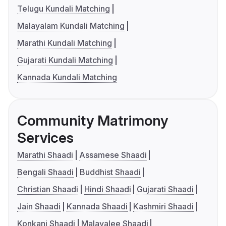
Telugu Kundali Matching
Malayalam Kundali Matching
Marathi Kundali Matching
Gujarati Kundali Matching
Kannada Kundali Matching
Community Matrimony
Services
Marathi Shaadi
Assamese Shaadi
Bengali Shaadi
Buddhist Shaadi
Christian Shaadi
Hindi Shaadi
Gujarati Shaadi
Jain Shaadi
Kannada Shaadi
Kashmiri Shaadi
Konkani Shaadi
Malayalee Shaadi