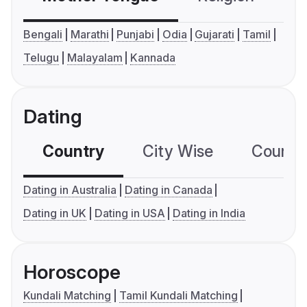
Bengali
Marathi
Punjabi
Odia
Gujarati
Tamil
Telugu
Malayalam
Kannada
Dating
Country
City Wise
Country
Dating in Australia
Dating in Canada
Dating in UK
Dating in USA
Dating in India
Horoscope
Kundali Matching
Tamil Kundali Matching