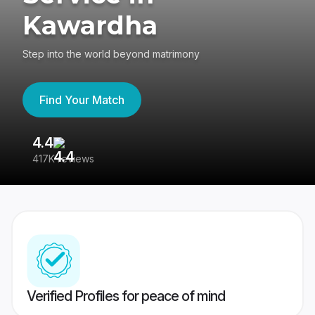
Kawardha
Step into the world beyond matrimony
Find Your Match
4.4
3
417K reviews
Re
Verified Profiles for peace of mind