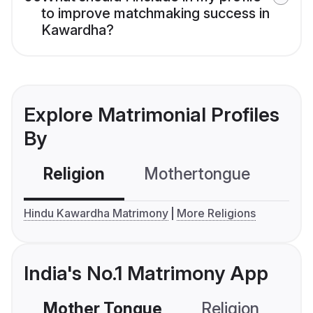
to improve matchmaking success in
Kawardha?
Explore Matrimonial Profiles
By
Religion
Mothertongue
Co
Hindu Kawardha Matrimony
More Religions
India's No.1 Matrimony App
Mother Tongue
Religion
C