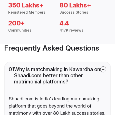
350 Lakhs+
80 Lakhs+
Registered Members
Success Stories
200+
4.4
Communities
417K reviews
Frequently Asked Questions
01
Why is matchmaking in Kawardha on
Shaadi.com better than other
matrimonial platforms?
Shaadi.com is India’s leading matchmaking
platform that goes beyond the world of
matrimony with over 80 Lakh success stories,