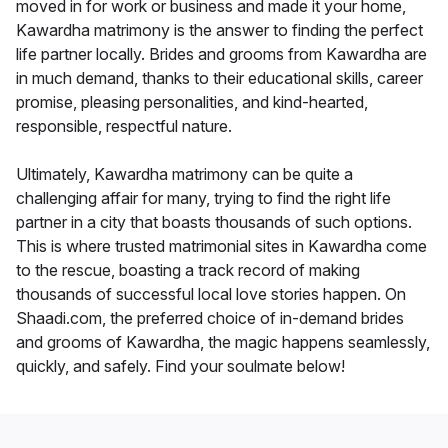
moved in for work or business and made it your home,
Kawardha matrimony is the answer to finding the perfect
life partner locally. Brides and grooms from Kawardha are
in much demand, thanks to their educational skills, career
promise, pleasing personalities, and kind-hearted,
responsible, respectful nature.
Ultimately, Kawardha matrimony can be quite a
challenging affair for many, trying to find the right life
partner in a city that boasts thousands of such options.
This is where trusted matrimonial sites in Kawardha come
to the rescue, boasting a track record of making
thousands of successful local love stories happen. On
Shaadi.com, the preferred choice of in-demand brides
and grooms of Kawardha, the magic happens seamlessly,
quickly, and safely. Find your soulmate below!