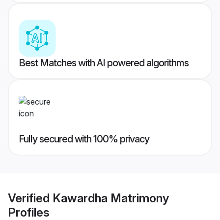
Best Matches with AI powered algorithms
Fully secured with 100% privacy
Verified
Kawardha Matrimony
Profiles