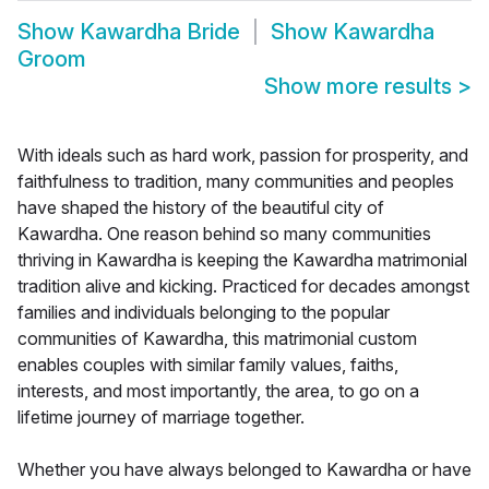
Show
Kawardha Bride
Show
Kawardha
Groom
Show more results
>
With ideals such as hard work, passion for prosperity, and
faithfulness to tradition, many communities and peoples
have shaped the history of the beautiful city of
Kawardha. One reason behind so many communities
thriving in Kawardha is keeping the Kawardha matrimonial
tradition alive and kicking. Practiced for decades amongst
families and individuals belonging to the popular
communities of Kawardha, this matrimonial custom
enables couples with similar family values, faiths,
interests, and most importantly, the area, to go on a
lifetime journey of marriage together.
Whether you have always belonged to Kawardha or have