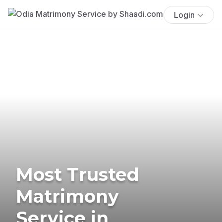
Login
Most Trusted
Matrimony
Service in