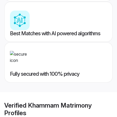
Best Matches with AI powered algorithms
Fully secured with 100% privacy
Verified
Khammam Matrimony
Profiles