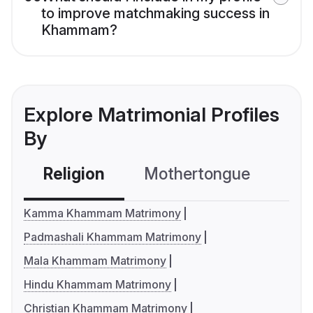
to improve matchmaking success in
Khammam?
Explore Matrimonial Profiles
By
Religion
Mothertongue
Co
Kamma Khammam Matrimony
Padmashali Khammam Matrimony
Mala Khammam Matrimony
Hindu Khammam Matrimony
Christian Khammam Matrimony