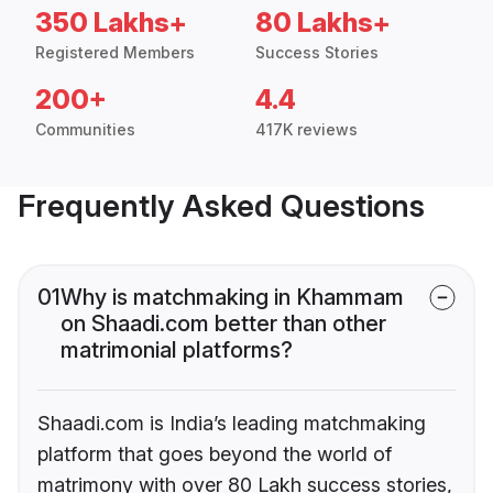
350 Lakhs+
80 Lakhs+
Registered Members
Success Stories
200+
4.4
Communities
417K reviews
Frequently Asked Questions
01
Why is matchmaking in Khammam
on Shaadi.com better than other
matrimonial platforms?
Shaadi.com is India’s leading matchmaking
platform that goes beyond the world of
matrimony with over 80 Lakh success stories,