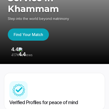
Khammam
Step into the world beyond matrimony
Find Your Match
4.4
3
417K reviews
Re
Verified Profiles for peace of mind