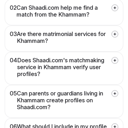
02
Can Shaadi.com help me find a
match from the Khammam?
03
Are there matrimonial services for
Khammam?
04
Does Shaadi.com's matchmaking
service in Khammam verify user
profiles?
05
Can parents or guardians living in
Khammam create profiles on
Shaadi.com?
06
What should I include in my profile