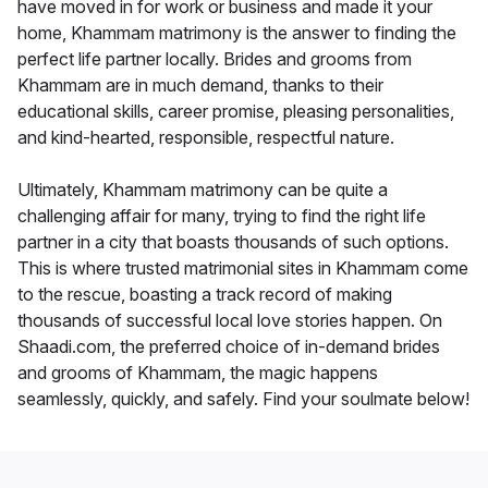
have moved in for work or business and made it your
home, Khammam matrimony is the answer to finding the
perfect life partner locally. Brides and grooms from
Khammam are in much demand, thanks to their
educational skills, career promise, pleasing personalities,
and kind-hearted, responsible, respectful nature.
Ultimately, Khammam matrimony can be quite a
challenging affair for many, trying to find the right life
partner in a city that boasts thousands of such options.
This is where trusted matrimonial sites in Khammam come
to the rescue, boasting a track record of making
thousands of successful local love stories happen. On
Shaadi.com, the preferred choice of in-demand brides
and grooms of Khammam, the magic happens
seamlessly, quickly, and safely. Find your soulmate below!