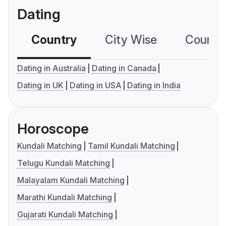
Dating
Country
City Wise
Country
Dating in Australia
Dating in Canada
Dating in UK
Dating in USA
Dating in India
Horoscope
Kundali Matching
Tamil Kundali Matching
Telugu Kundali Matching
Malayalam Kundali Matching
Marathi Kundali Matching
Gujarati Kundali Matching