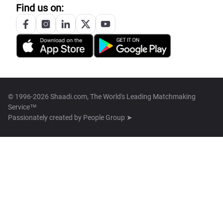
Find us on:
© 1996-2026 Shaadi.com, The World's Leading Matchmaking
Service™
Passionately created by
People Group ➤