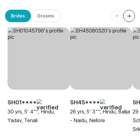
Brides
Grooms
SH01****
SH45****
S
30 yrs, 5' 4"", Hindu,
26 yrs, 5' 3"", Hindu, Balija
29 
Yadav, Tenali
- Naidu, Nellore
Sch
Sri