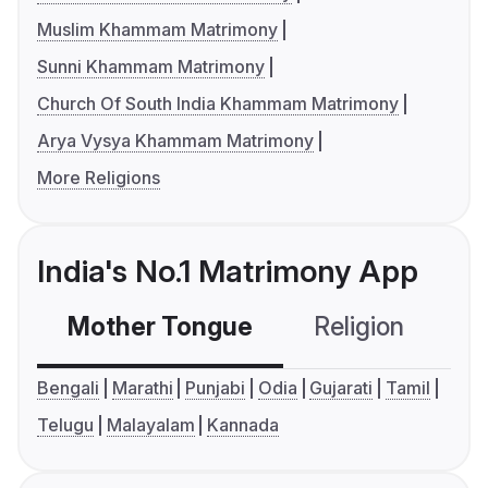
Muslim Khammam Matrimony
Sunni Khammam Matrimony
Church Of South India Khammam Matrimony
Arya Vysya Khammam Matrimony
More Religions
India's No.1 Matrimony App
Mother Tongue
Religion
C
Bengali
Marathi
Punjabi
Odia
Gujarati
Tamil
Telugu
Malayalam
Kannada