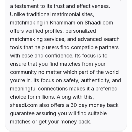
a testament to its trust and effectiveness.
Unlike traditional matrimonial sites,
matchmaking in Khammam on Shaadi.com
offers verified profiles, personalized
matchmaking services, and advanced search
tools that help users find compatible partners
with ease and confidence. Its focus is to
ensure that you find matches from your
community no matter which part of the world
you’re in. Its focus on safety, authenticity, and
meaningful connections makes it a preferred
choice for millions. Along with this,
shaadi.com also offers a 30 day money back
guarantee assuring you will find suitable
matches or get your money back.