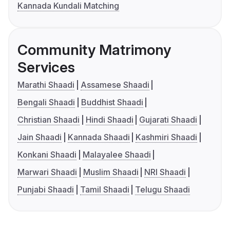
Kannada Kundali Matching
Community Matrimony
Services
Marathi Shaadi
Assamese Shaadi
Bengali Shaadi
Buddhist Shaadi
Christian Shaadi
Hindi Shaadi
Gujarati Shaadi
Jain Shaadi
Kannada Shaadi
Kashmiri Shaadi
Konkani Shaadi
Malayalee Shaadi
Marwari Shaadi
Muslim Shaadi
NRI Shaadi
Punjabi Shaadi
Tamil Shaadi
Telugu Shaadi