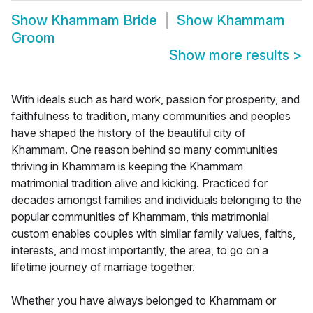
Show
Khammam Bride
Show
Khammam
Groom
Show more results
>
With ideals such as hard work, passion for prosperity, and
faithfulness to tradition, many communities and peoples
have shaped the history of the beautiful city of
Khammam. One reason behind so many communities
thriving in Khammam is keeping the Khammam
matrimonial tradition alive and kicking. Practiced for
decades amongst families and individuals belonging to the
popular communities of Khammam, this matrimonial
custom enables couples with similar family values, faiths,
interests, and most importantly, the area, to go on a
lifetime journey of marriage together.
Whether you have always belonged to Khammam or