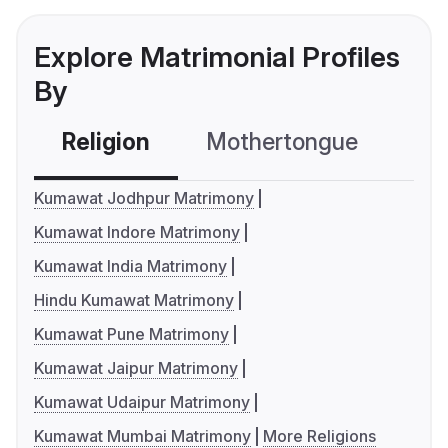
Explore Matrimonial Profiles
By
Religion
Mothertongue
Co
Kumawat Jodhpur Matrimony
Kumawat Indore Matrimony
Kumawat India Matrimony
Hindu Kumawat Matrimony
Kumawat Pune Matrimony
Kumawat Jaipur Matrimony
Kumawat Udaipur Matrimony
Kumawat Mumbai Matrimony
More Religions