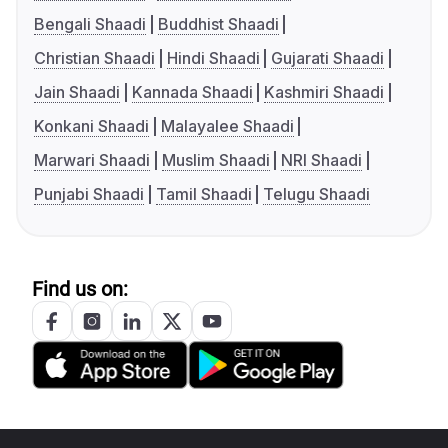
Bengali Shaadi
Buddhist Shaadi
Christian Shaadi
Hindi Shaadi
Gujarati Shaadi
Jain Shaadi
Kannada Shaadi
Kashmiri Shaadi
Konkani Shaadi
Malayalee Shaadi
Marwari Shaadi
Muslim Shaadi
NRI Shaadi
Punjabi Shaadi
Tamil Shaadi
Telugu Shaadi
Find us on: