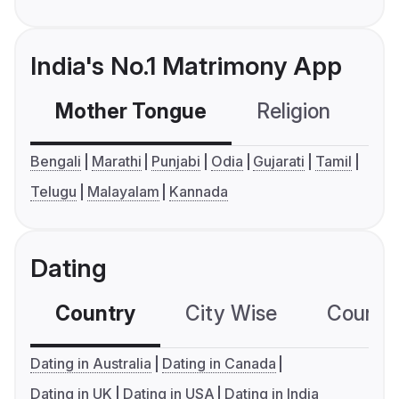
India's No.1 Matrimony App
Mother Tongue
Religion
C
Bengali
Marathi
Punjabi
Odia
Gujarati
Tamil
Telugu
Malayalam
Kannada
Dating
Country
City Wise
Country
Dating in Australia
Dating in Canada
Dating in UK
Dating in USA
Dating in India