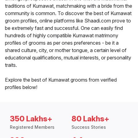
traditions of Kumawat, matchmaking with a bride from the
community is common. To discover the best of Kumawat
groom profiles, online platforms like Shaadi.com prove to
be extremely fast and successful. One can easily find
hundreds of highly compatible Kumawat matrimony
profiles of grooms as per ones preferences - be it a
shared culture, city, or mother tongue, a certain level of
educational qualifications, mutual interests, or personality
traits.
Explore the best of Kumawat grooms from verified
profiles below!
350 Lakhs+
80 Lakhs+
Registered Members
Success Stories