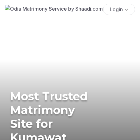
Login
Most Trusted
Matrimony
Site for
Kumawat