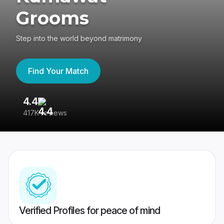
Grooms
Step into the world beyond matrimony
Find Your Match
4.4
3
417K reviews
Re
Verified Profiles for peace of mind