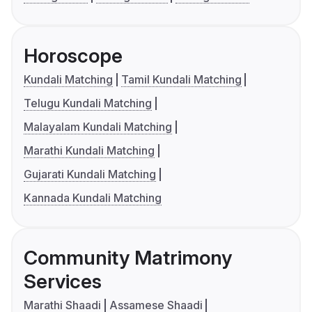
Horoscope
Kundali Matching
Tamil Kundali Matching
Telugu Kundali Matching
Malayalam Kundali Matching
Marathi Kundali Matching
Gujarati Kundali Matching
Kannada Kundali Matching
Community Matrimony
Services
Marathi Shaadi
Assamese Shaadi