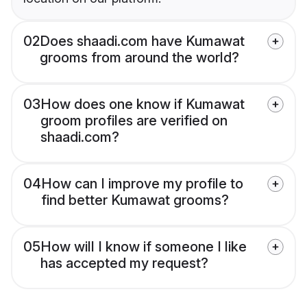
02
Does shaadi.com have Kumawat
grooms from around the world?
03
How does one know if Kumawat
groom profiles are verified on
shaadi.com?
04
How can I improve my profile to
find better Kumawat grooms?
05
How will I know if someone I like
has accepted my request?