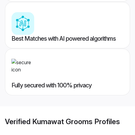
Best Matches with AI powered algorithms
Fully secured with 100% privacy
Verified
Kumawat Grooms
Profiles