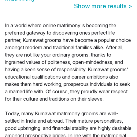
Show more results
>
In a world where online matrimony is becoming the
preferred gateway to discovering ones perfect life
partner, Kumawat grooms have become a popular choice
amongst modern and traditional families alike. After all,
they are not like your ordinary grooms, thanks to
ingrained values of politeness, open-mindedness, and
having a keen sense of responsibility. Kumawat grooms'
educational qualifications and career ambitions also
makes them hard working, prosperous individuals to seek
a married life with. Of course, they proudly wear respect
for their culture and traditions on their sleeve.
Today, many Kumawat matrimony grooms are well-
settled in India and abroad. Their mature personalities,
good upbringing, and financial stability are highly desirable
amongst prospective brides. In line with the matrimonial