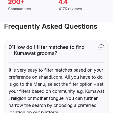
200+
4.4
Communities
417K reviews
Frequently Asked Questions
01
How do I filter matches to find
Kumawat grooms?
It is very easy to filter matches based on your
preference on shaadi.com. All you have to do
is go to the Menu, select the filter option - set
your filters based on community e.g. Kumawat
, religion or mother tongue. You can further
narrow the search by choosing a preferred
location on our platform.