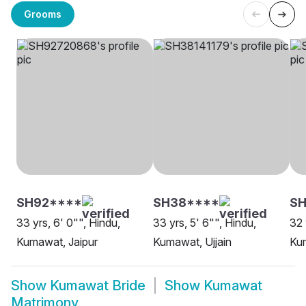
Grooms
SH92****
SH38****
SH
33 yrs, 6' 0"", Hindu,
33 yrs, 5' 6"", Hindu,
32 
Kumawat, Jaipur
Kumawat, Ujjain
Ku
Show
Kumawat Bride
Show
Kumawat
Matrimony