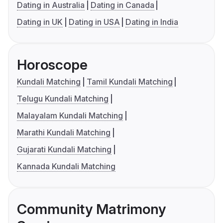
Dating in Australia
Dating in Canada
Dating in UK
Dating in USA
Dating in India
Horoscope
Kundali Matching
Tamil Kundali Matching
Telugu Kundali Matching
Malayalam Kundali Matching
Marathi Kundali Matching
Gujarati Kundali Matching
Kannada Kundali Matching
Community Matrimony