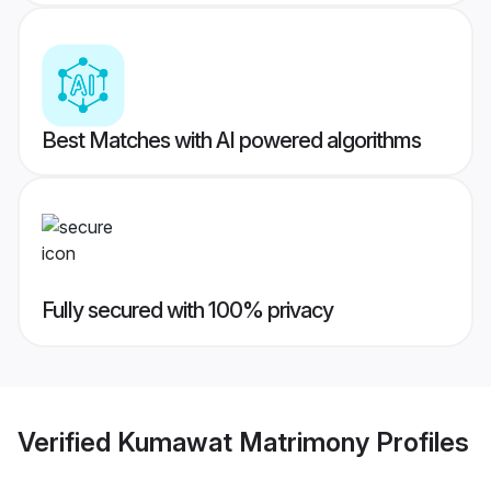
Best Matches with AI powered algorithms
Fully secured with 100% privacy
Verified
Kumawat Matrimony
Profiles