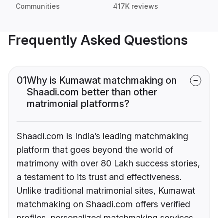
Communities
417K reviews
Frequently Asked Questions
01
Why is Kumawat matchmaking on
Shaadi.com better than other
matrimonial platforms?
Shaadi.com is India’s leading matchmaking
platform that goes beyond the world of
matrimony with over 80 Lakh success stories,
a testament to its trust and effectiveness.
Unlike traditional matrimonial sites, Kumawat
matchmaking on Shaadi.com offers verified
profiles, personalized matchmaking services,