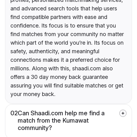
and advanced search tools that help users
find compatible partners with ease and
confidence. Its focus is to ensure that you
find matches from your community no matter
which part of the world you’re in. Its focus on
safety, authenticity, and meaningful
connections makes it a preferred choice for
millions. Along with this, shaadi.com also
offers a 30 day money back guarantee
assuring you will find suitable matches or get
your money back.
02
Can Shaadi.com help me find a
match from the Kumawat
community?