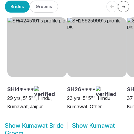
Brides
Grooms
SHi4****
SH26****
S
29 yrs, 5' 5"", Hindu,
23 yrs, 5' 5"", Hindu,
37 
Kumawat, Jaipur
Kumawat, Other
Ku
Show
Kumawat Bride
Show
Kumawat
Groom