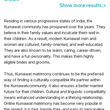
Show more results
>
Residing in various progressive states of India, the
Kumawat community has prospered over the years. They
believe in their family values and inculcate them well in
their children. As a result, modern Kumawat men and
women are cultured, family-oriented, and well-educated.
They are also known to be warm, caring, career-driven,
and have a fun personality. This makes them highly
eligible brides and grooms.
Thus, Kumawat matrimony continues to be the preferred
way of finding a culturally compatible life partner within
the Kumawatcommunity. It also ensures a better married
future for their children. Cultural and linguistic compatibility
means enhanced understanding in a lifelong relationship.
Online Kumawat matrimony has become very popular in
this regard. It is fast, hassle-free, and easy to personalise