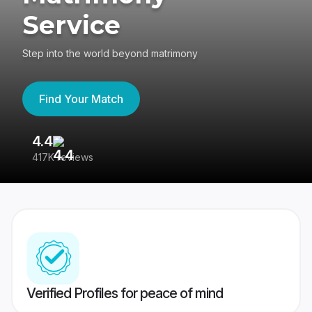
Service
Step into the world beyond matrimony
Find Your Match
4.4
3
417K reviews
Re
Verified Profiles for peace of mind