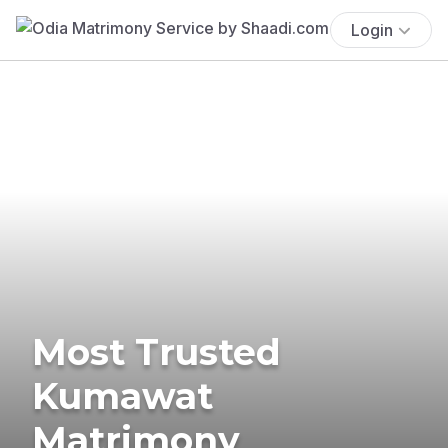
Login
Most Trusted
Kumawat
Matrimony