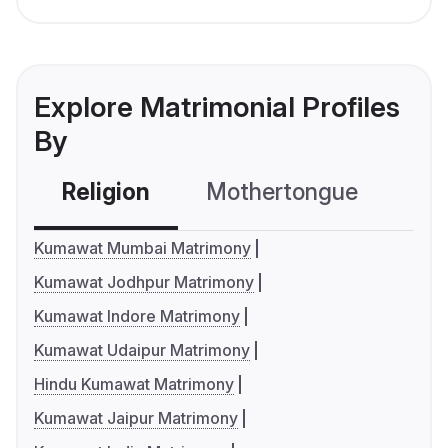
Explore Matrimonial Profiles
By
Religion
Mothertongue
Co
Kumawat Mumbai Matrimony
Kumawat Jodhpur Matrimony
Kumawat Indore Matrimony
Kumawat Udaipur Matrimony
Hindu Kumawat Matrimony
Kumawat Jaipur Matrimony