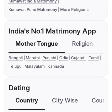
Kumawat India Matrimony
Kumawat Pune Matrimony
More Religions
India's No.1 Matrimony App
Mother Tongue
Religion
C
Bengali
Marathi
Punjabi
Odia
Gujarati
Tamil
Telugu
Malayalam
Kannada
Dating
Country
City Wise
Country