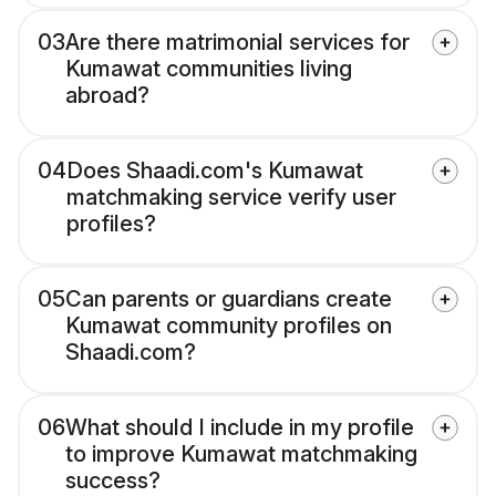
03
Are there matrimonial services for
Kumawat communities living
abroad?
04
Does Shaadi.com's Kumawat
matchmaking service verify user
profiles?
05
Can parents or guardians create
Kumawat community profiles on
Shaadi.com?
06
What should I include in my profile
to improve Kumawat matchmaking
success?