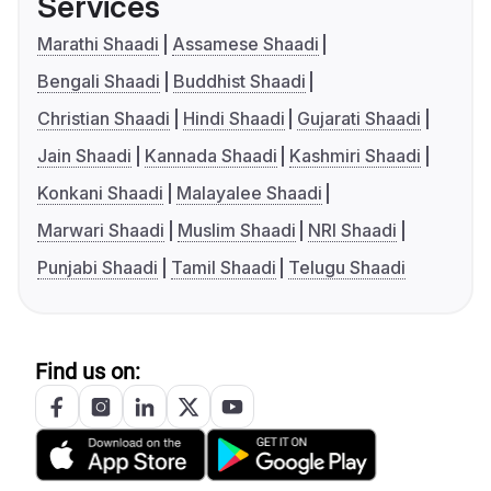
Services
Marathi Shaadi
Assamese Shaadi
Bengali Shaadi
Buddhist Shaadi
Christian Shaadi
Hindi Shaadi
Gujarati Shaadi
Jain Shaadi
Kannada Shaadi
Kashmiri Shaadi
Konkani Shaadi
Malayalee Shaadi
Marwari Shaadi
Muslim Shaadi
NRI Shaadi
Punjabi Shaadi
Tamil Shaadi
Telugu Shaadi
Find us on: