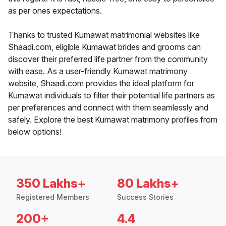
as per ones expectations.
Thanks to trusted Kumawat matrimonial websites like
Shaadi.com, eligible Kumawat brides and grooms can
discover their preferred life partner from the community
with ease. As a user-friendly Kumawat matrimony
website, Shaadi.com provides the ideal platform for
Kumawat individuals to filter their potential life partners as
per preferences and connect with them seamlessly and
safely. Explore the best Kumawat matrimony profiles from
below options!
350 Lakhs+
80 Lakhs+
Registered Members
Success Stories
200+
4.4