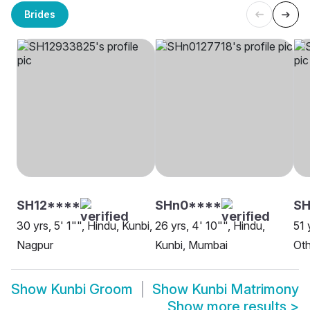
Brides
SH12****
SHn0****
SH
30 yrs, 5' 1"", Hindu, Kunbi,
26 yrs, 4' 10"", Hindu,
51 
Nagpur
Kunbi, Mumbai
Oth
Show
Kunbi Groom
Show
Kunbi Matrimony
Show more results
>