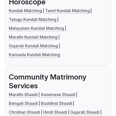
Horoscope
Kundali Matching
Tamil Kundali Matching
Telugu Kundali Matching
Malayalam Kundali Matching
Marathi Kundali Matching
Gujarati Kundali Matching
Kannada Kundali Matching
Community Matrimony
Services
Marathi Shaadi
Assamese Shaadi
Bengali Shaadi
Buddhist Shaadi
Christian Shaadi
Hindi Shaadi
Gujarati Shaadi