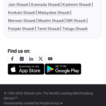
Jain Shaadi
Kannada Shaadi
Kashmiri Shaadi
Konkani Shaadi
Malayalee Shaadi
Marwari Shaadi
Muslim Shaadi
NRI Shaadi
Punjabi Shaadi
Tamil Shaadi
Telugu Shaadi
Find us on:
© 1996-2026 Shaadi.com, The World's Leading Matchmaking
Service™
Passionately created by
People Group ➤