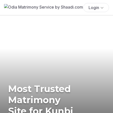
Login
Most Trusted
Matrimony
Site for Kunbi