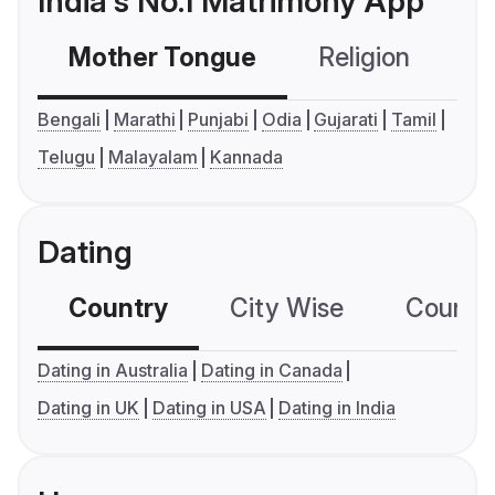
India's No.1 Matrimony App
Mother Tongue
Religion
C
Bengali
Marathi
Punjabi
Odia
Gujarati
Tamil
Telugu
Malayalam
Kannada
Dating
Country
City Wise
Country
Dating in Australia
Dating in Canada
Dating in UK
Dating in USA
Dating in India