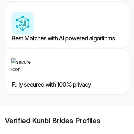
Best Matches with AI powered algorithms
Fully secured with 100% privacy
Verified
Kunbi Brides
Profiles