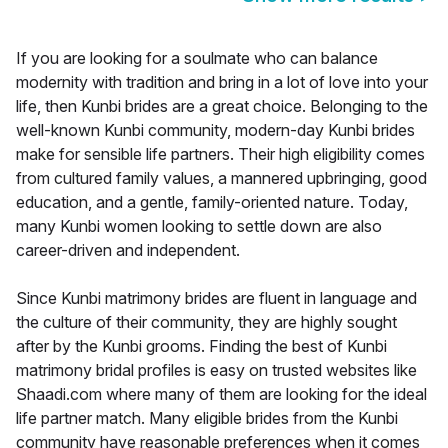
If you are looking for a soulmate who can balance
modernity with tradition and bring in a lot of love into your
life, then Kunbi brides are a great choice. Belonging to the
well-known Kunbi community, modern-day Kunbi brides
make for sensible life partners. Their high eligibility comes
from cultured family values, a mannered upbringing, good
education, and a gentle, family-oriented nature. Today,
many Kunbi women looking to settle down are also
career-driven and independent.
Since Kunbi matrimony brides are fluent in language and
the culture of their community, they are highly sought
after by the Kunbi grooms. Finding the best of Kunbi
matrimony bridal profiles is easy on trusted websites like
Shaadi.com where many of them are looking for the ideal
life partner match. Many eligible brides from the Kunbi
community have reasonable preferences when it comes