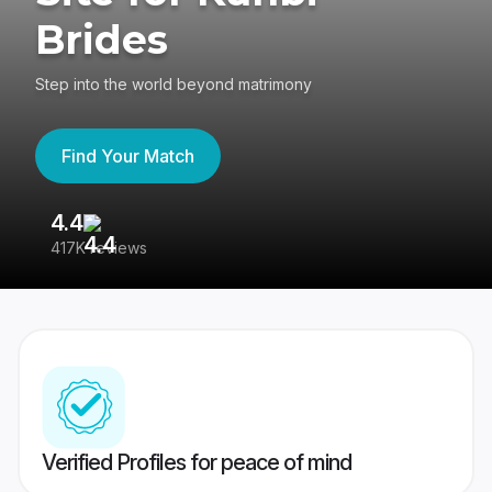
Brides
Step into the world beyond matrimony
Find Your Match
4.4
3
417K reviews
Re
Verified Profiles for peace of mind