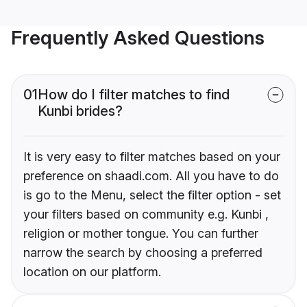
Frequently Asked Questions
01
How do I filter matches to find
Kunbi brides?
It is very easy to filter matches based on your
preference on shaadi.com. All you have to do
is go to the Menu, select the filter option - set
your filters based on community e.g. Kunbi ,
religion or mother tongue. You can further
narrow the search by choosing a preferred
location on our platform.