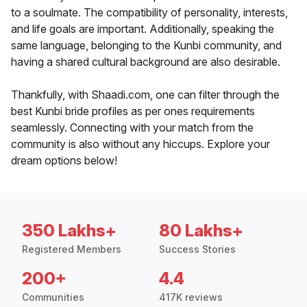
to a soulmate. The compatibility of personality, interests,
and life goals are important. Additionally, speaking the
same language, belonging to the Kunbi community, and
having a shared cultural background are also desirable.
Thankfully, with Shaadi.com, one can filter through the
best Kunbi bride profiles as per ones requirements
seamlessly. Connecting with your match from the
community is also without any hiccups. Explore your
dream options below!
350 Lakhs+
80 Lakhs+
Registered Members
Success Stories
200+
4.4
Communities
417K reviews