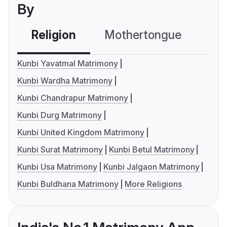
By
Religion
Mothertongue
Co
Kunbi Yavatmal Matrimony
Kunbi Wardha Matrimony
Kunbi Chandrapur Matrimony
Kunbi Durg Matrimony
Kunbi United Kingdom Matrimony
Kunbi Surat Matrimony
Kunbi Betul Matrimony
Kunbi Usa Matrimony
Kunbi Jalgaon Matrimony
Kunbi Buldhana Matrimony
More Religions