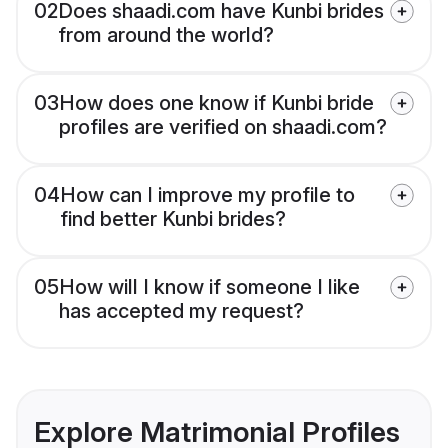
02
Does shaadi.com have Kunbi brides
from around the world?
03
How does one know if Kunbi bride
profiles are verified on shaadi.com?
04
How can I improve my profile to
find better Kunbi brides?
05
How will I know if someone I like
has accepted my request?
Explore Matrimonial Profiles