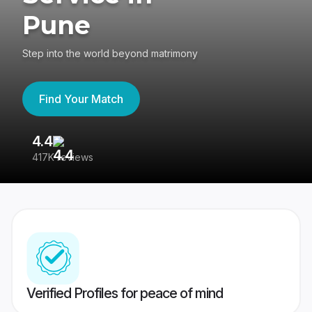
Pune
Step into the world beyond matrimony
Find Your Match
4.4
3
417K reviews
Re
Verified Profiles for peace of mind