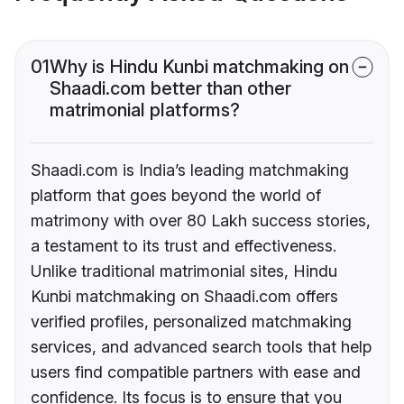
01
Why is Hindu Kunbi matchmaking on
Shaadi.com better than other
matrimonial platforms?
Shaadi.com is India’s leading matchmaking
platform that goes beyond the world of
matrimony with over 80 Lakh success stories,
a testament to its trust and effectiveness.
Unlike traditional matrimonial sites, Hindu
Kunbi matchmaking on Shaadi.com offers
verified profiles, personalized matchmaking
services, and advanced search tools that help
users find compatible partners with ease and
confidence. Its focus is to ensure that you