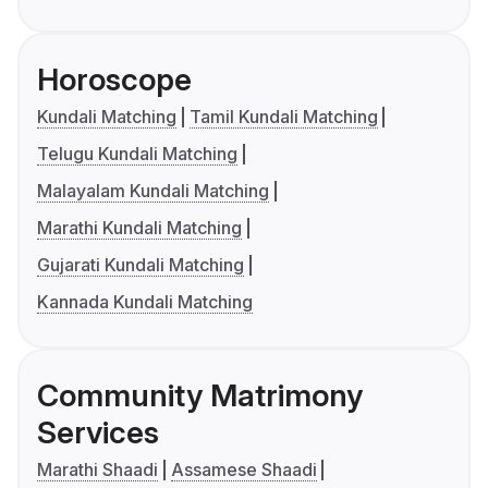
Horoscope
Kundali Matching
Tamil Kundali Matching
Telugu Kundali Matching
Malayalam Kundali Matching
Marathi Kundali Matching
Gujarati Kundali Matching
Kannada Kundali Matching
Community Matrimony
Services
Marathi Shaadi
Assamese Shaadi