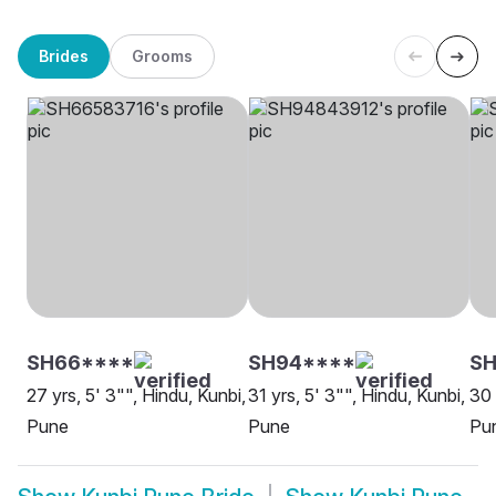
Brides
Grooms
SH66****
SH94****
SH
27 yrs, 5' 3"", Hindu, Kunbi,
31 yrs, 5' 3"", Hindu, Kunbi,
30 
Pune
Pune
Pu