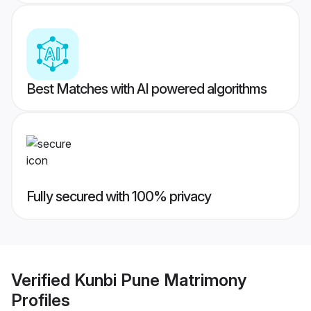
Best Matches with AI powered algorithms
Fully secured with 100% privacy
Verified
Kunbi Pune Matrimony
Profiles