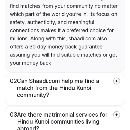
find matches from your community no matter
which part of the world you’re in. Its focus on
safety, authenticity, and meaningful
connections makes it a preferred choice for
millions. Along with this, shaadi.com also
offers a 30 day money back guarantee
assuring you will find suitable matches or get
your money back.
02
Can Shaadi.com help me find a
match from the Hindu Kunbi
community?
03
Are there matrimonial services for
Hindu Kunbi communities living
abroad?