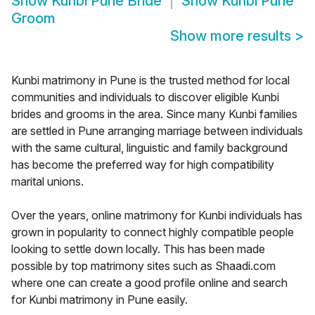
Show
Kunbi Pune Bride
Show
Kunbi Pune
Groom
Show more results
>
Kunbi matrimony in Pune is the trusted method for local
communities and individuals to discover eligible Kunbi
brides and grooms in the area. Since many Kunbi families
are settled in Pune arranging marriage between individuals
with the same cultural, linguistic and family background
has become the preferred way for high compatibility
marital unions.
Over the years, online matrimony for Kunbi individuals has
grown in popularity to connect highly compatible people
looking to settle down locally. This has been made
possible by top matrimony sites such as Shaadi.com
where one can create a good profile online and search
for Kunbi matrimony in Pune easily.