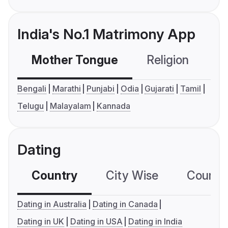
India's No.1 Matrimony App
Mother Tongue
Religion
C
Bengali
Marathi
Punjabi
Odia
Gujarati
Tamil
Telugu
Malayalam
Kannada
Dating
Country
City Wise
Country
Dating in Australia
Dating in Canada
Dating in UK
Dating in USA
Dating in India