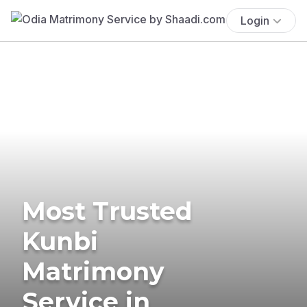
Login
Most Trusted
Kunbi
Matrimony
Service in