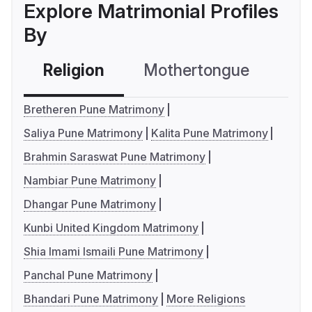
Explore Matrimonial Profiles
By
Religion
Mothertongue
Co
Bretheren Pune Matrimony
Saliya Pune Matrimony
Kalita Pune Matrimony
Brahmin Saraswat Pune Matrimony
Nambiar Pune Matrimony
Dhangar Pune Matrimony
Kunbi United Kingdom Matrimony
Shia Imami Ismaili Pune Matrimony
Panchal Pune Matrimony
Bhandari Pune Matrimony
More Religions