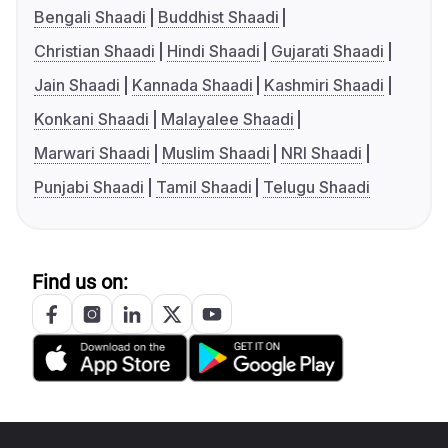
Bengali Shaadi
Buddhist Shaadi
Christian Shaadi
Hindi Shaadi
Gujarati Shaadi
Jain Shaadi
Kannada Shaadi
Kashmiri Shaadi
Konkani Shaadi
Malayalee Shaadi
Marwari Shaadi
Muslim Shaadi
NRI Shaadi
Punjabi Shaadi
Tamil Shaadi
Telugu Shaadi
Find us on: