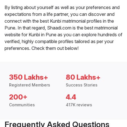
By listing about yourself as well as your preferences and
expectations from a life partner, you can discover and
connect with the best Kunbi matrimonial profiles in the
Pune. In that regard, Shaadi.com is the best matrimonial
website for Kunbi in Pune as you can explore hundreds of
verified, highly compatible profiles tailored as per your
preferences. Check them out below!
350 Lakhs+
80 Lakhs+
Registered Members
Success Stories
200+
4.4
Communities
417K reviews
Frequently Asked Questions