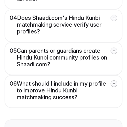
04
Does Shaadi.com's Hindu Kunbi
matchmaking service verify user
profiles?
05
Can parents or guardians create
Hindu Kunbi community profiles on
Shaadi.com?
06
What should I include in my profile
to improve Hindu Kunbi
matchmaking success?