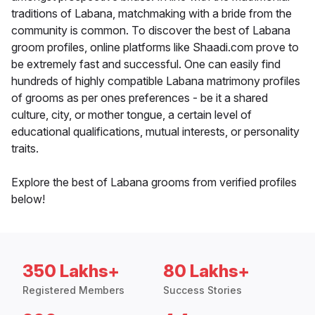
traditions of Labana, matchmaking with a bride from the
community is common. To discover the best of Labana
groom profiles, online platforms like Shaadi.com prove to
be extremely fast and successful. One can easily find
hundreds of highly compatible Labana matrimony profiles
of grooms as per ones preferences - be it a shared
culture, city, or mother tongue, a certain level of
educational qualifications, mutual interests, or personality
traits.
Explore the best of Labana grooms from verified profiles
below!
350 Lakhs+
80 Lakhs+
Registered Members
Success Stories