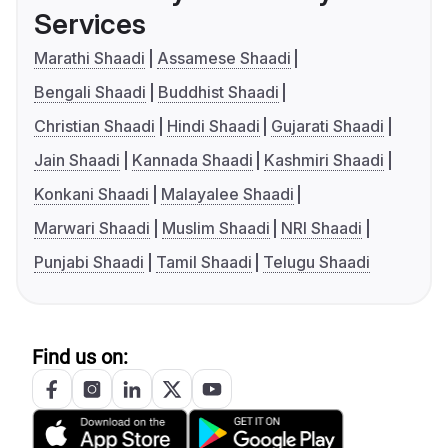
Services
Marathi Shaadi
Assamese Shaadi
Bengali Shaadi
Buddhist Shaadi
Christian Shaadi
Hindi Shaadi
Gujarati Shaadi
Jain Shaadi
Kannada Shaadi
Kashmiri Shaadi
Konkani Shaadi
Malayalee Shaadi
Marwari Shaadi
Muslim Shaadi
NRI Shaadi
Punjabi Shaadi
Tamil Shaadi
Telugu Shaadi
Find us on: