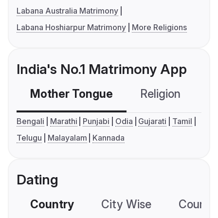
Labana Australia Matrimony
Labana Hoshiarpur Matrimony
More Religions
India's No.1 Matrimony App
Mother Tongue
Religion
C
Bengali
Marathi
Punjabi
Odia
Gujarati
Tamil
Telugu
Malayalam
Kannada
Dating
Country
City Wise
Country