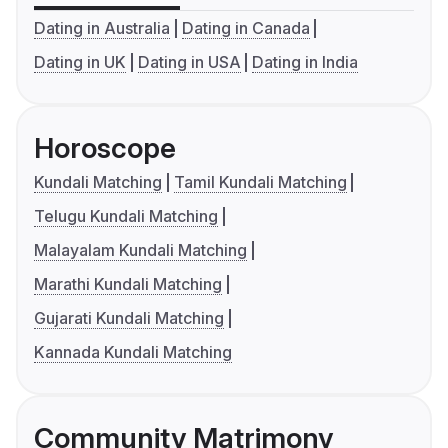
Dating in Australia
Dating in Canada
Dating in UK
Dating in USA
Dating in India
Horoscope
Kundali Matching
Tamil Kundali Matching
Telugu Kundali Matching
Malayalam Kundali Matching
Marathi Kundali Matching
Gujarati Kundali Matching
Kannada Kundali Matching
Community Matrimony