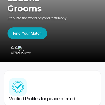
Grooms
Step into the world beyond matrimony
Find Your Match
4.4
3
417K reviews
Re
Verified Profiles for peace of mind