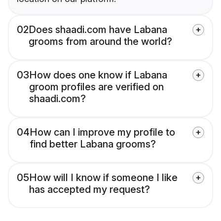
02
Does shaadi.com have Labana
grooms from around the world?
03
How does one know if Labana
groom profiles are verified on
shaadi.com?
04
How can I improve my profile to
find better Labana grooms?
05
How will I know if someone I like
has accepted my request?