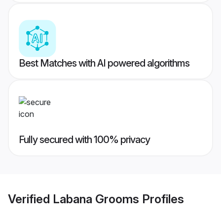
Best Matches with AI powered algorithms
Fully secured with 100% privacy
Verified
Labana Grooms
Profiles