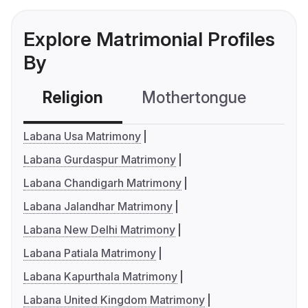
Explore Matrimonial Profiles
By
Religion
Mothertongue
Co
Labana Usa Matrimony
Labana Gurdaspur Matrimony
Labana Chandigarh Matrimony
Labana Jalandhar Matrimony
Labana New Delhi Matrimony
Labana Patiala Matrimony
Labana Kapurthala Matrimony
Labana United Kingdom Matrimony