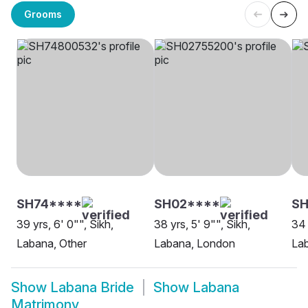
Grooms
SH74****
SH02****
SH
39 yrs, 6' 0"", Sikh,
38 yrs, 5' 9"", Sikh,
34 
Labana, Other
Labana, London
Lab
Show
Labana Bride
Show
Labana
Matrimony