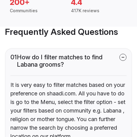
200+
4.4
Communities
417K reviews
Frequently Asked Questions
01
How do I filter matches to find
Labana grooms?
It is very easy to filter matches based on your
preference on shaadi.com. All you have to do
is go to the Menu, select the filter option - set
your filters based on community e.g. Labana ,
religion or mother tongue. You can further
narrow the search by choosing a preferred
location on our platform.