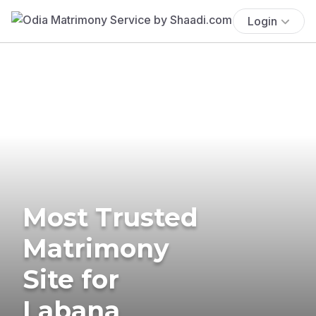
Login
Most Trusted
Matrimony
Site for
Labana