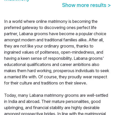
Show more results
>
In a world where online matrimony is becoming the
preferred gateway to discovering ones perfect life
partner, Labana grooms have become a popular choice
amongst modern and traditional families alike. After all,
they are not like your ordinary grooms, thanks to
ingrained values of politeness, open-mindedness, and
having a keen sense of responsibility. Labana grooms'
educational qualifications and career ambitions also
makes them hard working, prosperous individuals to seek
a married life with. Of course, they proudly wear respect
for their culture and traditions on their sleeve.
Today, many Labana matrimony grooms are well-settled
in India and abroad. Their mature personalities, good
upbringing, and financial stability are highly desirable
amongst prospective brides. In line with the matrimonial