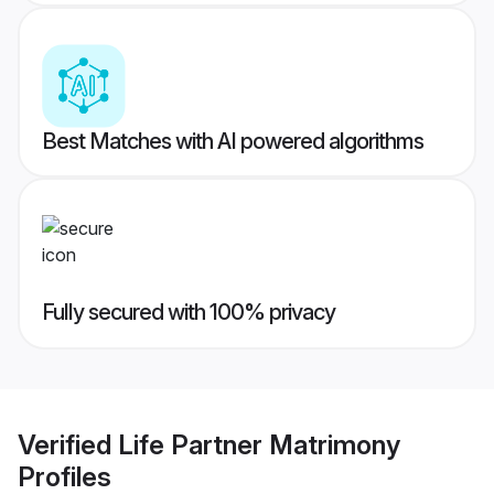
Best Matches with AI powered algorithms
Fully secured with 100% privacy
Verified
Life Partner Matrimony
Profiles