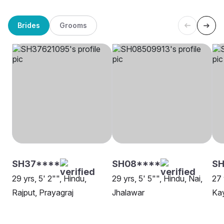
Brides
Grooms
SH37****
SH08****
SH
29 yrs, 5' 2"", Hindu,
29 yrs, 5' 5"", Hindu, Nai,
27 
Rajput, Prayagraj
Jhalawar
Kay