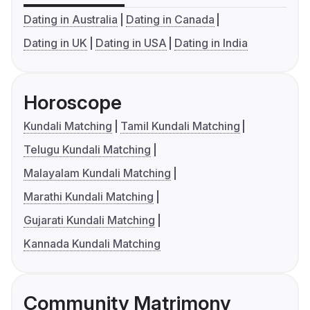
Dating in Australia
Dating in Canada
Dating in UK
Dating in USA
Dating in India
Horoscope
Kundali Matching
Tamil Kundali Matching
Telugu Kundali Matching
Malayalam Kundali Matching
Marathi Kundali Matching
Gujarati Kundali Matching
Kannada Kundali Matching
Community Matrimony