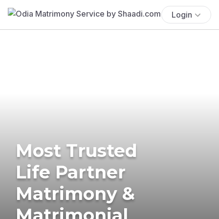
Login
Most Trusted
Life Partner
Matrimony &
Matrimonial