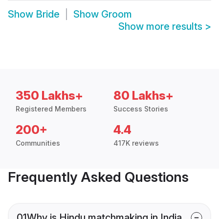
Show
Bride
Show
Groom
Show more results
>
350 Lakhs+
80 Lakhs+
Registered Members
Success Stories
200+
4.4
Communities
417K reviews
Frequently Asked Questions
01
Why is Hindu matchmaking in India