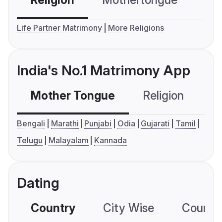
Religion
Mothertongue
Co
Life Partner Matrimony
More Religions
India's No.1 Matrimony App
Mother Tongue
Religion
C
Bengali
Marathi
Punjabi
Odia
Gujarati
Tamil
Telugu
Malayalam
Kannada
Dating
Country
City Wise
Country