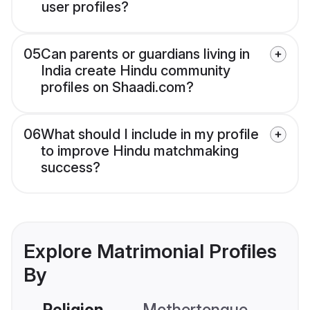
user profiles?
05
Can parents or guardians living in
India create Hindu community
profiles on Shaadi.com?
06
What should I include in my profile
to improve Hindu matchmaking
success?
Explore Matrimonial Profiles
By