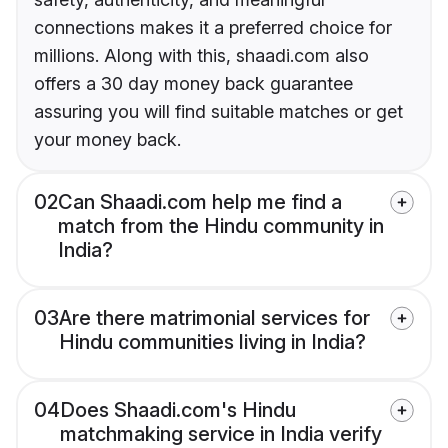
connections makes it a preferred choice for
millions. Along with this, shaadi.com also
offers a 30 day money back guarantee
assuring you will find suitable matches or get
your money back.
02
Can Shaadi.com help me find a
match from the Hindu community in
India?
03
Are there matrimonial services for
Hindu communities living in India?
04
Does Shaadi.com's Hindu
matchmaking service in India verify