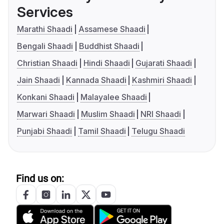
Services
Marathi Shaadi
Assamese Shaadi
Bengali Shaadi
Buddhist Shaadi
Christian Shaadi
Hindi Shaadi
Gujarati Shaadi
Jain Shaadi
Kannada Shaadi
Kashmiri Shaadi
Konkani Shaadi
Malayalee Shaadi
Marwari Shaadi
Muslim Shaadi
NRI Shaadi
Punjabi Shaadi
Tamil Shaadi
Telugu Shaadi
Find us on: