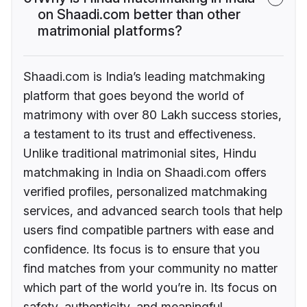
on Shaadi.com better than other
matrimonial platforms?
Shaadi.com is India’s leading matchmaking
platform that goes beyond the world of
matrimony with over 80 Lakh success stories,
a testament to its trust and effectiveness.
Unlike traditional matrimonial sites, Hindu
matchmaking in India on Shaadi.com offers
verified profiles, personalized matchmaking
services, and advanced search tools that help
users find compatible partners with ease and
confidence. Its focus is to ensure that you
find matches from your community no matter
which part of the world you’re in. Its focus on
safety, authenticity, and meaningful