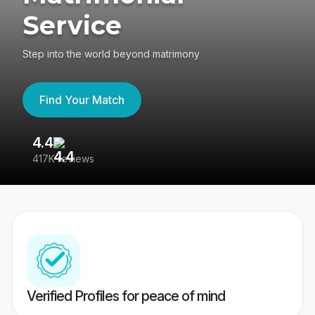
Service
Step into the world beyond matrimony
Find Your Match
4.4
3
417K reviews
Re
Verified Profiles for peace of mind