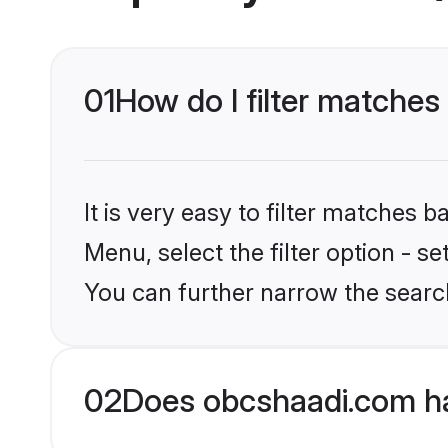
01
How do I filter matche
It is very easy to filter matches
Menu, select the filter option - s
You can further narrow the searc
02
Does obcshaadi.com h