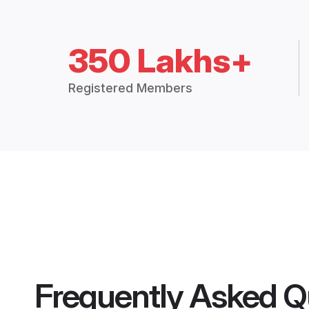
350 Lakhs+
Registered Members
Frequently Asked Q