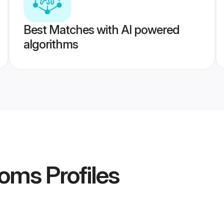
Best Matches with AI powered
algorithms
ooms
Profiles