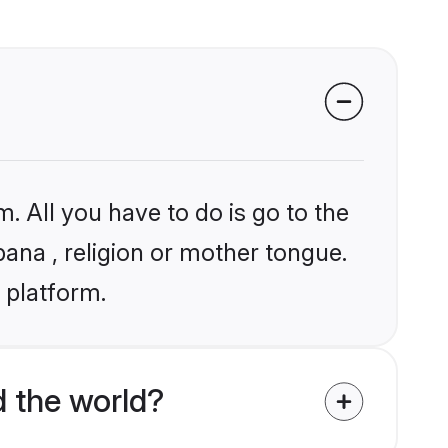
. All you have to do is go to the
bana , religion or mother tongue.
 platform.
 the world?