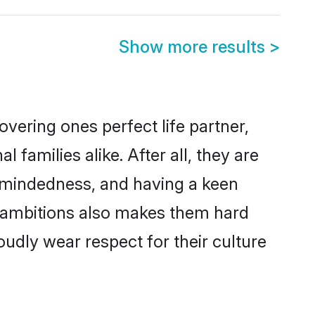
Show more results
>
vering ones perfect life partner,
amilies alike. After all, they are
n-mindedness, and having a keen
r ambitions also makes them hard
oudly wear respect for their culture