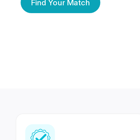
Find Your Match
350 Lakhs+
80 Lakhs
Registered Members
Success Stories