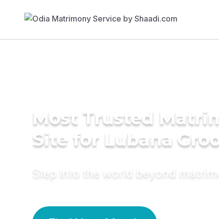
Most Trusted Matr
Site for Lubana Gr
Step into the world beyond matri