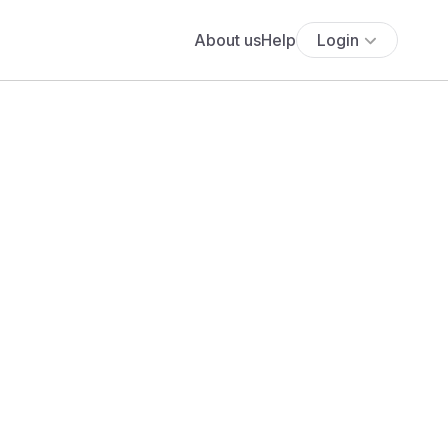
About us
Help
Login