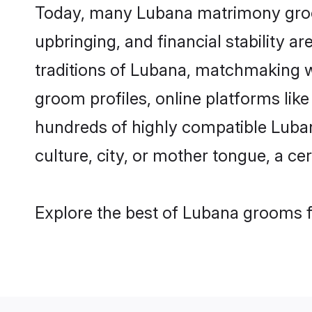
Today, many Lubana matrimony grooms
upbringing, and financial stability a
traditions of Lubana, matchmaking 
groom profiles, online platforms lik
hundreds of highly compatible Luban
culture, city, or mother tongue, a cer
Explore the best of Lubana grooms fr