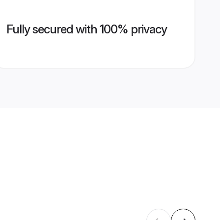
Fully secured with 100% privacy