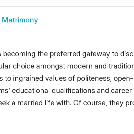
 Matrimony
 becoming the preferred gateway to disco
 choice amongst modern and traditional f
ks to ingrained values of politeness, ope
oms' educational qualifications and caree
ek a married life with. Of course, they pr