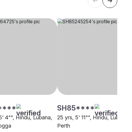
****
SH85****
5' 4"", Hindu, Lubana,
25 yrs, 5' 11"", Hindu, Lubana,
ogga
Perth