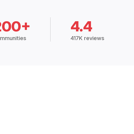
200+
4.4
mmunities
417K reviews