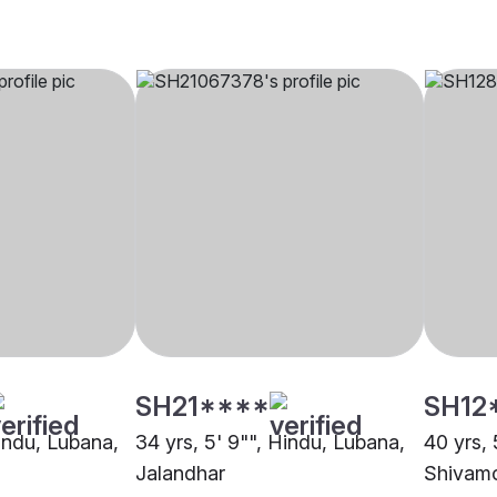
SH21****
SH12
Hindu, Lubana,
34 yrs, 5' 9"", Hindu, Lubana,
40 yrs, 
Jalandhar
Shivam