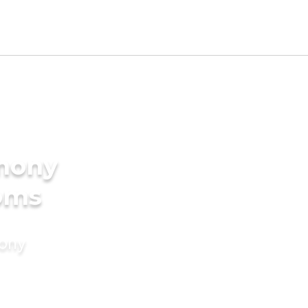
imony
ooms
mony