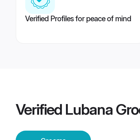
Verified Profiles for peace of mind
Verified
Lubana Gr