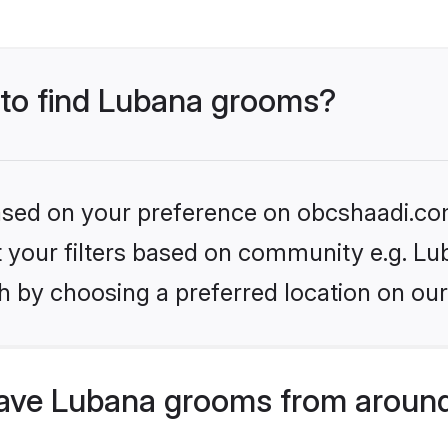
s to find Lubana grooms?
 based on your preference on obcshaadi.com
et your filters based on community e.g. Lu
h by choosing a preferred location on our
ave Lubana grooms from around