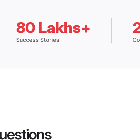
80 Lakhs+
Success Stories
Co
uestions