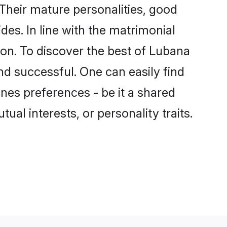
Their mature personalities, good
des. In line with the matrimonial
n. To discover the best of Lubana
nd successful. One can easily find
es preferences - be it a shared
tual interests, or personality traits.