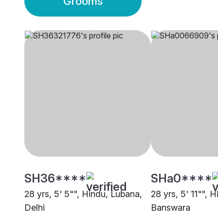
Grooms
SH36****
SHa0****
28 yrs, 5' 5"", Hindu, Lubana,
28 yrs, 5' 11"", 
Delhi
Banswara