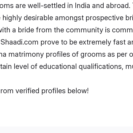
 are well-settled in India and abroad. 
re highly desirable amongst prospective bri
with a bride from the community is commo
e Shaadi.com prove to be extremely fast a
a matrimony profiles of grooms as per on
tain level of educational qualifications, mu
om verified profiles below!