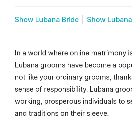
Show
Lubana Bride
Show
Lubana
In a world where online matrimony is
Lubana grooms have become a popular
not like your ordinary grooms, than
sense of responsibility. Lubana gro
working, prosperous individuals to se
and traditions on their sleeve.