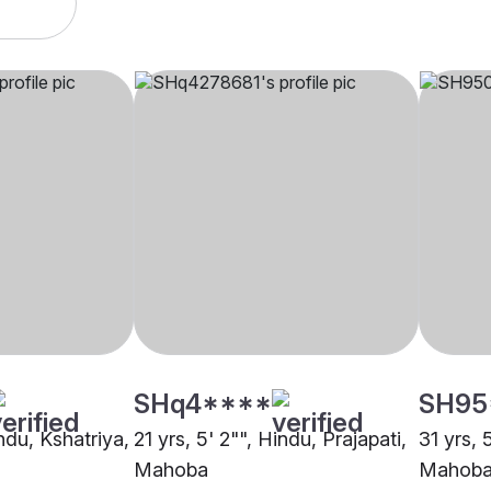
SHq4****
SH95
indu, Kshatriya,
21 yrs, 5' 2"", Hindu, Prajapati,
31 yrs, 
Mahoba
Mahob