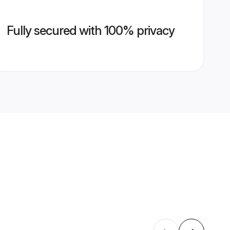
Fully secured with 100% privacy