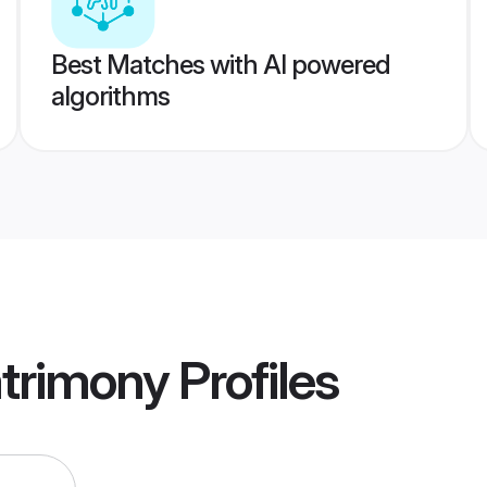
Best Matches with AI powered
algorithms
trimony
Profiles