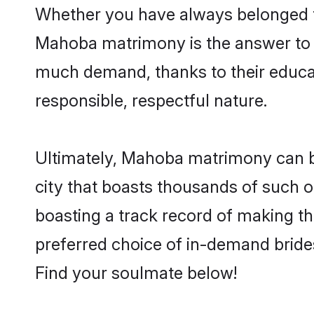
Whether you have always belonged t
Mahoba matrimony is the answer to f
much demand, thanks to their educati
responsible, respectful nature.
Ultimately, Mahoba matrimony can be q
city that boasts thousands of such o
boasting a track record of making t
preferred choice of in-demand bride
Find your soulmate below!