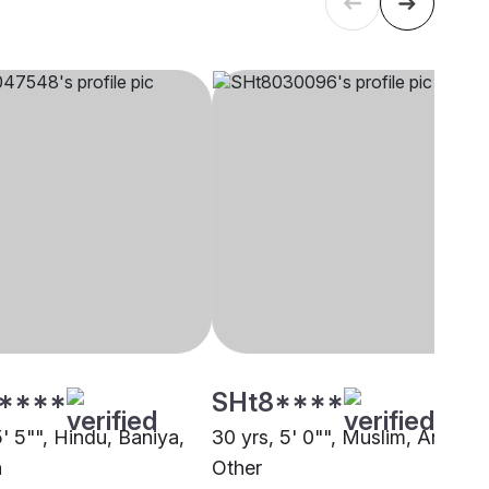
****
SHt8****
5' 5"", Hindu, Baniya,
30 yrs, 5' 0"", Muslim, Ansari,
a
Other