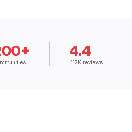
200+
4.4
mmunities
417K reviews