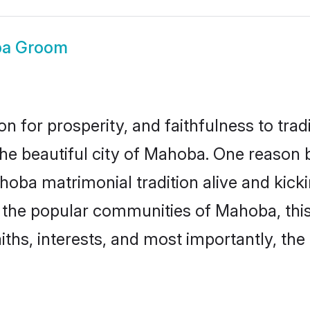
a Groom
on for prosperity, and faithfulness to tr
 the beautiful city of Mahoba. One reaso
hoba matrimonial tradition alive and kic
to the popular communities of Mahoba, th
iths, interests, and most importantly, the 