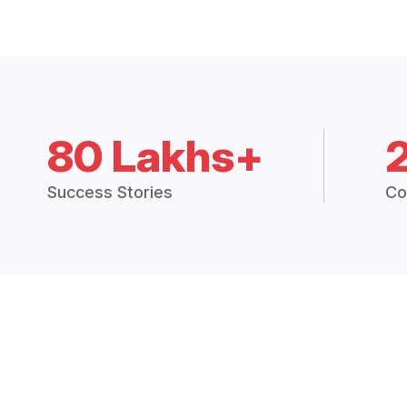
80 Lakhs+
Success Stories
Co