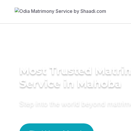
Most Trusted Matr
Service in Mahoba
Step into the world beyond matri