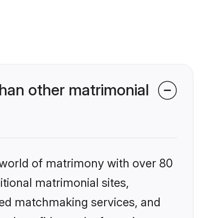
han other matrimonial
 world of matrimony with over 80
itional matrimonial sites,
zed matchmaking services, and