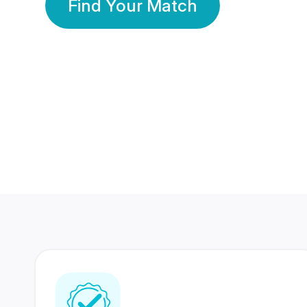
Find Your Match
350 Lakhs+
80 Lakhs
Registered Members
Success Stories