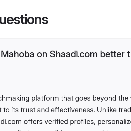
uestions
Mahoba on Shaadi.com better t
tchmaking platform that goes beyond the
to its trust and effectiveness. Unlike trad
.com offers verified profiles, personali