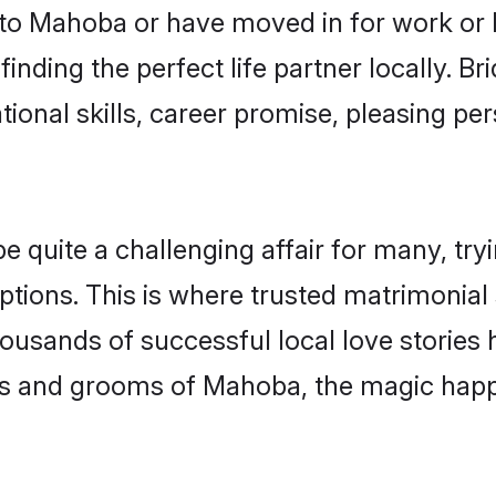
o Mahoba or have moved in for work or 
inding the perfect life partner locally. 
onal skills, career promise, pleasing per
uite a challenging affair for many, trying 
ptions. This is where trusted matrimonial
housands of successful local love stories
s and grooms of Mahoba, the magic happe