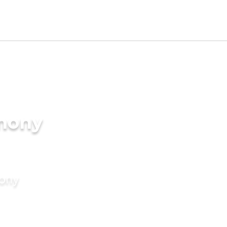
imony
mony