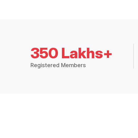
350 Lakhs+
Registered Members