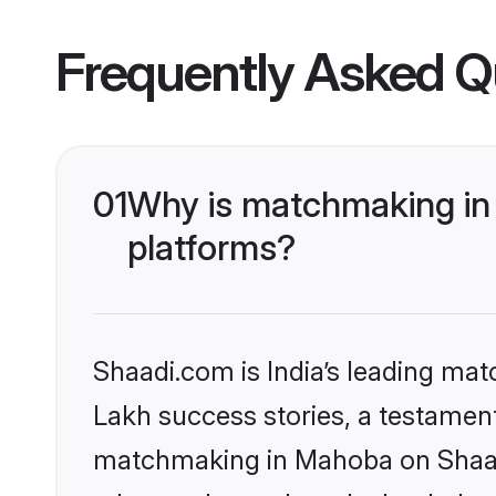
Frequently Asked Q
01
Why is matchmaking in 
platforms?
Shaadi.com is India’s leading ma
Lakh success stories, a testament 
matchmaking in Mahoba on Shaadi