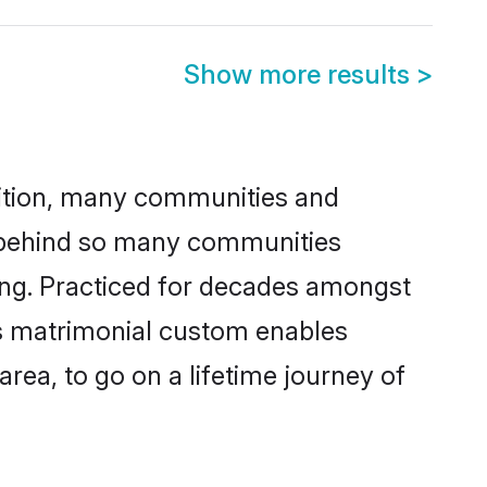
Show more results
>
adition, many communities and
n behind so many communities
king. Practiced for decades amongst
is matrimonial custom enables
area, to go on a lifetime journey of