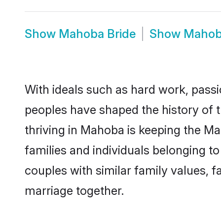
Show
Mahoba Bride
Show
Mahob
With ideals such as hard work, passi
peoples have shaped the history of
thriving in Mahoba is keeping the Ma
families and individuals belonging 
couples with similar family values, fa
marriage together.