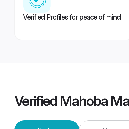
Verified Profiles for peace of mind
Verified
Mahoba Ma