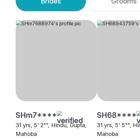
Brides
Grooms
SHm7****
SH68****
31 yrs, 5' 2"", Hindu, Gupta,
31 yrs, 5' 5"", H
Mahoba
Mahoba