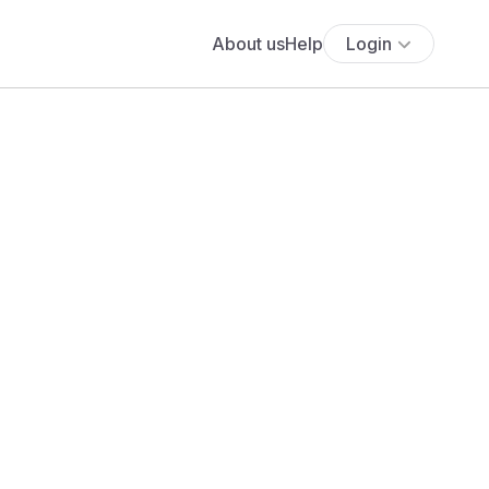
About us
Help
Login