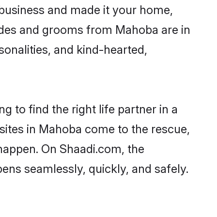
business and made it your home,
Brides and grooms from Mahoba are in
sonalities, and kind-hearted,
to find the right life partner in a
 sites in Mahoba come to the rescue,
 happen. On Shaadi.com, the
ns seamlessly, quickly, and safely.