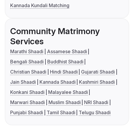
Kannada Kundali Matching
Community Matrimony
Services
Marathi Shaadi
Assamese Shaadi
Bengali Shaadi
Buddhist Shaadi
Christian Shaadi
Hindi Shaadi
Gujarati Shaadi
Jain Shaadi
Kannada Shaadi
Kashmiri Shaadi
Konkani Shaadi
Malayalee Shaadi
Marwari Shaadi
Muslim Shaadi
NRI Shaadi
Punjabi Shaadi
Tamil Shaadi
Telugu Shaadi