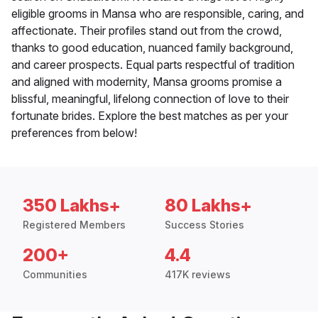
eligible grooms in Mansa who are responsible, caring, and
affectionate. Their profiles stand out from the crowd,
thanks to good education, nuanced family background,
and career prospects. Equal parts respectful of tradition
and aligned with modernity, Mansa grooms promise a
blissful, meaningful, lifelong connection of love to their
fortunate brides. Explore the best matches as per your
preferences from below!
350 Lakhs+
80 Lakhs+
Registered Members
Success Stories
200+
4.4
Communities
417K reviews