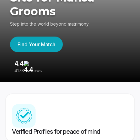
Grooms
Step into the world beyond matrimony
Find Your Match
4.4
3
417K reviews
Re
Verified Profiles for peace of mind