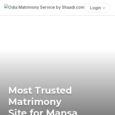
Login
Most Trusted
Matrimony
Site for Mansa