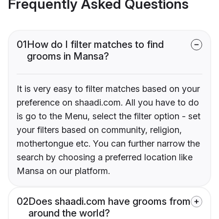
Frequently Asked Questions
01
How do I filter matches to find
grooms in Mansa?
It is very easy to filter matches based on your
preference on shaadi.com. All you have to do
is go to the Menu, select the filter option - set
your filters based on community, religion,
mothertongue etc. You can further narrow the
search by choosing a preferred location like
Mansa on our platform.
02
Does shaadi.com have grooms from
around the world?