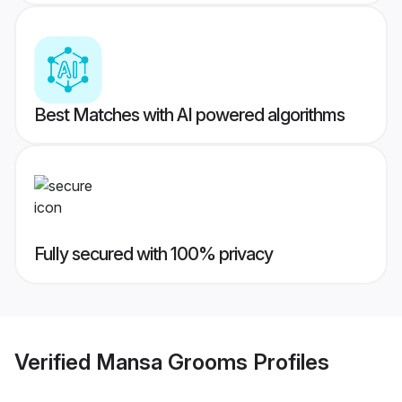
Best Matches with AI powered algorithms
Fully secured with 100% privacy
Verified
Mansa Grooms
Profiles