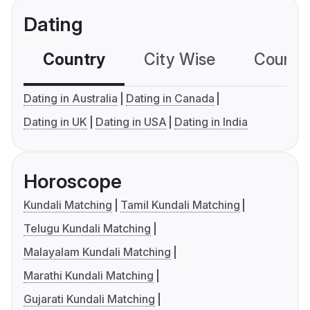
Dating
Country
City Wise
Country
Dating in Australia
Dating in Canada
Dating in UK
Dating in USA
Dating in India
Horoscope
Kundali Matching
Tamil Kundali Matching
Telugu Kundali Matching
Malayalam Kundali Matching
Marathi Kundali Matching
Gujarati Kundali Matching