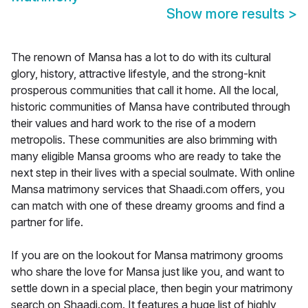
Show more results
>
The renown of Mansa has a lot to do with its cultural
glory, history, attractive lifestyle, and the strong-knit
prosperous communities that call it home. All the local,
historic communities of Mansa have contributed through
their values and hard work to the rise of a modern
metropolis. These communities are also brimming with
many eligible Mansa grooms who are ready to take the
next step in their lives with a special soulmate. With online
Mansa matrimony services that Shaadi.com offers, you
can match with one of these dreamy grooms and find a
partner for life.
If you are on the lookout for Mansa matrimony grooms
who share the love for Mansa just like you, and want to
settle down in a special place, then begin your matrimony
search on Shaadi.com. It features a huge list of highly