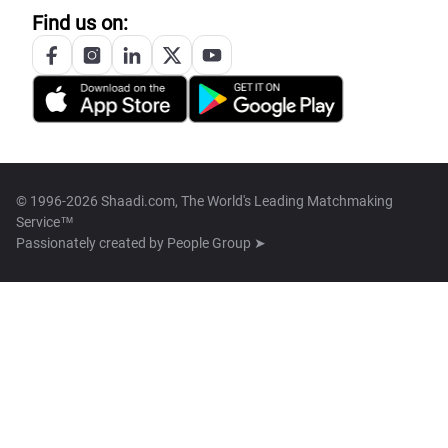
Find us on:
© 1996-2026 Shaadi.com, The World's Leading Matchmaking
Service™
Passionately created by
People Group ➤