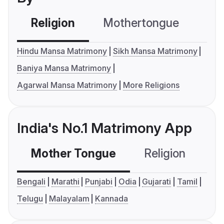
Religion
Mothertongue
Co
Hindu Mansa Matrimony
Sikh Mansa Matrimony
Baniya Mansa Matrimony
Agarwal Mansa Matrimony
More Religions
India's No.1 Matrimony App
Mother Tongue
Religion
C
Bengali
Marathi
Punjabi
Odia
Gujarati
Tamil
Telugu
Malayalam
Kannada