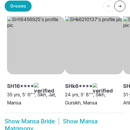
Grooms
SH16****
SHk6****
SH
35 yrs, 5' 6"", Sikh, Jat,
24 yrs, 5' 8"", Sikh,
31 
Mansa
Gursikh, Mansa
Ahl
Show
Mansa Bride
Show
Mansa
Matrimony