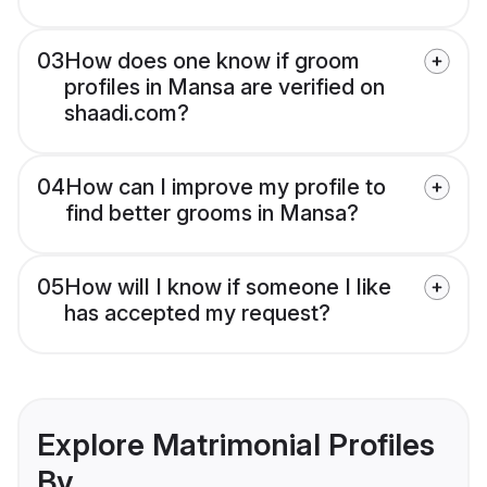
03
How does one know if groom
profiles in Mansa are verified on
shaadi.com?
04
How can I improve my profile to
find better grooms in Mansa?
05
How will I know if someone I like
has accepted my request?
Explore Matrimonial Profiles
By