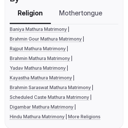
Religion
Mothertongue
Co
Baniya Mathura Matrimony
Brahmin Gour Mathura Matrimony
Rajput Mathura Matrimony
Brahmin Mathura Matrimony
Yadav Mathura Matrimony
Kayastha Mathura Matrimony
Brahmin Saraswat Mathura Matrimony
Scheduled Caste Mathura Matrimony
Digambar Mathura Matrimony
Hindu Mathura Matrimony
More Religions