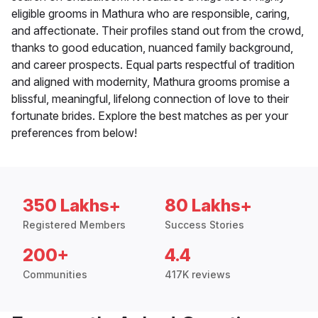
eligible grooms in Mathura who are responsible, caring,
and affectionate. Their profiles stand out from the crowd,
thanks to good education, nuanced family background,
and career prospects. Equal parts respectful of tradition
and aligned with modernity, Mathura grooms promise a
blissful, meaningful, lifelong connection of love to their
fortunate brides. Explore the best matches as per your
preferences from below!
350 Lakhs+
80 Lakhs+
Registered Members
Success Stories
200+
4.4
Communities
417K reviews