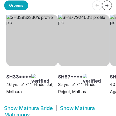
Grooms
SH33****
SH87****
SH
46 yrs, 5' 7"", Hindu, Jat,
25 yrs, 5' 7"", Hindu,
40 
Mathura
Rajput, Mathura
Aga
Show
Mathura Bride
Show
Mathura
Matrimony