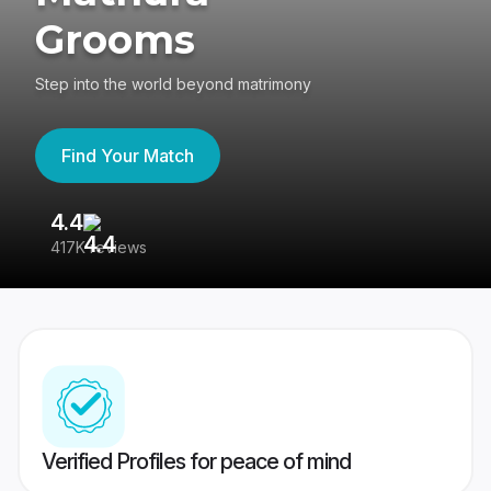
Grooms
Step into the world beyond matrimony
Find Your Match
4.4
3
417K reviews
Re
Verified Profiles for peace of mind