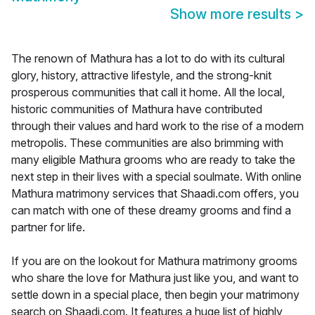
Show more results
>
The renown of Mathura has a lot to do with its cultural
glory, history, attractive lifestyle, and the strong-knit
prosperous communities that call it home. All the local,
historic communities of Mathura have contributed
through their values and hard work to the rise of a modern
metropolis. These communities are also brimming with
many eligible Mathura grooms who are ready to take the
next step in their lives with a special soulmate. With online
Mathura matrimony services that Shaadi.com offers, you
can match with one of these dreamy grooms and find a
partner for life.
If you are on the lookout for Mathura matrimony grooms
who share the love for Mathura just like you, and want to
settle down in a special place, then begin your matrimony
search on Shaadi.com. It features a huge list of highly