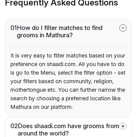
Frequently Asked Questions
01
How do I filter matches to find
grooms in Mathura?
It is very easy to filter matches based on your
preference on shaadi.com. All you have to do
is go to the Menu, select the filter option - set
your filters based on community, religion,
mothertongue etc. You can further narrow the
search by choosing a preferred location like
Mathura on our platform.
02
Does shaadi.com have grooms from
around the world?