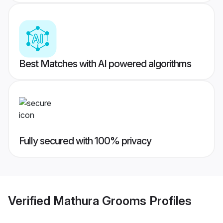
Best Matches with AI powered algorithms
Fully secured with 100% privacy
Verified
Mathura Grooms
Profiles