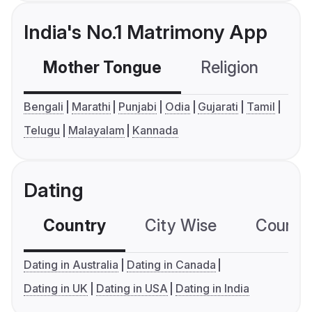
India's No.1 Matrimony App
Mother Tongue
Religion
C
Bengali
Marathi
Punjabi
Odia
Gujarati
Tamil
Telugu
Malayalam
Kannada
Dating
Country
City Wise
Country
Dating in Australia
Dating in Canada
Dating in UK
Dating in USA
Dating in India