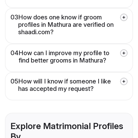
03
How does one know if groom
profiles in Mathura are verified on
shaadi.com?
04
How can I improve my profile to
find better grooms in Mathura?
05
How will I know if someone I like
has accepted my request?
Explore Matrimonial Profiles
By