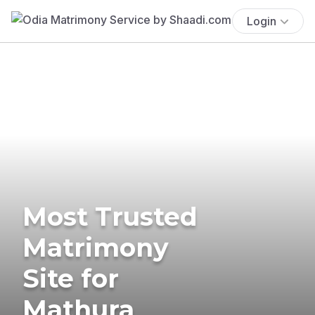
Login
Most Trusted
Matrimony
Site for
Mathura