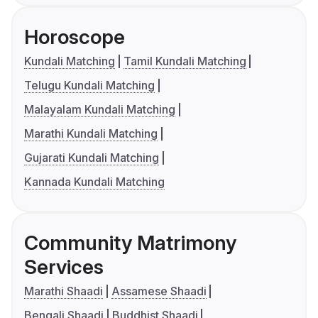
Horoscope
Kundali Matching
Tamil Kundali Matching
Telugu Kundali Matching
Malayalam Kundali Matching
Marathi Kundali Matching
Gujarati Kundali Matching
Kannada Kundali Matching
Community Matrimony
Services
Marathi Shaadi
Assamese Shaadi
Bengali Shaadi
Buddhist Shaadi