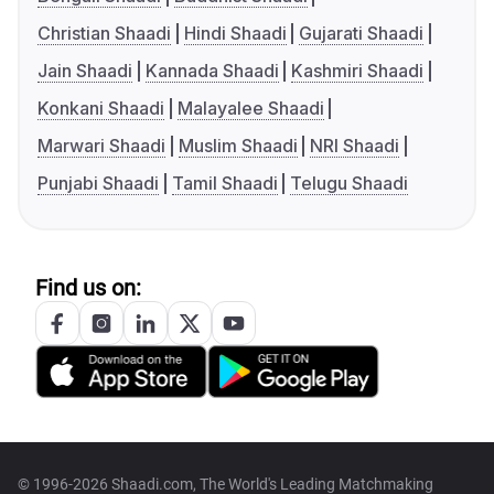
Christian Shaadi
Hindi Shaadi
Gujarati Shaadi
Jain Shaadi
Kannada Shaadi
Kashmiri Shaadi
Konkani Shaadi
Malayalee Shaadi
Marwari Shaadi
Muslim Shaadi
NRI Shaadi
Punjabi Shaadi
Tamil Shaadi
Telugu Shaadi
Find us on:
© 1996-2026 Shaadi.com, The World's Leading Matchmaking