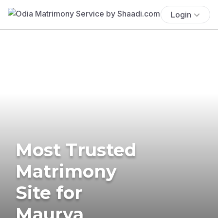
Login
Most Trusted
Matrimony
Site for
Maurya