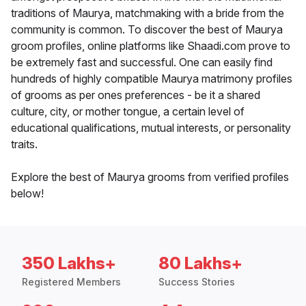
traditions of Maurya, matchmaking with a bride from the
community is common. To discover the best of Maurya
groom profiles, online platforms like Shaadi.com prove to
be extremely fast and successful. One can easily find
hundreds of highly compatible Maurya matrimony profiles
of grooms as per ones preferences - be it a shared
culture, city, or mother tongue, a certain level of
educational qualifications, mutual interests, or personality
traits.
Explore the best of Maurya grooms from verified profiles
below!
350 Lakhs+
80 Lakhs+
Registered Members
Success Stories