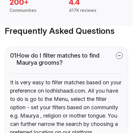
200+
4.4
Communities
417K reviews
Frequently Asked Questions
01
How do I filter matches to find
Maurya grooms?
It is very easy to filter matches based on your
preference on lodhishaadi.com. All you have
to do is go to the Menu, select the filter
option - set your filters based on community
e.g. Maurya , religion or mother tongue. You
can further narrow the search by choosing a
preferred location on our platform.