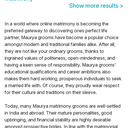
Show more results
>
In a world where online matrimony is becoming the
preferred gateway to discovering ones perfect life
partner, Maurya grooms have become a popular choice
amongst modern and traditional families alike. After all,
they are not like your ordinary grooms, thanks to
ingrained values of politeness, open-mindedness, and
having a keen sense of responsibility. Maurya grooms'
educational qualifications and career ambitions also
makes them hard working, prosperous individuals to seek
a married life with. Of course, they proudly wear respect
for their culture and traditions on their sleeve.
Today, many Maurya matrimony grooms are well-settled
in India and abroad. Their mature personalities, good
upbringing, and financial stability are highly desirable
amongst prospective brides. In line with the matrimonial