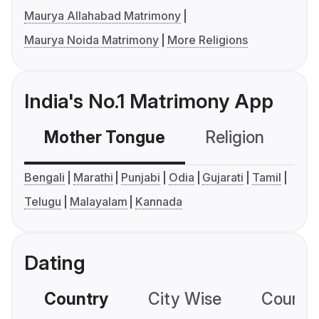
Maurya Allahabad Matrimony
Maurya Noida Matrimony
More Religions
India's No.1 Matrimony App
Mother Tongue
Religion
C
Bengali
Marathi
Punjabi
Odia
Gujarati
Tamil
Telugu
Malayalam
Kannada
Dating
Country
City Wise
Country