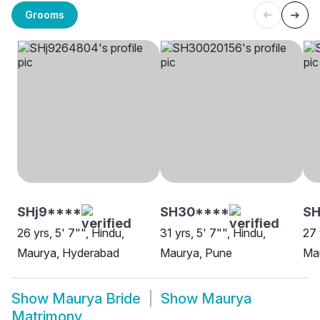
Grooms
SHj9****
SH30****
S
26 yrs, 5' 7"", Hindu,
31 yrs, 5' 7"", Hindu,
27 
Maurya, Hyderabad
Maurya, Pune
Ma
Show
Maurya Bride
Show
Maurya
Matrimony