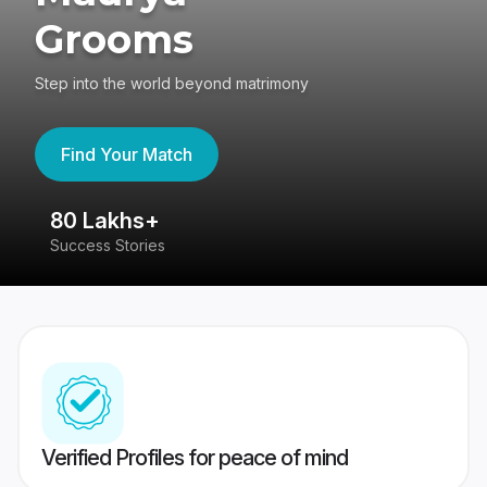
Grooms
Step into the world beyond matrimony
Find Your Match
80 Lakhs+
4
Success Stories
41
Verified Profiles for peace of mind