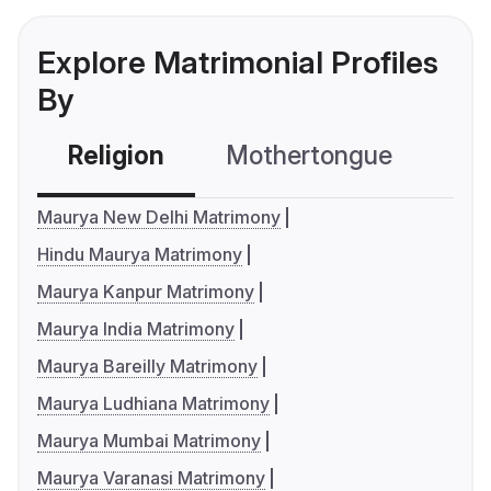
Explore Matrimonial Profiles
By
Religion
Mothertongue
Co
Maurya New Delhi Matrimony
Hindu Maurya Matrimony
Maurya Kanpur Matrimony
Maurya India Matrimony
Maurya Bareilly Matrimony
Maurya Ludhiana Matrimony
Maurya Mumbai Matrimony
Maurya Varanasi Matrimony