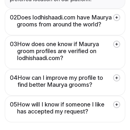
02
Does lodhishaadi.com have Maurya
grooms from around the world?
03
How does one know if Maurya
groom profiles are verified on
lodhishaadi.com?
04
How can I improve my profile to
find better Maurya grooms?
05
How will I know if someone I like
has accepted my request?