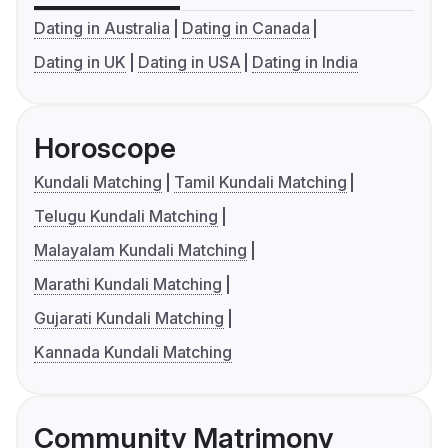
Dating in Australia
Dating in Canada
Dating in UK
Dating in USA
Dating in India
Horoscope
Kundali Matching
Tamil Kundali Matching
Telugu Kundali Matching
Malayalam Kundali Matching
Marathi Kundali Matching
Gujarati Kundali Matching
Kannada Kundali Matching
Community Matrimony