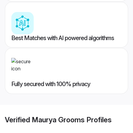
Best Matches with AI powered algorithms
Fully secured with 100% privacy
Verified
Maurya Grooms
Profiles