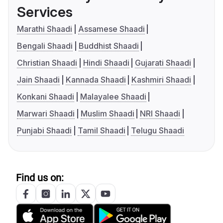
Services
Marathi Shaadi
Assamese Shaadi
Bengali Shaadi
Buddhist Shaadi
Christian Shaadi
Hindi Shaadi
Gujarati Shaadi
Jain Shaadi
Kannada Shaadi
Kashmiri Shaadi
Konkani Shaadi
Malayalee Shaadi
Marwari Shaadi
Muslim Shaadi
NRI Shaadi
Punjabi Shaadi
Tamil Shaadi
Telugu Shaadi
Find us on: