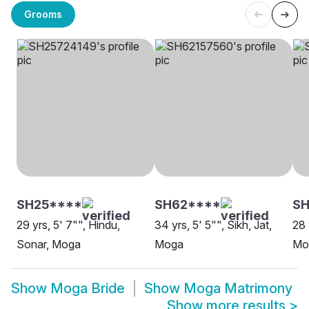
Grooms
SH25****
SH62****
SH
29 yrs, 5' 7"", Hindu,
34 yrs, 5' 5"", Sikh, Jat,
28 
Sonar, Moga
Moga
Mo
Show
Moga Bride
Show
Moga Matrimony
Show more results
>