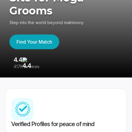
Grooms
Step into the world beyond matrimony
Find Your Match
4.4
3
417K reviews
Re
Verified Profiles for peace of mind