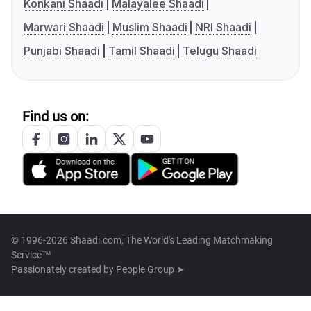
Konkani Shaadi
Malayalee Shaadi
Marwari Shaadi
Muslim Shaadi
NRI Shaadi
Punjabi Shaadi
Tamil Shaadi
Telugu Shaadi
Find us on:
© 1996-2026 Shaadi.com, The World's Leading Matchmaking
Service™
Passionately created by
People Group ➤