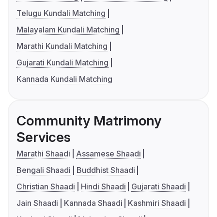
Telugu Kundali Matching
Malayalam Kundali Matching
Marathi Kundali Matching
Gujarati Kundali Matching
Kannada Kundali Matching
Community Matrimony
Services
Marathi Shaadi
Assamese Shaadi
Bengali Shaadi
Buddhist Shaadi
Christian Shaadi
Hindi Shaadi
Gujarati Shaadi
Jain Shaadi
Kannada Shaadi
Kashmiri Shaadi