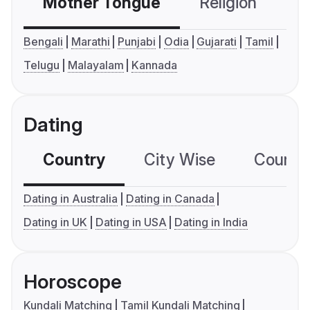
Mother Tongue
Religion
C
Bengali
Marathi
Punjabi
Odia
Gujarati
Tamil
Telugu
Malayalam
Kannada
Dating
Country
City Wise
Country
Dating in Australia
Dating in Canada
Dating in UK
Dating in USA
Dating in India
Horoscope
Kundali Matching
Tamil Kundali Matching