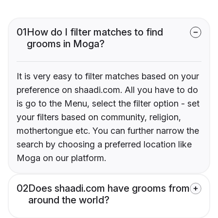
01
How do I filter matches to find
grooms in Moga?
It is very easy to filter matches based on your
preference on shaadi.com. All you have to do
is go to the Menu, select the filter option - set
your filters based on community, religion,
mothertongue etc. You can further narrow the
search by choosing a preferred location like
Moga on our platform.
02
Does shaadi.com have grooms from
around the world?