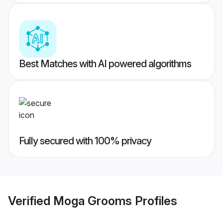
Best Matches with AI powered algorithms
Fully secured with 100% privacy
Verified
Moga Grooms
Profiles