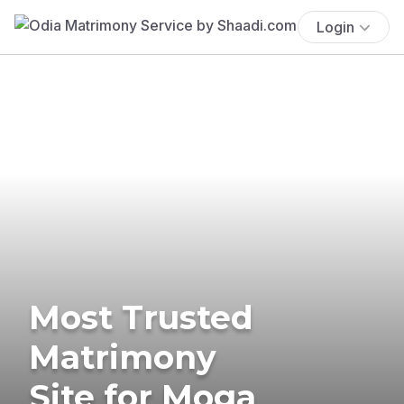
Login
Most Trusted
Matrimony
Site for Moga