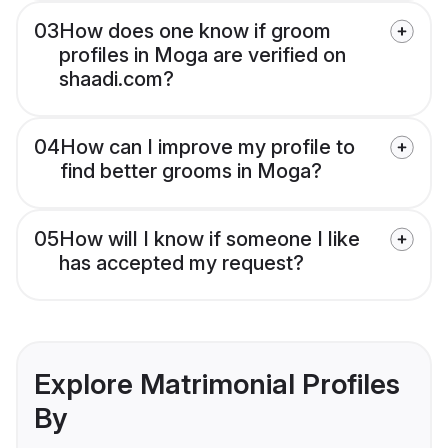
03
How does one know if groom
profiles in Moga are verified on
shaadi.com?
04
How can I improve my profile to
find better grooms in Moga?
05
How will I know if someone I like
has accepted my request?
Explore Matrimonial Profiles
By