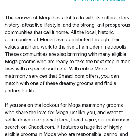
The renown of Moga has a lot to do with its cultural glory,
history, attractive lifestyle, and the strong-knit prosperous
communities that call it home. All the local, historic
communities of Moga have contributed through their
values and hard work to the rise of a modern metropolis.
These communities are also brimming with many eligible
Moga grooms who are ready to take the next step in their
lives with a special soulmate. With online Moga
matrimony services that Shaadi.com offers, you can
match with one of these dreamy grooms and find a
partner for life.
If you are on the lookout for Moga matrimony grooms
who share the love for Moga just like you, and want to
settle down in a special place, then begin your matrimony
search on Shaadi.com. It features a huge list of highly
eligible grooms in Moga who are responsible, caring, and