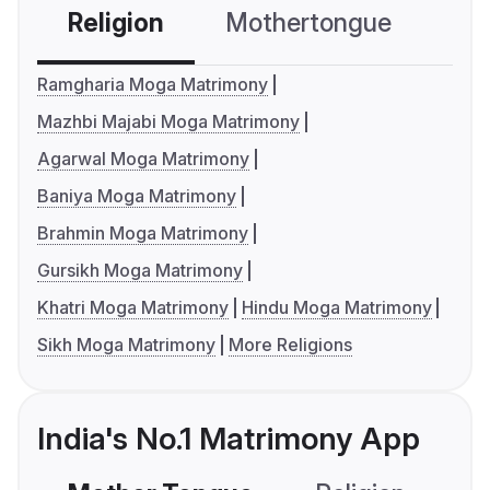
Religion
Mothertongue
Co
Ramgharia Moga Matrimony
Mazhbi Majabi Moga Matrimony
Agarwal Moga Matrimony
Baniya Moga Matrimony
Brahmin Moga Matrimony
Gursikh Moga Matrimony
Khatri Moga Matrimony
Hindu Moga Matrimony
Sikh Moga Matrimony
More Religions
India's No.1 Matrimony App