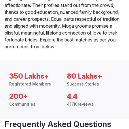
affectionate. Their profiles stand out from the crowd,
thanks to good education, nuanced family background,
and career prospects. Equal parts respectful of tradition
and aligned with modernity, Moga grooms promise a
blissful, meaningful, lifelong connection of love to their
fortunate brides. Explore the best matches as per your
preferences from below!
350 Lakhs+
80 Lakhs+
Registered Members
Success Stories
200+
4.4
Communities
417K reviews
Frequently Asked Questions