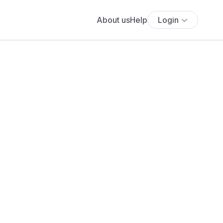
About us
Help
Login