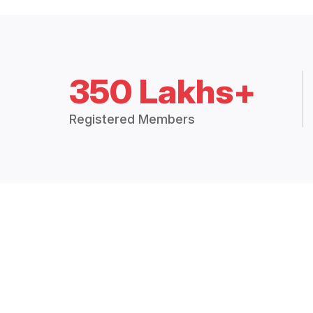
350 Lakhs+
Registered Members