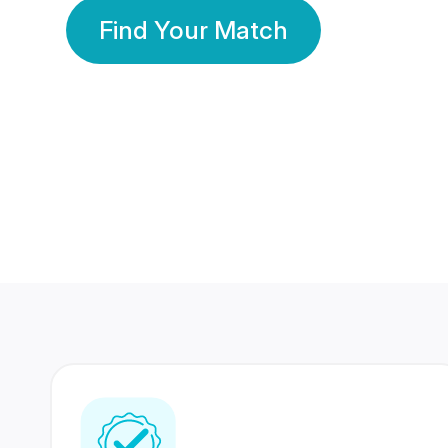
Find Your Match
350 Lakhs+
80 Lakhs
Registered Members
Success Stories