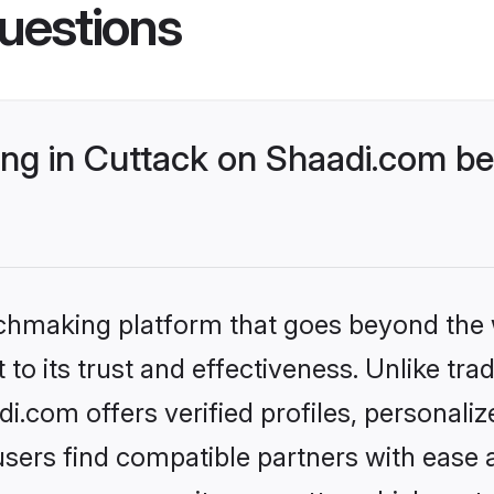
uestions
g in Cuttack on Shaadi.com bet
tchmaking platform that goes beyond the
to its trust and effectiveness. Unlike trad
.com offers verified profiles, personali
sers find compatible partners with ease a