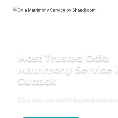
Most Trusted Odia
Matrimony Service 
Cuttack
Step into the world beyond matri