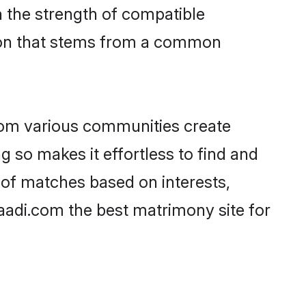
on the strength of compatible
tion that stems from a common
rom various communities create
g so makes it effortless to find and
 of matches based on interests,
haadi.com the best matrimony site for