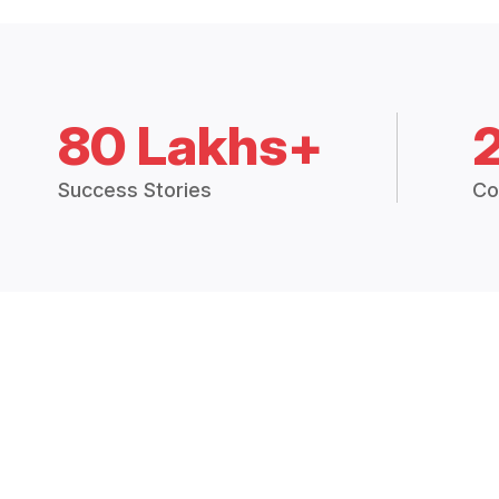
80 Lakhs+
Success Stories
Co