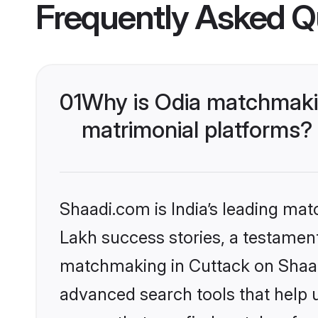
Frequently Asked Q
01
Why is Odia matchmakin
matrimonial platforms?
Shaadi.com is India’s leading ma
Lakh success stories, a testament 
matchmaking in Cuttack on Shaadi
advanced search tools that help u