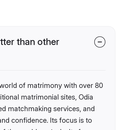
ter than other
 world of matrimony with over 80
itional matrimonial sites, Odia
zed matchmaking services, and
nd confidence. Its focus is to