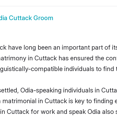
dia Cuttack Groom
k have long been an important part of it
atrimony in Cuttack has ensured the cont
uistically-compatible individuals to find t
ettled, Odia-speaking individuals in Cutt
matrimonial in Cuttack is key to finding e
 in Cuttack for work and speak Odia also 