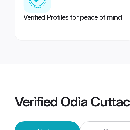
Verified Profiles for peace of mind
Verified
Odia Cutta