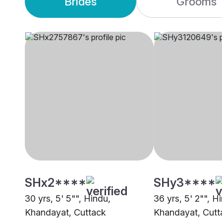
Brides
Grooms
SHx2****
SHy3****
30 yrs, 5' 5"", Hindu,
36 yrs, 5' 2"", H
Khandayat, Cuttack
Khandayat, Cutt