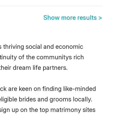
Show more results
>
s thriving social and economic
inuity of the communitys rich
heir dream life partners.
ack are keen on finding like-minded
ligible brides and grooms locally.
sign up on the top matrimony sites