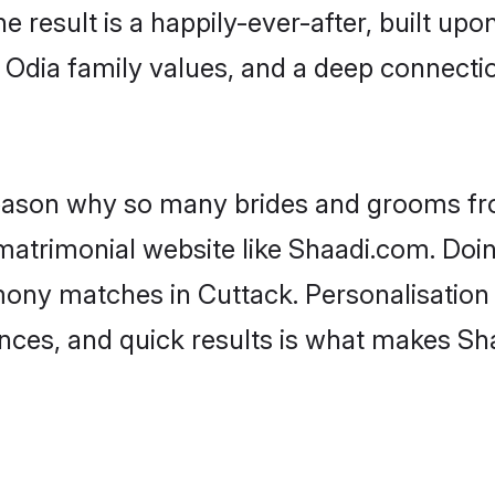
he result is a happily-ever-after, built up
f Odia family values, and a deep connec
 reason why so many brides and grooms f
 matrimonial website like Shaadi.com. Doin
mony matches in Cuttack. Personalisation
rences, and quick results is what makes S