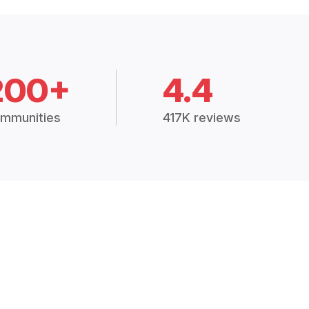
200+
4.4
mmunities
417K reviews