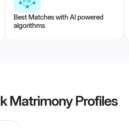
Best Matches with AI powered
algorithms
ck Matrimony
Profiles