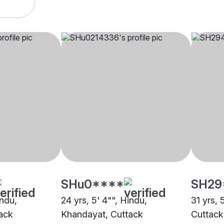
SHu0****
SH29
indu,
24 yrs, 5' 4"", Hindu,
31 yrs, 5
ack
Khandayat, Cuttack
Cuttack