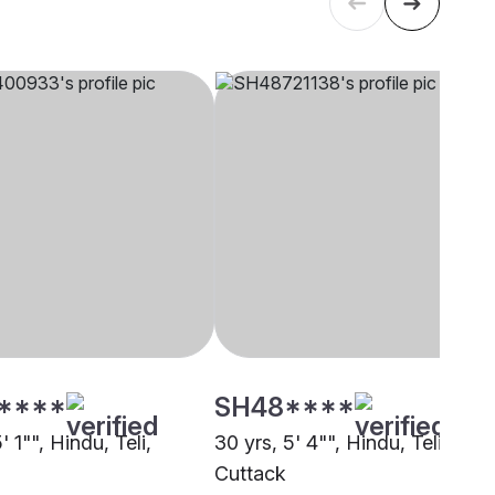
****
SH48****
' 1"", Hindu, Teli,
30 yrs, 5' 4"", Hindu, Teli,
Cuttack