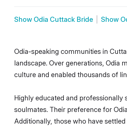
Show
Odia Cuttack Bride
Show
O
Odia-speaking communities in Cuttac
landscape. Over generations, Odia m
culture and enabled thousands of ling
Highly educated and professionally s
soulmates. Their preference for Odia 
Additionally, those who have settled