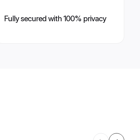
Fully secured with 100% privacy