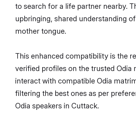
to search for a life partner nearby. T
upbringing, shared understanding o
mother tongue.
This enhanced compatibility is the
verified profiles on the trusted Odia
interact with compatible Odia matri
filtering the best ones as per prefe
Odia speakers in Cuttack.