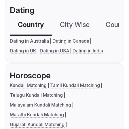
Dating
Country
City Wise
Country
Dating in Australia
Dating in Canada
Dating in UK
Dating in USA
Dating in India
Horoscope
Kundali Matching
Tamil Kundali Matching
Telugu Kundali Matching
Malayalam Kundali Matching
Marathi Kundali Matching
Gujarati Kundali Matching