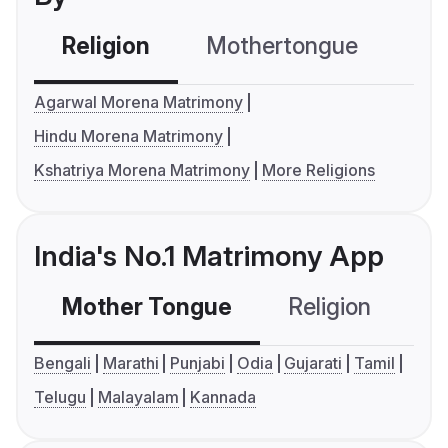
Religion
Mothertongue
Co
Agarwal Morena Matrimony
Hindu Morena Matrimony
Kshatriya Morena Matrimony
More Religions
India's No.1 Matrimony App
Mother Tongue
Religion
C
Bengali
Marathi
Punjabi
Odia
Gujarati
Tamil
Telugu
Malayalam
Kannada