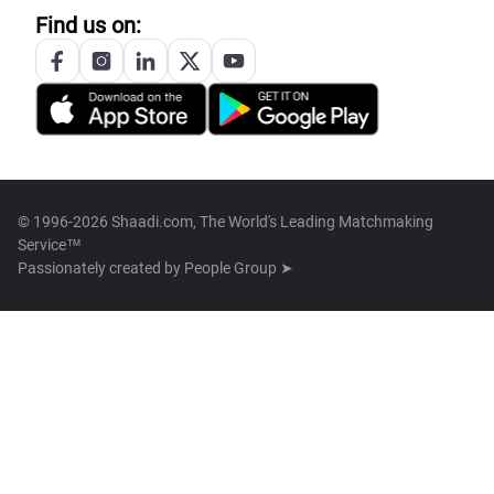
Find us on:
© 1996-2026 Shaadi.com, The World's Leading Matchmaking
Service™
Passionately created by
People Group ➤