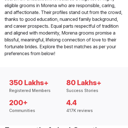
eligible grooms in Morena who are responsible, caring,
and affectionate. Their profiles stand out from the crowd,
thanks to good education, nuanced family background,
and career prospects. Equal parts respectful of tradition
and aligned with modernity, Morena grooms promise a
blissful, meaningful, lifelong connection of love to their
fortunate brides. Explore the best matches as per your
preferences from below!
350 Lakhs+
80 Lakhs+
Registered Members
Success Stories
200+
4.4
Communities
417K reviews