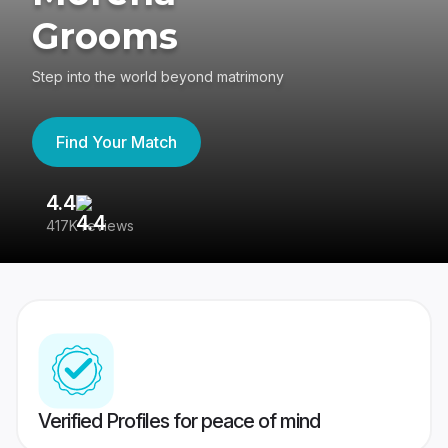
Grooms
Step into the world beyond matrimony
Find Your Match
4.4
3
417K reviews
Re
Verified Profiles for peace of mind