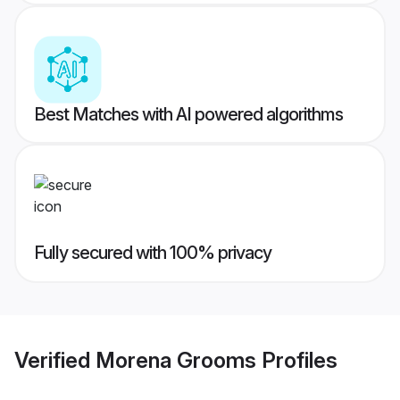
Best Matches with AI powered algorithms
Fully secured with 100% privacy
Verified
Morena Grooms
Profiles