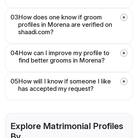
03
How does one know if groom
profiles in Morena are verified on
shaadi.com?
04
How can I improve my profile to
find better grooms in Morena?
05
How will I know if someone I like
has accepted my request?
Explore Matrimonial Profiles
By