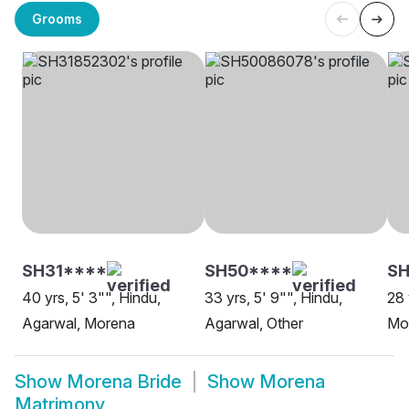
Grooms
SH31****
SH50****
SH
40 yrs, 5' 3"", Hindu,
33 yrs, 5' 9"", Hindu,
28 
Agarwal, Morena
Agarwal, Other
Mo
Show
Morena Bride
Show
Morena
Matrimony