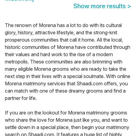
Show more results
>
The renown of Morena has a lot to do with its cultural
glory, history, attractive lifestyle, and the strong-knit
prosperous communities that call it home. All the local,
historic communities of Morena have contributed through
their values and hard work to the rise of a modern
metropolis. These communities are also brimming with
many eligible Morena grooms who are ready to take the
next step in their lives with a special soulmate. With online
Morena matrimony services that Shaadi.com offers, you
can match with one of these dreamy grooms and find a
partner for life.
If you are on the lookout for Morena matrimony grooms
who share the love for Morena just like you, and want to
settle down in a special place, then begin your matrimony
search on Shaadi.com. It features a huge list of highly