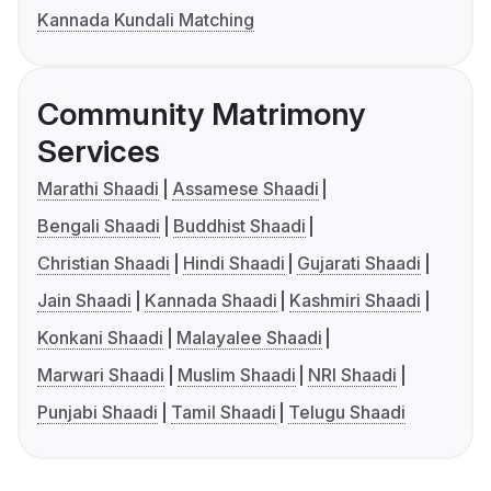
Kannada Kundali Matching
Community Matrimony
Services
Marathi Shaadi
Assamese Shaadi
Bengali Shaadi
Buddhist Shaadi
Christian Shaadi
Hindi Shaadi
Gujarati Shaadi
Jain Shaadi
Kannada Shaadi
Kashmiri Shaadi
Konkani Shaadi
Malayalee Shaadi
Marwari Shaadi
Muslim Shaadi
NRI Shaadi
Punjabi Shaadi
Tamil Shaadi
Telugu Shaadi