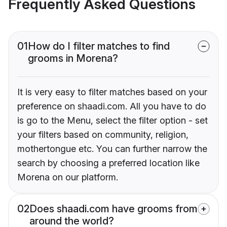
Frequently Asked Questions
01
How do I filter matches to find
grooms in Morena?
It is very easy to filter matches based on your
preference on shaadi.com. All you have to do
is go to the Menu, select the filter option - set
your filters based on community, religion,
mothertongue etc. You can further narrow the
search by choosing a preferred location like
Morena on our platform.
02
Does shaadi.com have grooms from
around the world?