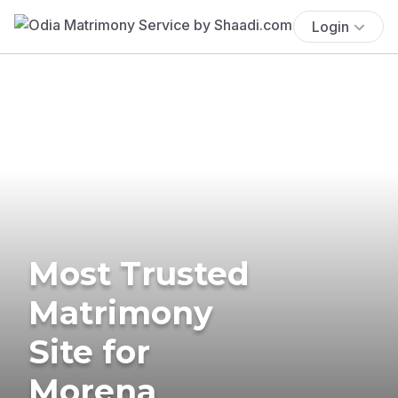
Login
Most Trusted
Matrimony
Site for
Morena