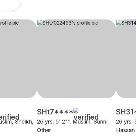
SHt7****
SH31
uslim, Sheikh,
26 yrs, 5' 2"", Muslim, Sunni,
26 yrs, 
Other
Hassan