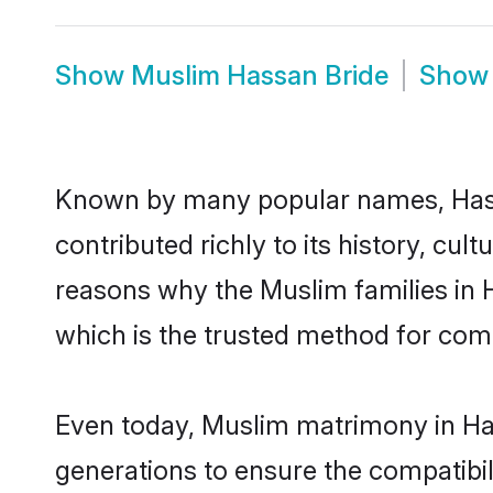
Show
Muslim Hassan Bride
Sho
Known by many popular names, Has
contributed richly to its history, cult
reasons why the Muslim families in
which is the trusted method for com
Even today, Muslim matrimony in Has
generations to ensure the compatibil