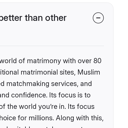
etter than other
 world of matrimony with over 80
ditional matrimonial sites, Muslim
zed matchmaking services, and
nd confidence. Its focus is to
the world you’re in. Its focus
ice for millions. Along with this,