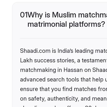
01
Why is Muslim matchmak
matrimonial platforms?
Shaadi.com is India’s leading ma
Lakh success stories, a testament 
matchmaking in Hassan on Shaadi.
advanced search tools that help u
ensure that you find matches fro
on safety, authenticity, and meani