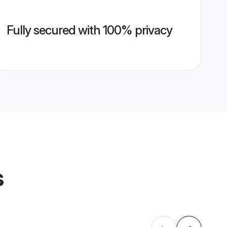
Fully secured with 100% privacy
s