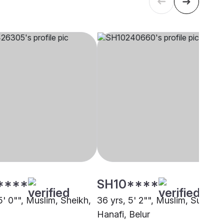
****
SH10****
5' 0"", Muslim, Sheikh,
36 yrs, 5' 2"", Muslim, Sunni
Hanafi, Belur