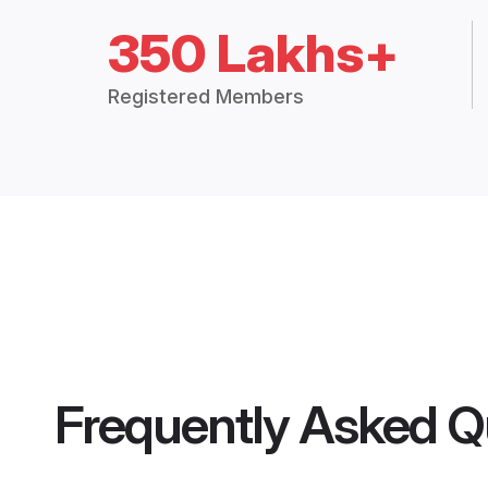
350 Lakhs+
Registered Members
Frequently Asked Q