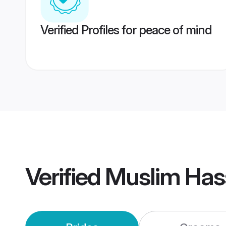
Verified Profiles for peace of mind
Verified
Muslim Has