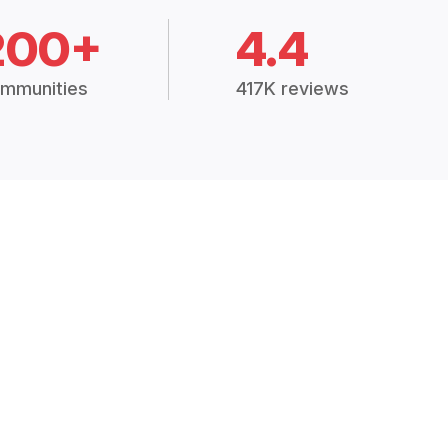
200+
4.4
mmunities
417K reviews