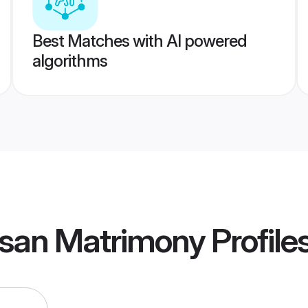
Best Matches with AI powered
algorithms
san Matrimony
Profile