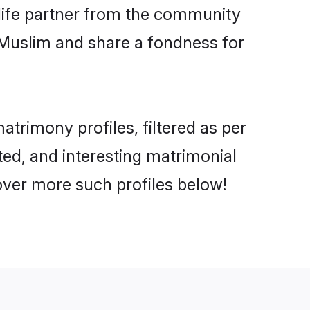
e life partner from the community
 Muslim and share a fondness for
rimony profiles, filtered as per
ted, and interesting matrimonial
ver more such profiles below!