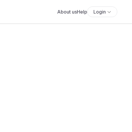
About us
Help
Login