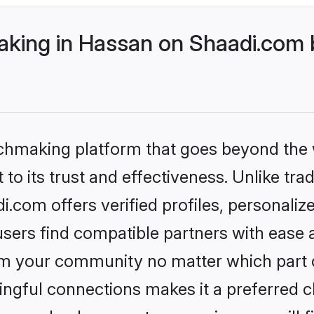
ing in Hassan on Shaadi.com b
tchmaking platform that goes beyond the
to its trust and effectiveness. Unlike tra
com offers verified profiles, personali
sers find compatible partners with ease a
m your community no matter which part of 
ngful connections makes it a preferred cho