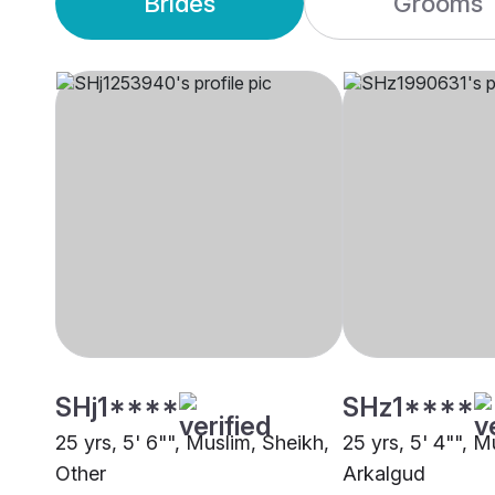
Brides
Grooms
SHj1****
SHz1****
25 yrs, 5' 6"", Muslim, Sheikh,
25 yrs, 5' 4"", M
Other
Arkalgud