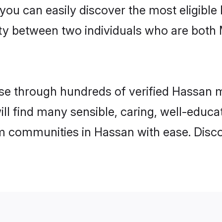
 you can easily discover the most eligibl
ity between two individuals who are both
e through hundreds of verified Hassan mat
ill find many sensible, caring, well-educa
m communities in Hassan with ease. Disco