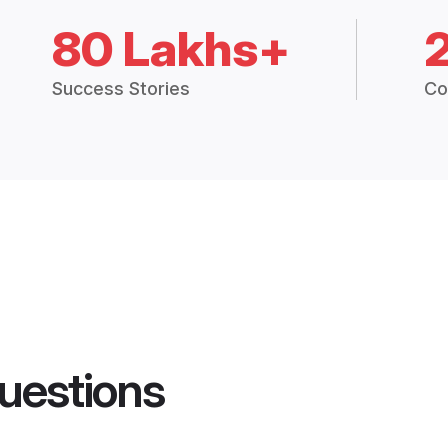
80 Lakhs+
Success Stories
Co
uestions