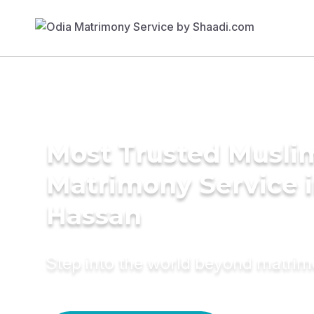
Most Trusted Musli
Matrimony Service 
Hassan
Step into the world beyond matri