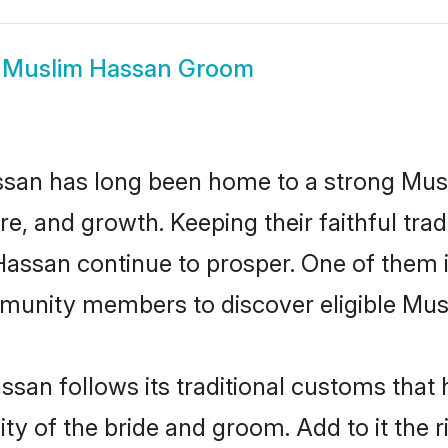
w
Muslim Hassan Groom
san has long been home to a strong Mu
ure, and growth. Keeping their faithful trad
 Hassan continue to prosper. One of them
munity members to discover eligible Musl
san follows its traditional customs tha
ity of the bride and groom. Add to it the 