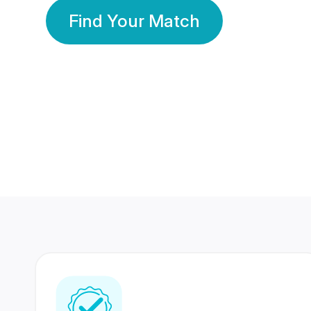
Find Your Match
350 Lakhs+
80 Lakhs
Registered Members
Success Stories