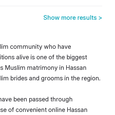
Show more results
>
slim community who have
itions alive is one of the biggest
 is Muslim matrimony in Hassan
im brides and grooms in the region.
t have been passed through
rise of convenient online Hassan