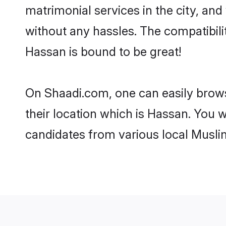
matrimonial services in the city, and
without any hassles. The compatibil
Hassan is bound to be great!
On Shaadi.com, one can easily brows
their location which is Hassan. You w
candidates from various local Musli