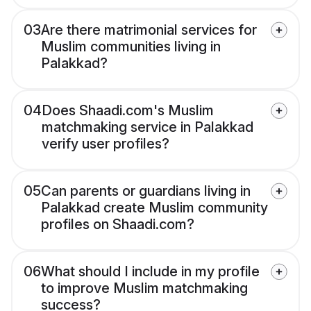
03
Are there matrimonial services for
Muslim communities living in
Palakkad?
04
Does Shaadi.com's Muslim
matchmaking service in Palakkad
verify user profiles?
05
Can parents or guardians living in
Palakkad create Muslim community
profiles on Shaadi.com?
06
What should I include in my profile
to improve Muslim matchmaking
success?