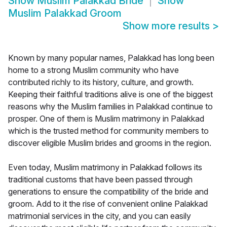
Show
Muslim Palakkad Bride
Show
Muslim Palakkad Groom
Show more results
>
Known by many popular names, Palakkad has long been
home to a strong Muslim community who have
contributed richly to its history, culture, and growth.
Keeping their faithful traditions alive is one of the biggest
reasons why the Muslim families in Palakkad continue to
prosper. One of them is Muslim matrimony in Palakkad
which is the trusted method for community members to
discover eligible Muslim brides and grooms in the region.
Even today, Muslim matrimony in Palakkad follows its
traditional customs that have been passed through
generations to ensure the compatibility of the bride and
groom. Add to it the rise of convenient online Palakkad
matrimonial services in the city, and you can easily