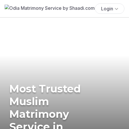
Login
Most Trusted
Muslim
Matrimony
Service in