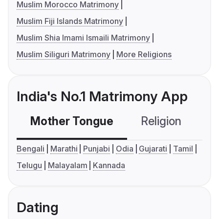
Muslim Morocco Matrimony
Muslim Fiji Islands Matrimony
Muslim Shia Imami Ismaili Matrimony
Muslim Siliguri Matrimony
More Religions
India's No.1 Matrimony App
Mother Tongue
Religion
C
Bengali
Marathi
Punjabi
Odia
Gujarati
Tamil
Telugu
Malayalam
Kannada
Dating