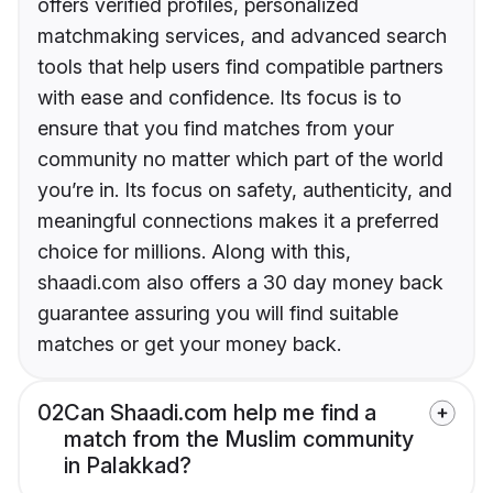
offers verified profiles, personalized
matchmaking services, and advanced search
tools that help users find compatible partners
with ease and confidence. Its focus is to
ensure that you find matches from your
community no matter which part of the world
you’re in. Its focus on safety, authenticity, and
meaningful connections makes it a preferred
choice for millions. Along with this,
shaadi.com also offers a 30 day money back
guarantee assuring you will find suitable
matches or get your money back.
02
Can Shaadi.com help me find a
match from the Muslim community
in Palakkad?