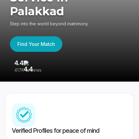
Palakkad
Step into the world beyond matrimony
Find Your Match
4.4
3
417K reviews
Re
Verified Profiles for peace of mind