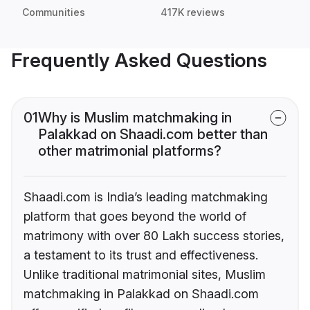
Communities
417K reviews
Frequently Asked Questions
01
Why is Muslim matchmaking in
Palakkad on Shaadi.com better than
other matrimonial platforms?
Shaadi.com is India’s leading matchmaking
platform that goes beyond the world of
matrimony with over 80 Lakh success stories,
a testament to its trust and effectiveness.
Unlike traditional matrimonial sites, Muslim
matchmaking in Palakkad on Shaadi.com