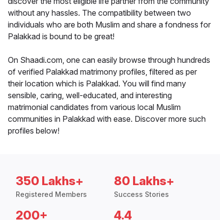
discover the most eligible life partner from the community
without any hassles. The compatibility between two
individuals who are both Muslim and share a fondness for
Palakkad is bound to be great!
On Shaadi.com, one can easily browse through hundreds
of verified Palakkad matrimony profiles, filtered as per
their location which is Palakkad. You will find many
sensible, caring, well-educated, and interesting
matrimonial candidates from various local Muslim
communities in Palakkad with ease. Discover more such
profiles below!
350 Lakhs+
80 Lakhs+
Registered Members
Success Stories
200+
4.4