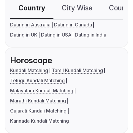
Country
City Wise
Country
Dating in Australia
Dating in Canada
Dating in UK
Dating in USA
Dating in India
Horoscope
Kundali Matching
Tamil Kundali Matching
Telugu Kundali Matching
Malayalam Kundali Matching
Marathi Kundali Matching
Gujarati Kundali Matching
Kannada Kundali Matching