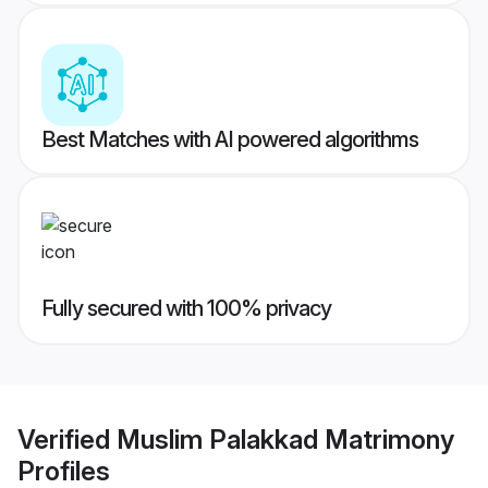
Best Matches with AI powered algorithms
Fully secured with 100% privacy
Verified
Muslim Palakkad Matrimony
Profiles