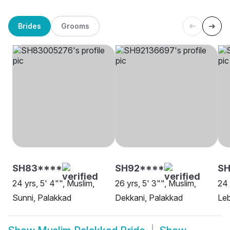
Brides
Grooms
SH83****
SH92****
SH
24 yrs, 5' 4"", Muslim,
26 yrs, 5' 3"", Muslim,
24 
Sunni, Palakkad
Dekkani, Palakkad
Leb