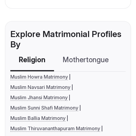
Explore Matrimonial Profiles
By
Religion
Mothertongue
Co
Muslim Howra Matrimony
Muslim Navsari Matrimony
Muslim Jhansi Matrimony
Muslim Sunni Shafi Matrimony
Muslim Ballia Matrimony
Muslim Thiruvananthapuram Matrimony