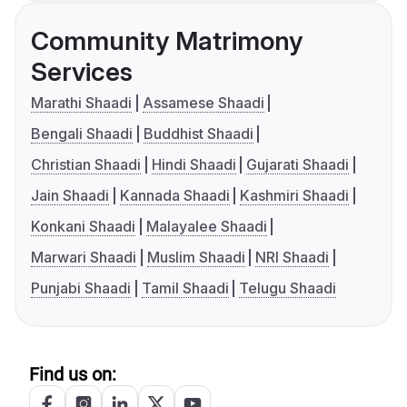
Community Matrimony
Services
Marathi Shaadi
Assamese Shaadi
Bengali Shaadi
Buddhist Shaadi
Christian Shaadi
Hindi Shaadi
Gujarati Shaadi
Jain Shaadi
Kannada Shaadi
Kashmiri Shaadi
Konkani Shaadi
Malayalee Shaadi
Marwari Shaadi
Muslim Shaadi
NRI Shaadi
Punjabi Shaadi
Tamil Shaadi
Telugu Shaadi
Find us on: