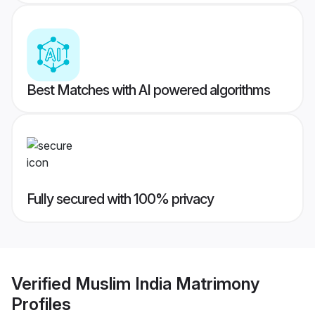
Best Matches with AI powered algorithms
Fully secured with 100% privacy
Verified
Muslim India Matrimony
Profiles