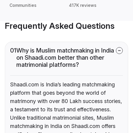
Communities
417K reviews
Frequently Asked Questions
01
Why is Muslim matchmaking in India
on Shaadi.com better than other
matrimonial platforms?
Shaadi.com is India’s leading matchmaking
platform that goes beyond the world of
matrimony with over 80 Lakh success stories,
a testament to its trust and effectiveness.
Unlike traditional matrimonial sites, Muslim
matchmaking in India on Shaadi.com offers