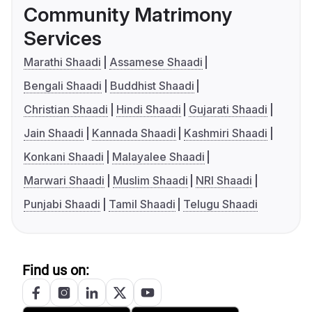
Community Matrimony
Services
Marathi Shaadi
Assamese Shaadi
Bengali Shaadi
Buddhist Shaadi
Christian Shaadi
Hindi Shaadi
Gujarati Shaadi
Jain Shaadi
Kannada Shaadi
Kashmiri Shaadi
Konkani Shaadi
Malayalee Shaadi
Marwari Shaadi
Muslim Shaadi
NRI Shaadi
Punjabi Shaadi
Tamil Shaadi
Telugu Shaadi
Find us on: