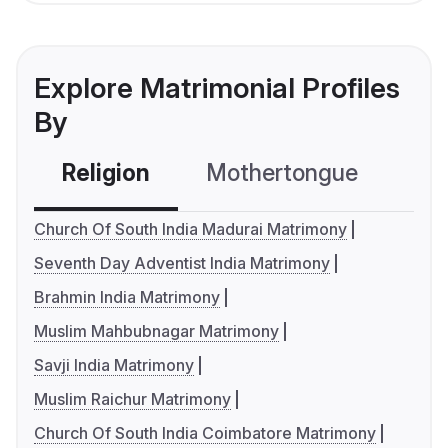
Explore Matrimonial Profiles
By
Religion
Mothertongue
Co
Church Of South India Madurai Matrimony
Seventh Day Adventist India Matrimony
Brahmin India Matrimony
Muslim Mahbubnagar Matrimony
Savji India Matrimony
Muslim Raichur Matrimony
Church Of South India Coimbatore Matrimony