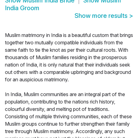
Show
Muslim India Bride
Show
Muslim
India Groom
Show more results
>
Muslim matrimony in India is a beautiful custom that brings
together two mutually compatible individuals from the
same faith to tie the knot as per their cultural roots. With
thousands of Muslim families residing in the prosperous
nation of India, it is only natural that their individuals seek
out others with a comparable upbringing and background
for an auspicious matrimony.
In India, Muslim communities are an integral part of the
population, contributing to the nations rich history,
colourful diversity, and melting pot of traditions.
Consisting of multiple thriving communities, each of these
Muslim groups continue to further strengthen their family
tree through Muslim matrimony. Accordingly, any such