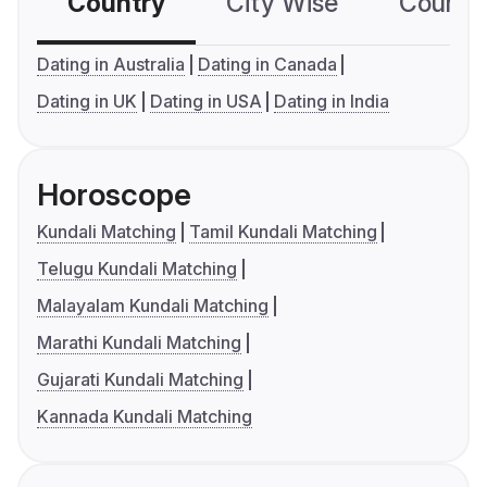
Country
City Wise
Country
Dating in Australia
Dating in Canada
Dating in UK
Dating in USA
Dating in India
Horoscope
Kundali Matching
Tamil Kundali Matching
Telugu Kundali Matching
Malayalam Kundali Matching
Marathi Kundali Matching
Gujarati Kundali Matching
Kannada Kundali Matching