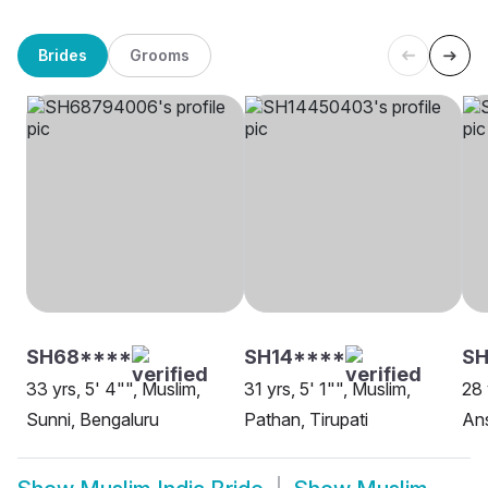
Brides
Grooms
SH68****
SH14****
SH
33 yrs, 5' 4"", Muslim,
31 yrs, 5' 1"", Muslim,
28 
Sunni, Bengaluru
Pathan, Tirupati
Ans