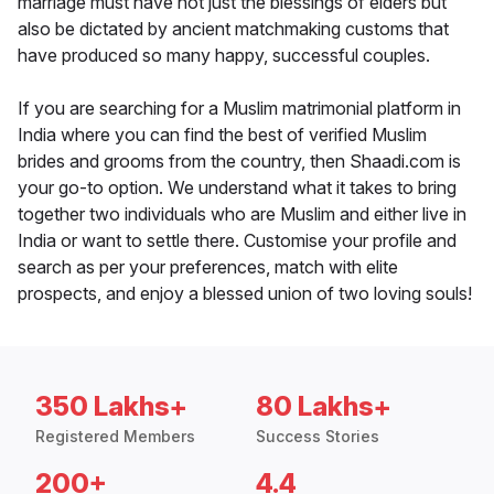
marriage must have not just the blessings of elders but
also be dictated by ancient matchmaking customs that
have produced so many happy, successful couples.
If you are searching for a Muslim matrimonial platform in
India where you can find the best of verified Muslim
brides and grooms from the country, then Shaadi.com is
your go-to option. We understand what it takes to bring
together two individuals who are Muslim and either live in
India or want to settle there. Customise your profile and
search as per your preferences, match with elite
prospects, and enjoy a blessed union of two loving souls!
350 Lakhs+
80 Lakhs+
Registered Members
Success Stories
200+
4.4