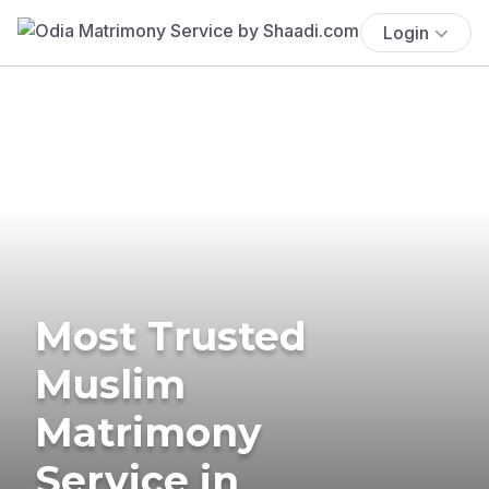
Login
Most Trusted
Muslim
Matrimony
Service in