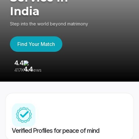
India
Step into the world beyond matrimony
Find Your Match
4.4
3
417K reviews
Re
Verified Profiles for peace of mind