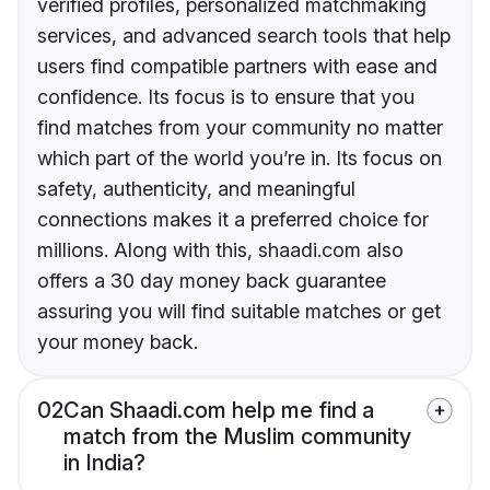
verified profiles, personalized matchmaking
services, and advanced search tools that help
users find compatible partners with ease and
confidence. Its focus is to ensure that you
find matches from your community no matter
which part of the world you’re in. Its focus on
safety, authenticity, and meaningful
connections makes it a preferred choice for
millions. Along with this, shaadi.com also
offers a 30 day money back guarantee
assuring you will find suitable matches or get
your money back.
02
Can Shaadi.com help me find a
match from the Muslim community
in India?