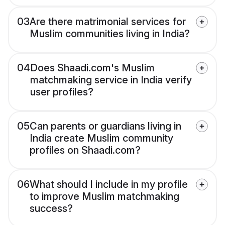
03
Are there matrimonial services for
Muslim communities living in India?
04
Does Shaadi.com's Muslim
matchmaking service in India verify
user profiles?
05
Can parents or guardians living in
India create Muslim community
profiles on Shaadi.com?
06
What should I include in my profile
to improve Muslim matchmaking
success?