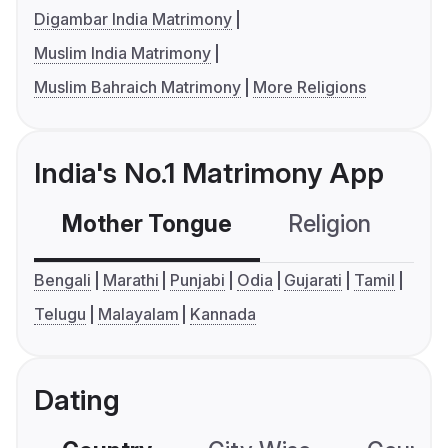
Digambar India Matrimony
Muslim India Matrimony
Muslim Bahraich Matrimony
More Religions
India's No.1 Matrimony App
Mother Tongue
Religion
C
Bengali
Marathi
Punjabi
Odia
Gujarati
Tamil
Telugu
Malayalam
Kannada
Dating