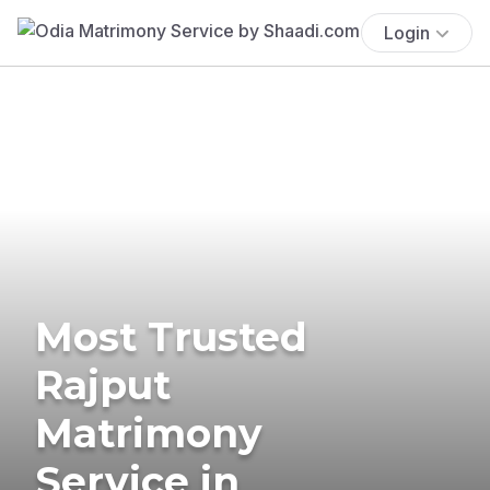
Login
Most Trusted
Rajput
Matrimony
Service in