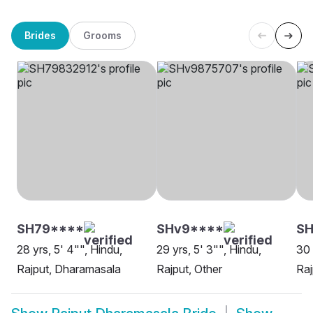
Brides
Grooms
SH79****
SHv9****
S
28 yrs, 5' 4"", Hindu,
29 yrs, 5' 3"", Hindu,
30 
Rajput, Dharamasala
Rajput, Other
Raj