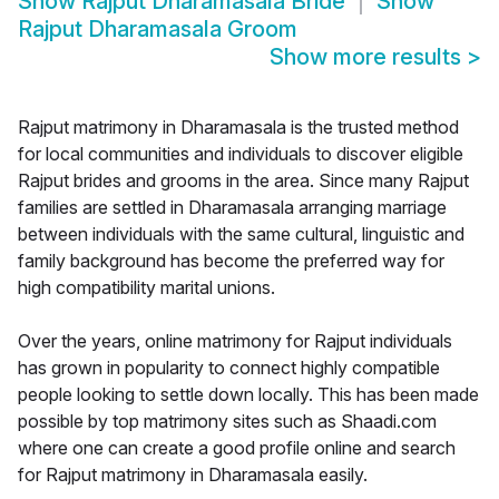
Show
Rajput Dharamasala Bride
Show
Rajput Dharamasala Groom
Show more results
>
Rajput matrimony in Dharamasala is the trusted method
for local communities and individuals to discover eligible
Rajput brides and grooms in the area. Since many Rajput
families are settled in Dharamasala arranging marriage
between individuals with the same cultural, linguistic and
family background has become the preferred way for
high compatibility marital unions.
Over the years, online matrimony for Rajput individuals
has grown in popularity to connect highly compatible
people looking to settle down locally. This has been made
possible by top matrimony sites such as Shaadi.com
where one can create a good profile online and search
for Rajput matrimony in Dharamasala easily.