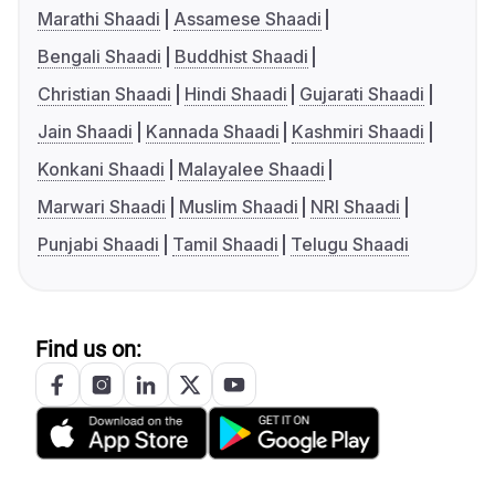
Marathi Shaadi
Assamese Shaadi
Bengali Shaadi
Buddhist Shaadi
Christian Shaadi
Hindi Shaadi
Gujarati Shaadi
Jain Shaadi
Kannada Shaadi
Kashmiri Shaadi
Konkani Shaadi
Malayalee Shaadi
Marwari Shaadi
Muslim Shaadi
NRI Shaadi
Punjabi Shaadi
Tamil Shaadi
Telugu Shaadi
Find us on: