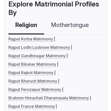
Explore Matrimonial Profiles
By
Religion
Mothertongue
Co
Rajput Korba Matrimony
Rajput Lodhi Lucknow Matrimony
Rajput Gandhinagar Matrimony
Rajput Bikaner Matrimony
Rajput Rajkot Matrimony
Rajput Bharuch Matrimony
Rajput Ferozepur Matrimony
Brahmin Himachali Dharamasala Matrimony
Rajput France Matrimony