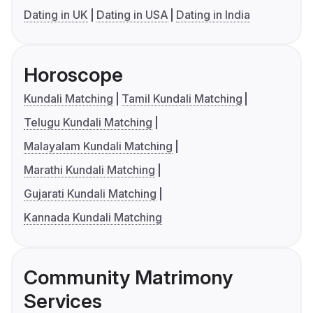
Dating in UK
Dating in USA
Dating in India
Horoscope
Kundali Matching
Tamil Kundali Matching
Telugu Kundali Matching
Malayalam Kundali Matching
Marathi Kundali Matching
Gujarati Kundali Matching
Kannada Kundali Matching
Community Matrimony
Services