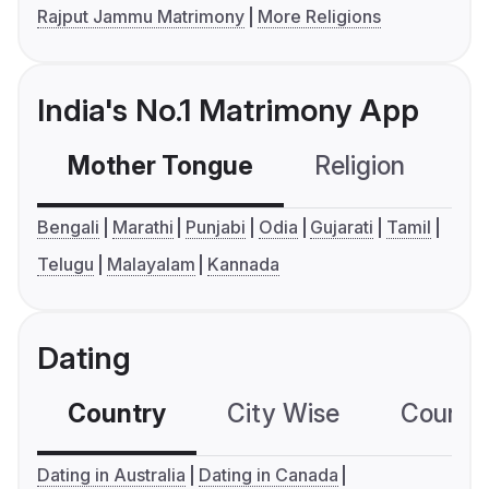
Rajput Jammu Matrimony
More Religions
India's No.1 Matrimony App
Mother Tongue
Religion
C
Bengali
Marathi
Punjabi
Odia
Gujarati
Tamil
Telugu
Malayalam
Kannada
Dating
Country
City Wise
Country
Dating in Australia
Dating in Canada