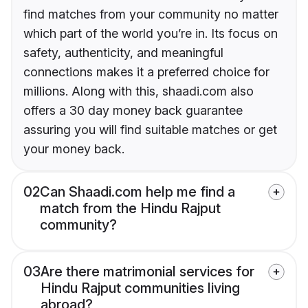
find matches from your community no matter
which part of the world you’re in. Its focus on
safety, authenticity, and meaningful
connections makes it a preferred choice for
millions. Along with this, shaadi.com also
offers a 30 day money back guarantee
assuring you will find suitable matches or get
your money back.
02
Can Shaadi.com help me find a
match from the Hindu Rajput
community?
03
Are there matrimonial services for
Hindu Rajput communities living
abroad?