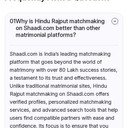
01
Why is Hindu Rajput matchmaking
on Shaadi.com better than other
matrimonial platforms?
Shaadi.com is India’s leading matchmaking
platform that goes beyond the world of
matrimony with over 80 Lakh success stories,
a testament to its trust and effectiveness.
Unlike traditional matrimonial sites, Hindu
Rajput matchmaking on Shaadi.com offers
verified profiles, personalized matchmaking
services, and advanced search tools that help
users find compatible partners with ease and
confidence. Its focus is to ensure that you