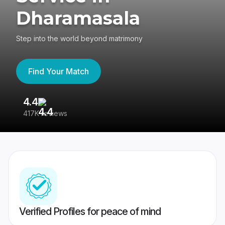
Dharamasala
Step into the world beyond matrimony
Find Your Match
4.4
3
417K reviews
Re
Verified Profiles for peace of mind