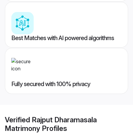
Best Matches with AI powered algorithms
Fully secured with 100% privacy
Verified
Rajput Dharamasala
Matrimony
Profiles