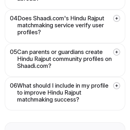
04
Does Shaadi.com's Hindu Rajput
matchmaking service verify user
profiles?
05
Can parents or guardians create
Hindu Rajput community profiles on
Shaadi.com?
06
What should I include in my profile
to improve Hindu Rajput
matchmaking success?