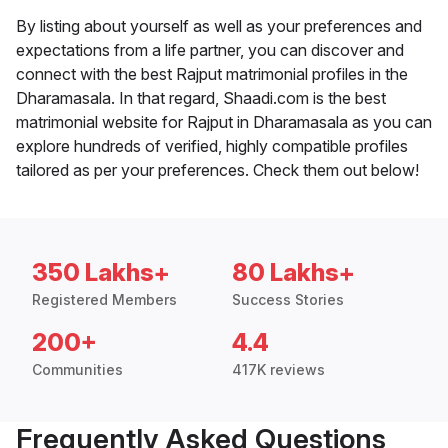
By listing about yourself as well as your preferences and
expectations from a life partner, you can discover and
connect with the best Rajput matrimonial profiles in the
Dharamasala. In that regard, Shaadi.com is the best
matrimonial website for Rajput in Dharamasala as you can
explore hundreds of verified, highly compatible profiles
tailored as per your preferences. Check them out below!
350 Lakhs+
80 Lakhs+
Registered Members
Success Stories
200+
4.4
Communities
417K reviews
Frequently Asked Questions