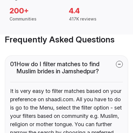
200+
4.4
Communities
417K reviews
Frequently Asked Questions
01
How do I filter matches to find
Muslim brides in Jamshedpur?
It is very easy to filter matches based on your
preference on shaadi.com. All you have to do
is go to the Menu, select the filter option - set
your filters based on community e.g. Muslim,
religion or mother tongue. You can further
narrow the search by choosing a preferred