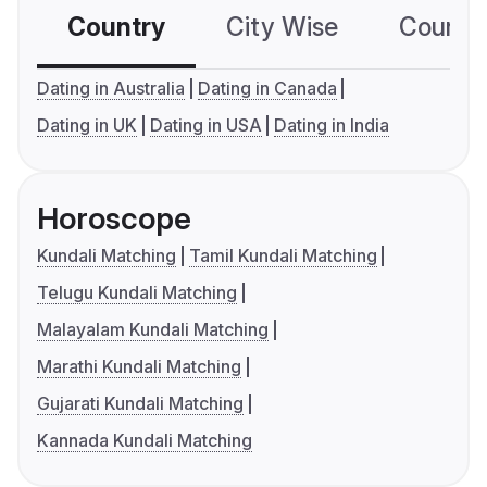
Country
City Wise
Country
Dating in Australia
Dating in Canada
Dating in UK
Dating in USA
Dating in India
Horoscope
Kundali Matching
Tamil Kundali Matching
Telugu Kundali Matching
Malayalam Kundali Matching
Marathi Kundali Matching
Gujarati Kundali Matching
Kannada Kundali Matching