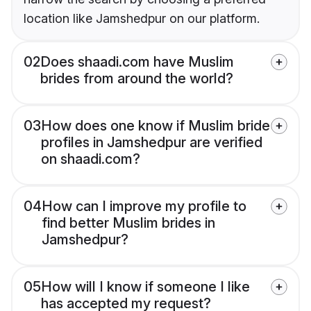
location like Jamshedpur on our platform.
02
Does shaadi.com have Muslim
brides from around the world?
03
How does one know if Muslim bride
profiles in Jamshedpur are verified
on shaadi.com?
04
How can I improve my profile to
find better Muslim brides in
Jamshedpur?
05
How will I know if someone I like
has accepted my request?