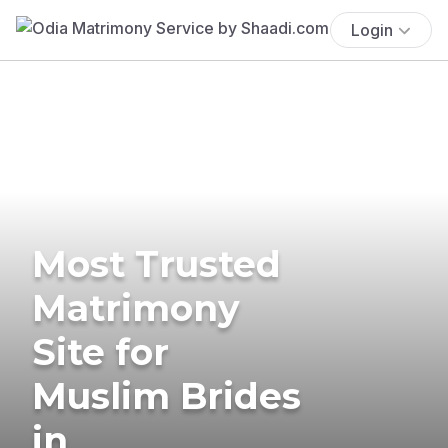
Login
Most Trusted
Matrimony
Site for
Muslim Brides
in