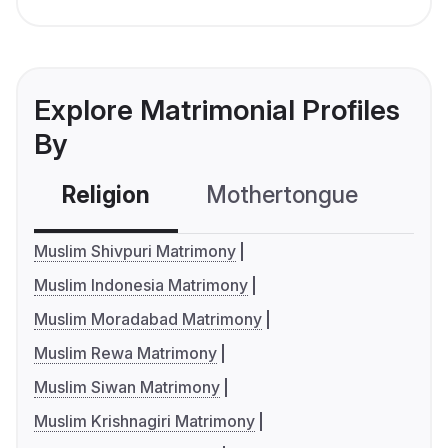
Explore Matrimonial Profiles
By
Religion
Mothertongue
Co
Muslim Shivpuri Matrimony
Muslim Indonesia Matrimony
Muslim Moradabad Matrimony
Muslim Rewa Matrimony
Muslim Siwan Matrimony
Muslim Krishnagiri Matrimony