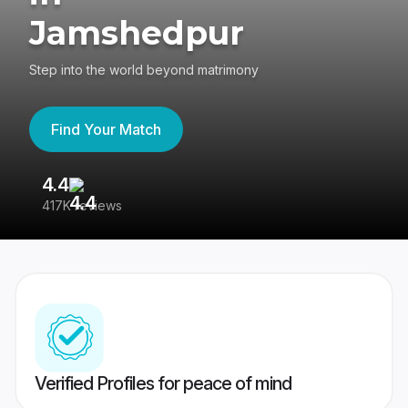
Jamshedpur
Step into the world beyond matrimony
Find Your Match
4.4
3
417K reviews
Re
Verified Profiles for peace of mind