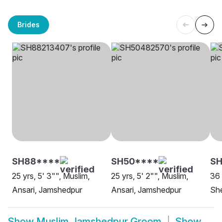
Brides
SH88****
SH50****
S
25 yrs, 5' 3"", Muslim,
25 yrs, 5' 2"", Muslim,
36 
Ansari, Jamshedpur
Ansari, Jamshedpur
Sh
Show
Muslim Jamshedpur Groom
Show