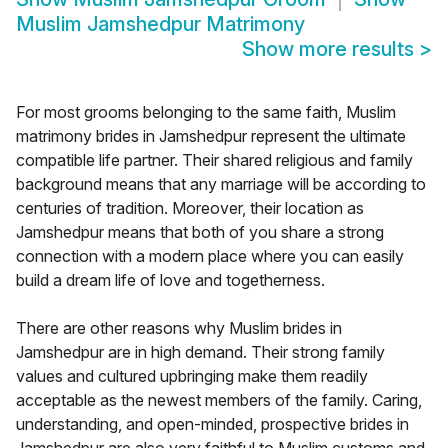
Muslim Jamshedpur Matrimony
Show more results
>
For most grooms belonging to the same faith, Muslim
matrimony brides in Jamshedpur represent the ultimate
compatible life partner. Their shared religious and family
background means that any marriage will be according to
centuries of tradition. Moreover, their location as
Jamshedpur means that both of you share a strong
connection with a modern place where you can easily
build a dream life of love and togetherness.
There are other reasons why Muslim brides in
Jamshedpur are in high demand. Their strong family
values and cultured upbringing make them readily
acceptable as the newest members of the family. Caring,
understanding, and open-minded, prospective brides in