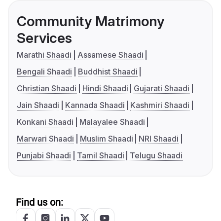
Community Matrimony
Services
Marathi Shaadi
Assamese Shaadi
Bengali Shaadi
Buddhist Shaadi
Christian Shaadi
Hindi Shaadi
Gujarati Shaadi
Jain Shaadi
Kannada Shaadi
Kashmiri Shaadi
Konkani Shaadi
Malayalee Shaadi
Marwari Shaadi
Muslim Shaadi
NRI Shaadi
Punjabi Shaadi
Tamil Shaadi
Telugu Shaadi
Find us on: