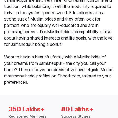
Jamshedpur are also very faithful to Muslim customs and
tradition, while balancing it with the modernity required to
thrive in todays fast-paced world. Education is also a
strong suit of Muslim brides and they often look for
partners who are equally well-educated and are in
promising careers. For Muslim brides, compatibility is also
about having shared interests and life goals, with the love
for Jamshedpur being a bonus!
Want to begin a beautiful family with a Muslim bride of
your dreams from Jamshedpur - the city you call your
home? Then discover hundreds of verified, eligible Muslim
matrimony bridal profiles on Shaadi.com, tailored to your
preferences.
350 Lakhs+
80 Lakhs+
Registered Members
Success Stories