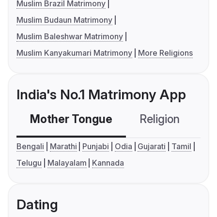
Muslim Brazil Matrimony
Muslim Budaun Matrimony
Muslim Baleshwar Matrimony
Muslim Kanyakumari Matrimony
More Religions
India's No.1 Matrimony App
Mother Tongue
Religion
C
Bengali
Marathi
Punjabi
Odia
Gujarati
Tamil
Telugu
Malayalam
Kannada
Dating