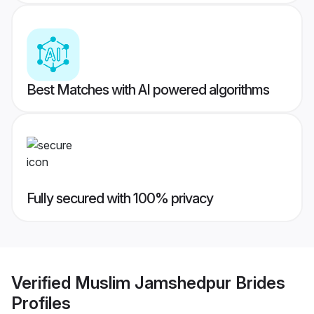
Best Matches with AI powered algorithms
Fully secured with 100% privacy
Verified
Muslim Jamshedpur Brides
Profiles