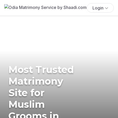
Login
Most Trusted
Matrimony
Site for
Muslim
Grooms in