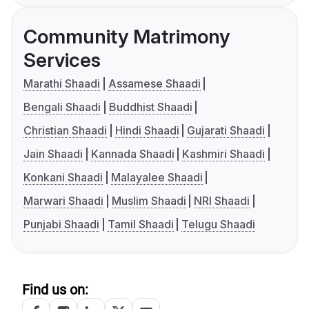
Community Matrimony
Services
Marathi Shaadi
Assamese Shaadi
Bengali Shaadi
Buddhist Shaadi
Christian Shaadi
Hindi Shaadi
Gujarati Shaadi
Jain Shaadi
Kannada Shaadi
Kashmiri Shaadi
Konkani Shaadi
Malayalee Shaadi
Marwari Shaadi
Muslim Shaadi
NRI Shaadi
Punjabi Shaadi
Tamil Shaadi
Telugu Shaadi
Find us on: