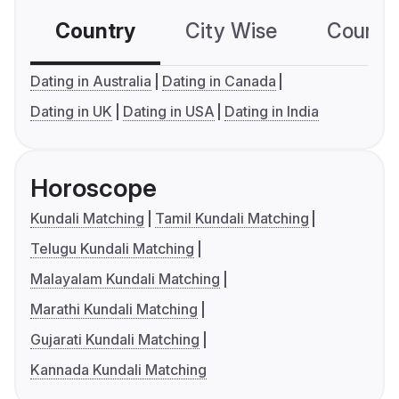
Country
City Wise
Country
Dating in Australia
Dating in Canada
Dating in UK
Dating in USA
Dating in India
Horoscope
Kundali Matching
Tamil Kundali Matching
Telugu Kundali Matching
Malayalam Kundali Matching
Marathi Kundali Matching
Gujarati Kundali Matching
Kannada Kundali Matching