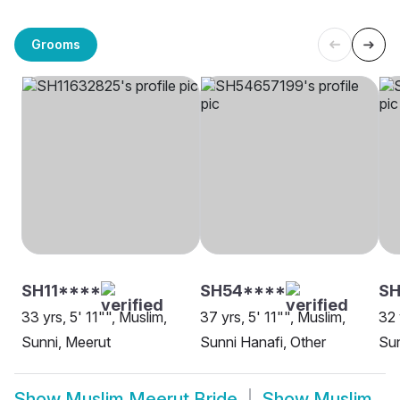
Grooms
SH11****
SH54****
S
33 yrs, 5' 11"", Muslim,
37 yrs, 5' 11"", Muslim,
32 
Sunni, Meerut
Sunni Hanafi, Other
Sun
Show
Muslim Meerut Bride
Show
Muslim