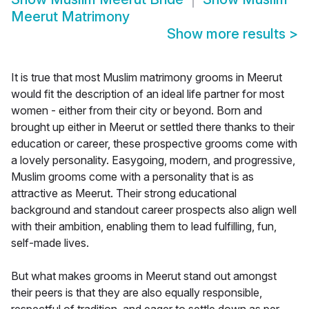
Meerut Matrimony
Show more results
>
It is true that most Muslim matrimony grooms in Meerut
would fit the description of an ideal life partner for most
women - either from their city or beyond. Born and
brought up either in Meerut or settled there thanks to their
education or career, these prospective grooms come with
a lovely personality. Easygoing, modern, and progressive,
Muslim grooms come with a personality that is as
attractive as Meerut. Their strong educational
background and standout career prospects also align well
with their ambition, enabling them to lead fulfilling, fun,
self-made lives.
But what makes grooms in Meerut stand out amongst
their peers is that they are also equally responsible,