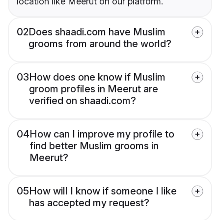
location like Meerut on our platform.
02
Does shaadi.com have Muslim
grooms from around the world?
03
How does one know if Muslim
groom profiles in Meerut are
verified on shaadi.com?
04
How can I improve my profile to
find better Muslim grooms in
Meerut?
05
How will I know if someone I like
has accepted my request?