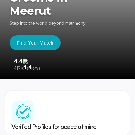
Meerut
Step into the world beyond matrimony
Find Your Match
4.4
3
417K reviews
Re
Verified Profiles for peace of mind