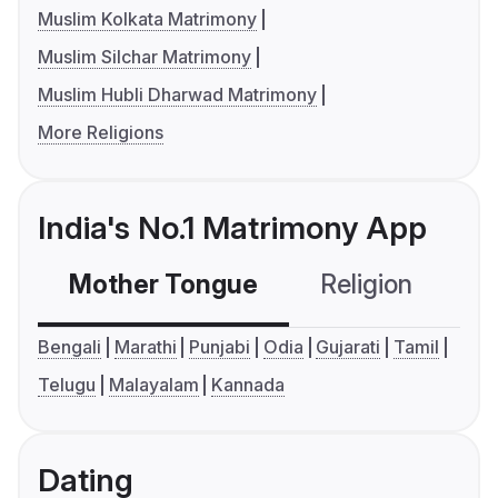
Muslim Kolkata Matrimony
Muslim Silchar Matrimony
Muslim Hubli Dharwad Matrimony
More Religions
India's No.1 Matrimony App
Mother Tongue
Religion
C
Bengali
Marathi
Punjabi
Odia
Gujarati
Tamil
Telugu
Malayalam
Kannada
Dating