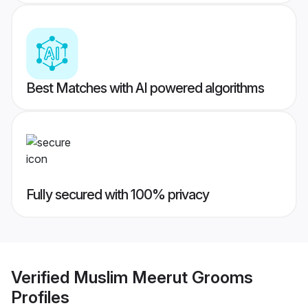
Best Matches with AI powered algorithms
Fully secured with 100% privacy
Verified
Muslim Meerut Grooms
Profiles