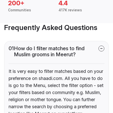
200+
4.4
Communities
417K reviews
Frequently Asked Questions
01
How do I filter matches to find
Muslim grooms in Meerut?
It is very easy to filter matches based on your
preference on shaadi.com. All you have to do
is go to the Menu, select the filter option - set
your filters based on community e.g. Muslim,
religion or mother tongue. You can further
narrow the search by choosing a preferred