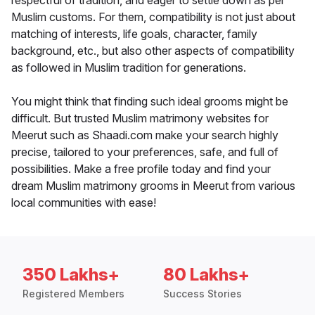
respectful of tradition, and eager to settle down as per
Muslim customs. For them, compatibility is not just about
matching of interests, life goals, character, family
background, etc., but also other aspects of compatibility
as followed in Muslim tradition for generations.
You might think that finding such ideal grooms might be
difficult. But trusted Muslim matrimony websites for
Meerut such as Shaadi.com make your search highly
precise, tailored to your preferences, safe, and full of
possibilities. Make a free profile today and find your
dream Muslim matrimony grooms in Meerut from various
local communities with ease!
350 Lakhs+
80 Lakhs+
Registered Members
Success Stories