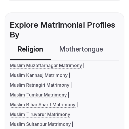
Explore Matrimonial Profiles
By
Religion
Mothertongue
Co
Muslim Muzaffarnagar Matrimony
Muslim Kannauj Matrimony
Muslim Ratnagiri Matrimony
Muslim Tumkur Matrimony
Muslim Bihar Sharif Matrimony
Muslim Tiruvarur Matrimony
Muslim Sultanpur Matrimony