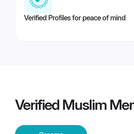
Verified Profiles for peace of mind
Verified
Muslim Me