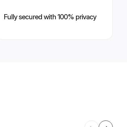
Fully secured with 100% privacy