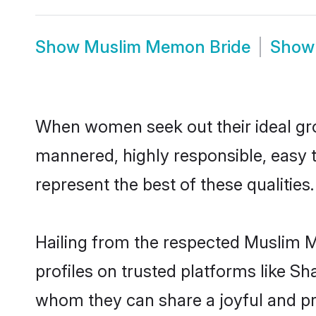
Show
Muslim Memon Bride
Sho
When women seek out their ideal gro
mannered, highly responsible, easy
represent the best of these qualities.
Hailing from the respected Muslim 
profiles on trusted platforms like S
whom they can share a joyful and pr