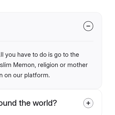
l you have to do is go to the
Muslim Memon, religion or mother
n on our platform.
ound the world?