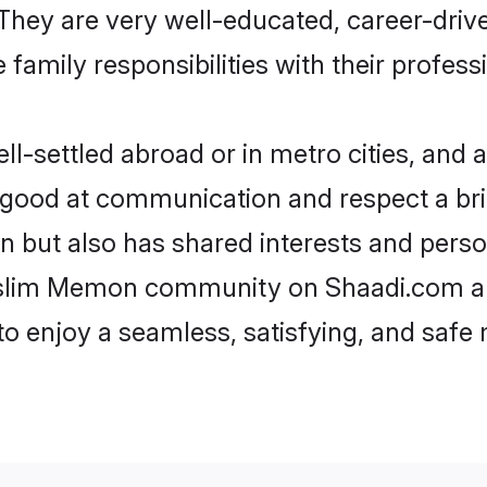
e. They are very well-educated, career-dri
family responsibilities with their profess
ettled abroad or in metro cities, and a
e good at communication and respect a bri
 but also has shared interests and person
uslim Memon community on Shaadi.com an
 to enjoy a seamless, satisfying, and saf