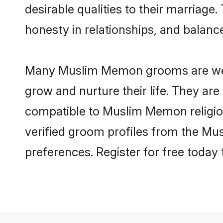
desirable qualities to their marriag
honesty in relationships, and balance 
Many Muslim Memon grooms are well-s
grow and nurture their life. They ar
compatible to Muslim Memon religion
verified groom profiles from the M
preferences. Register for free today