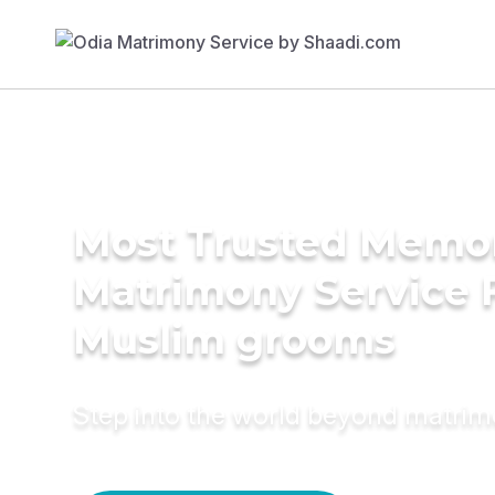
Most Trusted Memo
Matrimony Service 
Muslim grooms
Step into the world beyond matri