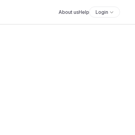
About us
Help
Login