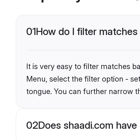
01
How do I filter matche
It is very easy to filter matches 
Menu, select the filter option - 
tongue. You can further narrow t
02
Does shaadi.com have