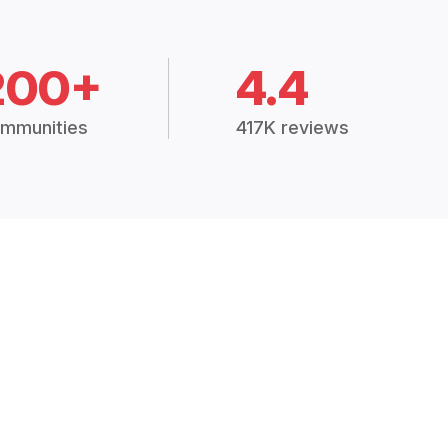
200+
4.4
mmunities
417K reviews