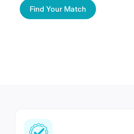
Find Your Match
350 Lakhs+
80 Lakhs
Registered Members
Success Stories