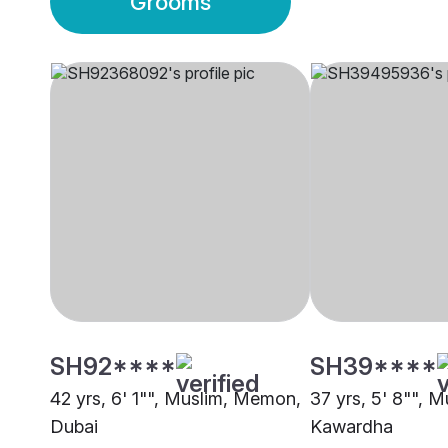
Grooms
SH92****
SH39****
42 yrs, 6' 1"", Muslim, Memon,
37 yrs, 5' 8"", 
Dubai
Kawardha