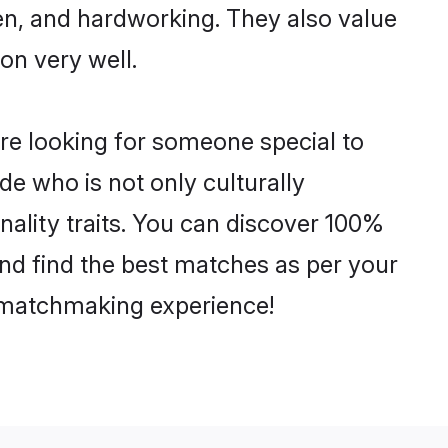
ven, and hardworking. They also value
ion very well.
re looking for someone special to
de who is not only culturally
ality traits. You can discover 100%
d find the best matches as per your
e matchmaking experience!