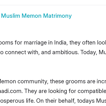
w
Muslim Memon Matrimony
oms for marriage in India, they often lo
 to connect with, and ambitious. Today,
Memon community, these grooms are incr
haadi.com. They are looking for compatibl
osperous life. On their behalf, todays M