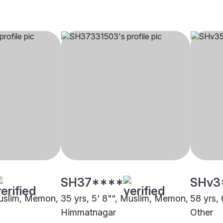
SH37****
SHv3
Muslim, Memon,
35 yrs, 5' 8"", Muslim, Memon,
58 yrs,
Himmatnagar
Other