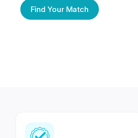
Find Your Match
350 Lakhs+
80 Lakhs
Registered Members
Success Stories