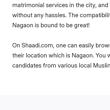
matrimonial services in the city, and
without any hassles. The compatibil
Nagaon is bound to be great!
On Shaadi.com, one can easily brows
their location which is Nagaon. You w
candidates from various local Musli