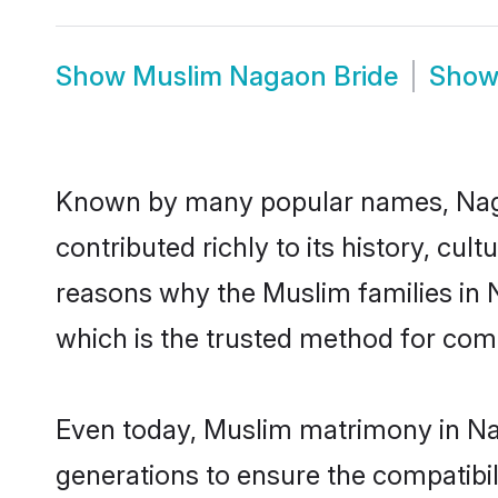
Show
Muslim Nagaon Bride
Sho
Known by many popular names, Nag
contributed richly to its history, cult
reasons why the Muslim families in
which is the trusted method for com
Even today, Muslim matrimony in Nag
generations to ensure the compatibil