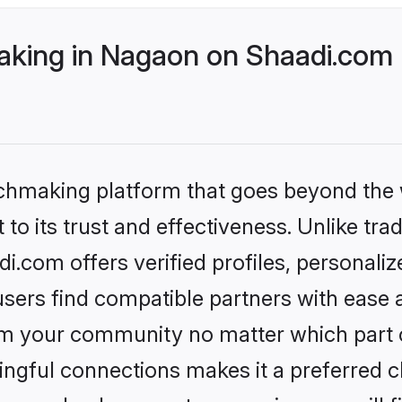
king in Nagaon on Shaadi.com b
tchmaking platform that goes beyond the
to its trust and effectiveness. Unlike tra
.com offers verified profiles, personali
sers find compatible partners with ease a
m your community no matter which part of 
ngful connections makes it a preferred cho