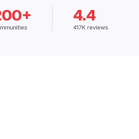
200+
4.4
mmunities
417K reviews