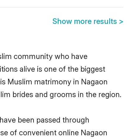
Show more results
>
slim community who have
itions alive is one of the biggest
m is Muslim matrimony in Nagaon
im brides and grooms in the region.
t have been passed through
rise of convenient online Nagaon