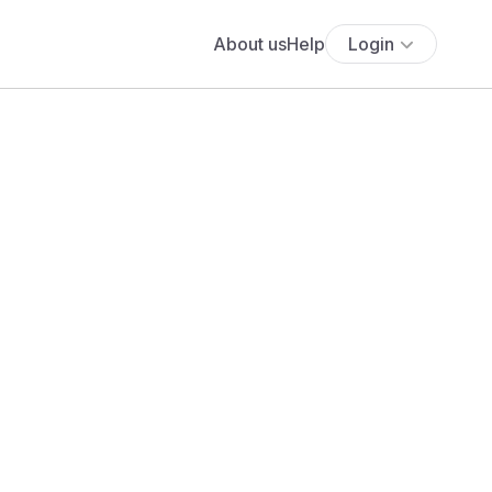
About us
Help
Login