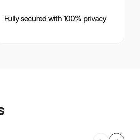
Fully secured with 100% privacy
s