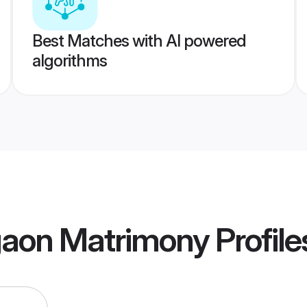
Best Matches with AI powered
algorithms
aon Matrimony
Profile