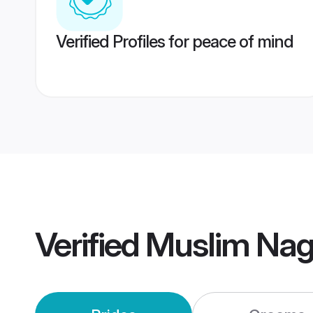
Verified Profiles for peace of mind
Verified
Muslim Nag