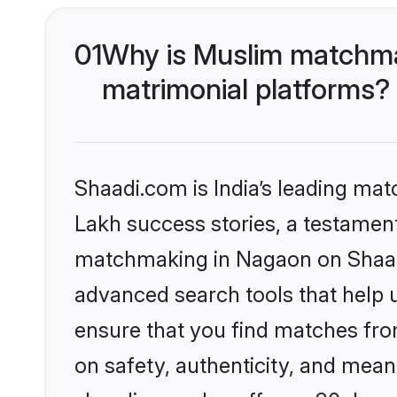
01
Why is Muslim matchma
matrimonial platforms?
Shaadi.com is India’s leading ma
Lakh success stories, a testament 
matchmaking in Nagaon on Shaadi
advanced search tools that help u
ensure that you find matches fro
on safety, authenticity, and meani