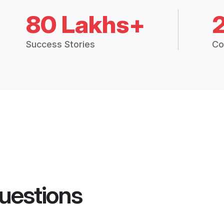
80 Lakhs+
Success Stories
Co
uestions