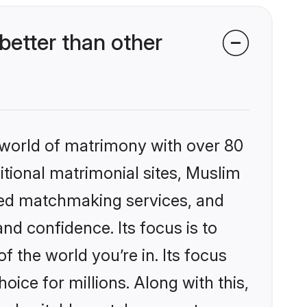
etter than other
 world of matrimony with over 80
ditional matrimonial sites, Muslim
zed matchmaking services, and
nd confidence. Its focus is to
the world you’re in. Its focus
ice for millions. Along with this,