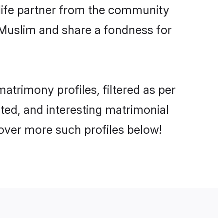
e life partner from the community
 Muslim and share a fondness for
trimony profiles, filtered as per
ated, and interesting matrimonial
over more such profiles below!