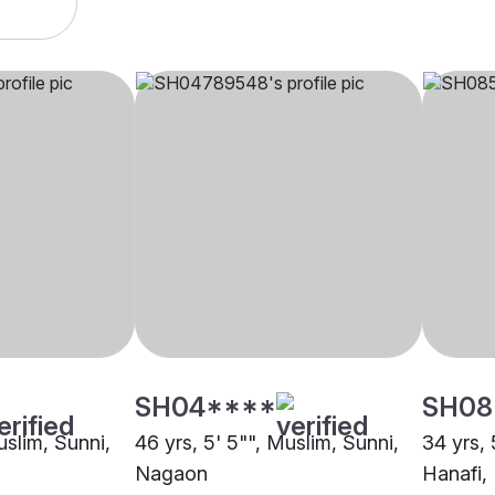
SH04****
SH08
uslim, Sunni,
46 yrs, 5' 5"", Muslim, Sunni,
34 yrs, 
Nagaon
Hanafi,