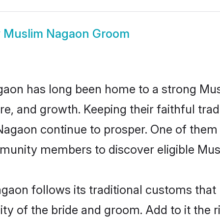
w
Muslim Nagaon Groom
aon has long been home to a strong Mu
ure, and growth. Keeping their faithful trad
 Nagaon continue to prosper. One of the
munity members to discover eligible Musl
aon follows its traditional customs tha
ity of the bride and groom. Add to it the 