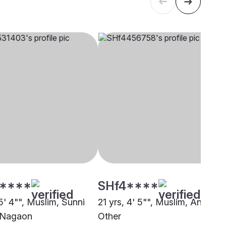
****
SHf4****
5' 4"", Muslim, Sunni
21 yrs, 4' 5"", Muslim, Ansari,
 Nagaon
Other