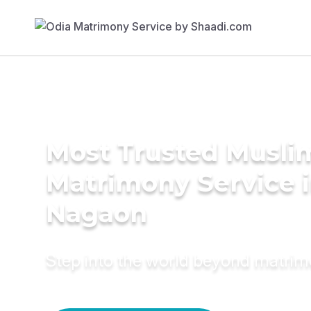
Most Trusted Musli
Matrimony Service 
Nagaon
Step into the world beyond matri