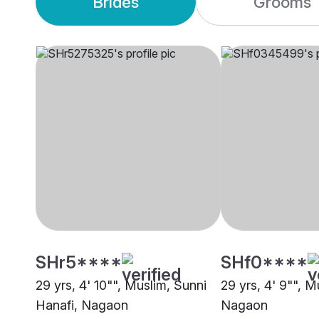
Brides
Grooms
SHr5****
SHf0****
29 yrs, 4' 10"", Muslim, Sunni
29 yrs, 4' 9"", M
Hanafi, Nagaon
Nagaon