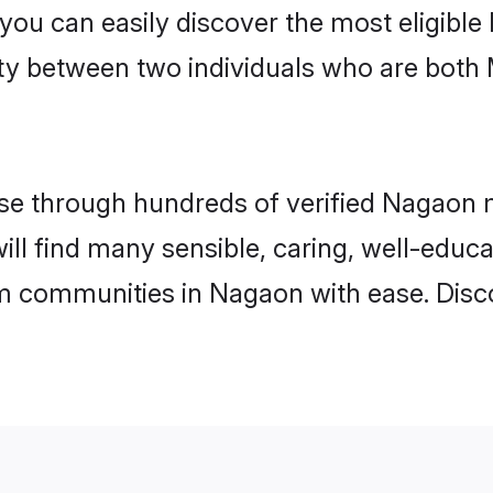
 you can easily discover the most eligibl
ity between two individuals who are both
e through hundreds of verified Nagaon ma
ill find many sensible, caring, well-educ
m communities in Nagaon with ease. Disc