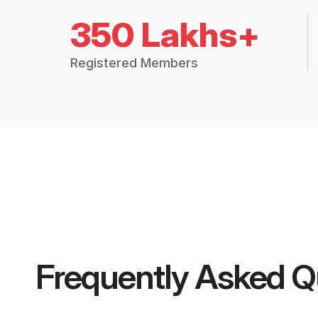
350 Lakhs+
Registered Members
Frequently Asked Q