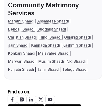
Community Matrimony
Services
Marathi Shaadi
Assamese Shaadi
Bengali Shaadi
Buddhist Shaadi
Christian Shaadi
Hindi Shaadi
Gujarati Shaadi
Jain Shaadi
Kannada Shaadi
Kashmiri Shaadi
Konkani Shaadi
Malayalee Shaadi
Marwari Shaadi
Muslim Shaadi
NRI Shaadi
Punjabi Shaadi
Tamil Shaadi
Telugu Shaadi
Find us on: