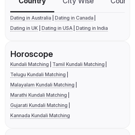
Country
City Wise
Country
Dating in Australia
Dating in Canada
Dating in UK
Dating in USA
Dating in India
Horoscope
Kundali Matching
Tamil Kundali Matching
Telugu Kundali Matching
Malayalam Kundali Matching
Marathi Kundali Matching
Gujarati Kundali Matching
Kannada Kundali Matching