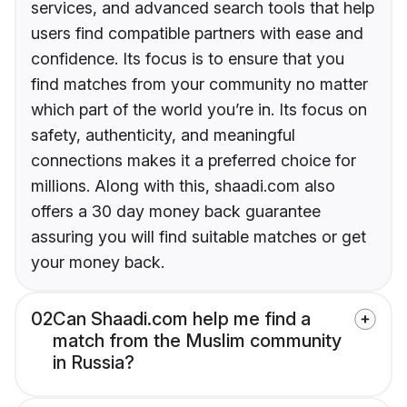
services, and advanced search tools that help
users find compatible partners with ease and
confidence. Its focus is to ensure that you
find matches from your community no matter
which part of the world you’re in. Its focus on
safety, authenticity, and meaningful
connections makes it a preferred choice for
millions. Along with this, shaadi.com also
offers a 30 day money back guarantee
assuring you will find suitable matches or get
your money back.
02
Can Shaadi.com help me find a
match from the Muslim community
in Russia?