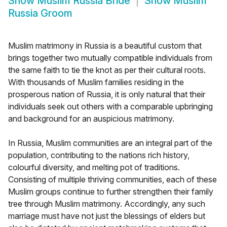
Show
Muslim Russia Bride
Show
Muslim
Russia Groom
Muslim matrimony in Russia is a beautiful custom that
brings together two mutually compatible individuals from
the same faith to tie the knot as per their cultural roots.
With thousands of Muslim families residing in the
prosperous nation of Russia, it is only natural that their
individuals seek out others with a comparable upbringing
and background for an auspicious matrimony.
In Russia, Muslim communities are an integral part of the
population, contributing to the nations rich history,
colourful diversity, and melting pot of traditions.
Consisting of multiple thriving communities, each of these
Muslim groups continue to further strengthen their family
tree through Muslim matrimony. Accordingly, any such
marriage must have not just the blessings of elders but