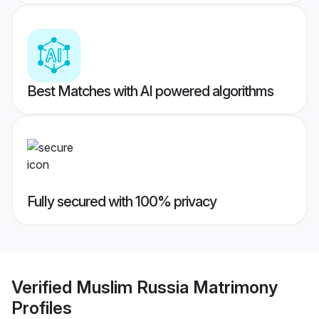
Best Matches with AI powered algorithms
Fully secured with 100% privacy
Verified
Muslim Russia Matrimony
Profiles