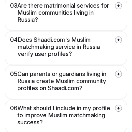
03
Are there matrimonial services for
Muslim communities living in
Russia?
04
Does Shaadi.com's Muslim
matchmaking service in Russia
verify user profiles?
05
Can parents or guardians living in
Russia create Muslim community
profiles on Shaadi.com?
06
What should I include in my profile
to improve Muslim matchmaking
success?