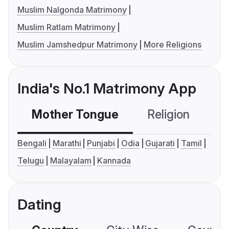
Muslim Nalgonda Matrimony
Muslim Ratlam Matrimony
Muslim Jamshedpur Matrimony
More Religions
India's No.1 Matrimony App
Mother Tongue
Religion
C
Bengali
Marathi
Punjabi
Odia
Gujarati
Tamil
Telugu
Malayalam
Kannada
Dating