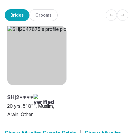
Brides
Grooms
SHj2****
20 yrs, 5' 8"", Muslim,
Arain, Other