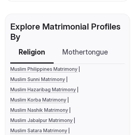
Explore Matrimonial Profiles
By
Religion
Mothertongue
Co
Muslim Philippines Matrimony
Muslim Sunni Matrimony
Muslim Hazaribag Matrimony
Muslim Korba Matrimony
Muslim Nashik Matrimony
Muslim Jabalpur Matrimony
Muslim Satara Matrimony