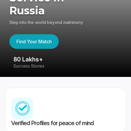
Russia
Step into the world beyond matrimony
Find Your Match
80 Lakhs+
4
Success Stories
41
Verified Profiles for peace of mind