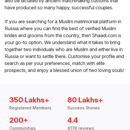
also be dictated by ancient matchmaking customs that
have produced so many happy, successful couples.
If you are searching for a Muslim matrimonial platform in
Russia where you can find the best of verified Muslim
brides and grooms from the country, then Shaadi.com is
your go-to option. We understand what it takes to bring
together two individuals who are Muslim and either live in
Russia or want to settle there. Customise your profile and
search as per your preferences, match with elite
prospects, and enjoy a blessed union of two loving souls!
350 Lakhs+
80 Lakhs+
Registered Members
Success Stories
200+
4.4
Communities
417K reviews