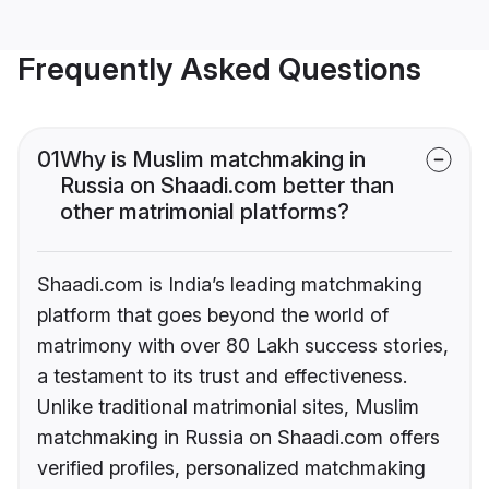
Frequently Asked Questions
01
Why is Muslim matchmaking in
Russia on Shaadi.com better than
other matrimonial platforms?
Shaadi.com is India’s leading matchmaking
platform that goes beyond the world of
matrimony with over 80 Lakh success stories,
a testament to its trust and effectiveness.
Unlike traditional matrimonial sites, Muslim
matchmaking in Russia on Shaadi.com offers
verified profiles, personalized matchmaking