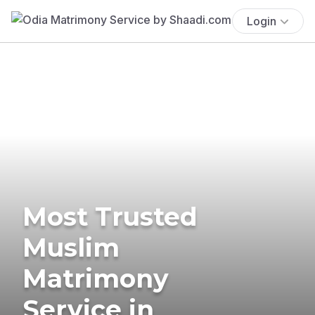
Login
Most Trusted
Muslim
Matrimony
Service in