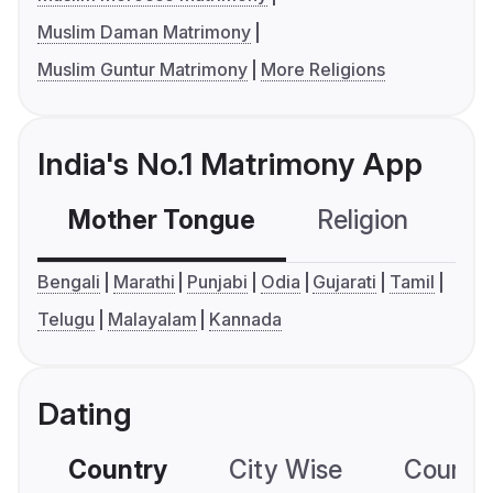
Muslim Daman Matrimony
Muslim Guntur Matrimony
More Religions
India's No.1 Matrimony App
Mother Tongue
Religion
C
Bengali
Marathi
Punjabi
Odia
Gujarati
Tamil
Telugu
Malayalam
Kannada
Dating
Country
City Wise
Country