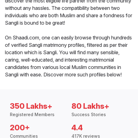
discover the most eligible life partner from the community
without any hassles. The compatibility between two
individuals who are both Muslim and share a fondness for
Sangli is bound to be great!
On Shaadi.com, one can easily browse through hundreds
of verified Sangli matrimony profiles, filtered as per their
location which is Sangli. You will find many sensible,
caring, well-educated, and interesting matrimonial
candidates from various local Muslim communities in
Sangli with ease. Discover more such profiles below!
350 Lakhs+
80 Lakhs+
Registered Members
Success Stories
200+
4.4
Communities
417K reviews