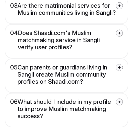
03
Are there matrimonial services for
Muslim communities living in Sangli?
04
Does Shaadi.com's Muslim
matchmaking service in Sangli
verify user profiles?
05
Can parents or guardians living in
Sangli create Muslim community
profiles on Shaadi.com?
06
What should I include in my profile
to improve Muslim matchmaking
success?