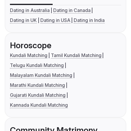
Dating in Australia
Dating in Canada
Dating in UK
Dating in USA
Dating in India
Horoscope
Kundali Matching
Tamil Kundali Matching
Telugu Kundali Matching
Malayalam Kundali Matching
Marathi Kundali Matching
Gujarati Kundali Matching
Kannada Kundali Matching
Community Matrimony