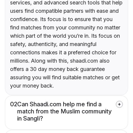
services, and advanced search tools that help
users find compatible partners with ease and
confidence. Its focus is to ensure that you
find matches from your community no matter
which part of the world you’re in. Its focus on
safety, authenticity, and meaningful
connections makes it a preferred choice for
millions. Along with this, shaadi.com also
offers a 30 day money back guarantee
assuring you will find suitable matches or get
your money back.
02
Can Shaadi.com help me find a
match from the Muslim community
in Sangli?