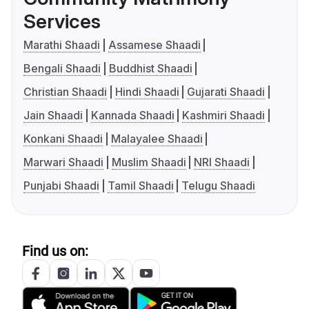
Services
Marathi Shaadi
Assamese Shaadi
Bengali Shaadi
Buddhist Shaadi
Christian Shaadi
Hindi Shaadi
Gujarati Shaadi
Jain Shaadi
Kannada Shaadi
Kashmiri Shaadi
Konkani Shaadi
Malayalee Shaadi
Marwari Shaadi
Muslim Shaadi
NRI Shaadi
Punjabi Shaadi
Tamil Shaadi
Telugu Shaadi
Find us on: