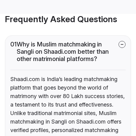
Frequently Asked Questions
01
Why is Muslim matchmaking in
Sangli on Shaadi.com better than
other matrimonial platforms?
Shaadi.com is India’s leading matchmaking
platform that goes beyond the world of
matrimony with over 80 Lakh success stories,
a testament to its trust and effectiveness.
Unlike traditional matrimonial sites, Muslim
matchmaking in Sangli on Shaadi.com offers
verified profiles, personalized matchmaking