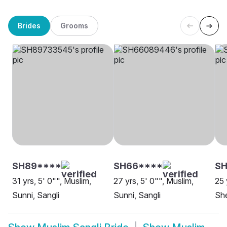
Brides
Grooms
SH89****
SH66****
S
31 yrs, 5' 0"", Muslim,
27 yrs, 5' 0"", Muslim,
25 
Sunni, Sangli
Sunni, Sangli
She