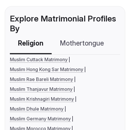
Explore Matrimonial Profiles
By
Religion
Mothertongue
Co
Muslim Cuttack Matrimony
Muslim Hong Kong Sar Matrimony
Muslim Rae Bareli Matrimony
Muslim Thanjavur Matrimony
Muslim Krishnagiri Matrimony
Muslim Dhule Matrimony
Muslim Germany Matrimony
Muslim Morocco Matrimony