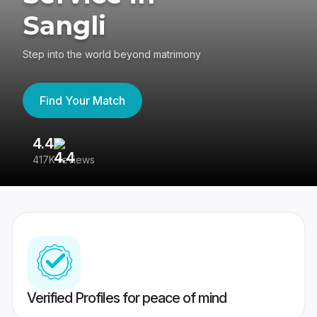
Sangli
Step into the world beyond matrimony
Find Your Match
4.4
3
417K reviews
Re
Verified Profiles for peace of mind