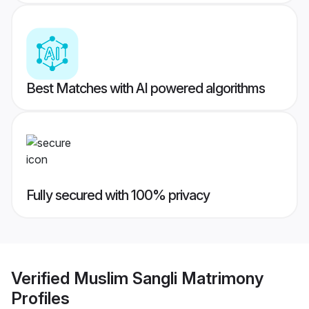
Best Matches with AI powered algorithms
Fully secured with 100% privacy
Verified
Muslim Sangli Matrimony
Profiles