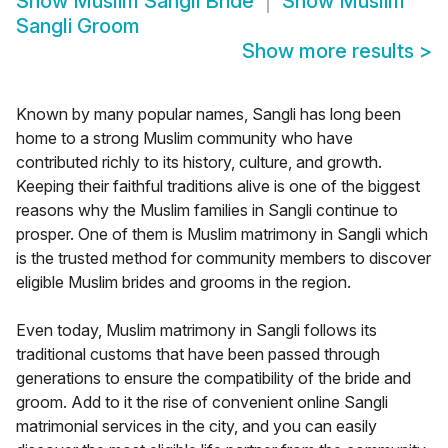
Show
Muslim Sangli Bride
Show
Muslim
Sangli Groom
Show more results
>
Known by many popular names, Sangli has long been
home to a strong Muslim community who have
contributed richly to its history, culture, and growth.
Keeping their faithful traditions alive is one of the biggest
reasons why the Muslim families in Sangli continue to
prosper. One of them is Muslim matrimony in Sangli which
is the trusted method for community members to discover
eligible Muslim brides and grooms in the region.
Even today, Muslim matrimony in Sangli follows its
traditional customs that have been passed through
generations to ensure the compatibility of the bride and
groom. Add to it the rise of convenient online Sangli
matrimonial services in the city, and you can easily