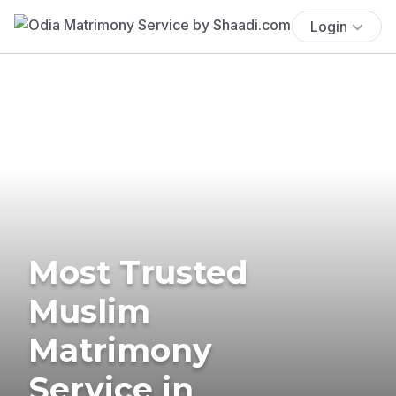
Login
Most Trusted
Muslim
Matrimony
Service in