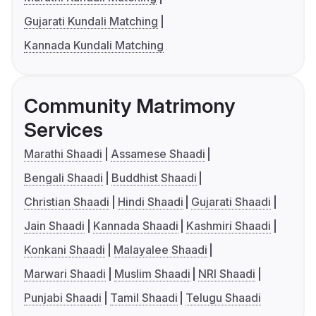
Gujarati Kundali Matching
Kannada Kundali Matching
Community Matrimony
Services
Marathi Shaadi
Assamese Shaadi
Bengali Shaadi
Buddhist Shaadi
Christian Shaadi
Hindi Shaadi
Gujarati Shaadi
Jain Shaadi
Kannada Shaadi
Kashmiri Shaadi
Konkani Shaadi
Malayalee Shaadi
Marwari Shaadi
Muslim Shaadi
NRI Shaadi
Punjabi Shaadi
Tamil Shaadi
Telugu Shaadi