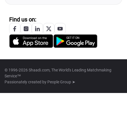
Find us on:
© 1996-2026 Shaadi.com, The World's Leading Matchmaking
Service™
Passionately created by
People Group ➤