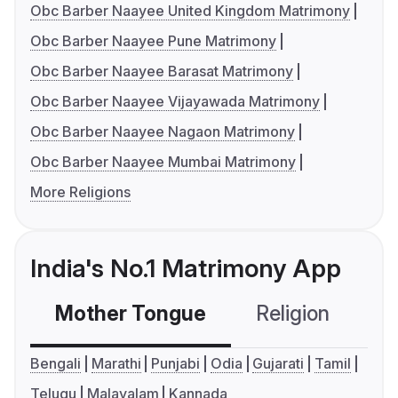
Obc Barber Naayee United Kingdom Matrimony
Obc Barber Naayee Pune Matrimony
Obc Barber Naayee Barasat Matrimony
Obc Barber Naayee Vijayawada Matrimony
Obc Barber Naayee Nagaon Matrimony
Obc Barber Naayee Mumbai Matrimony
More Religions
India's No.1 Matrimony App
Mother Tongue
Religion
C
Bengali
Marathi
Punjabi
Odia
Gujarati
Tamil
Telugu
Malayalam
Kannada