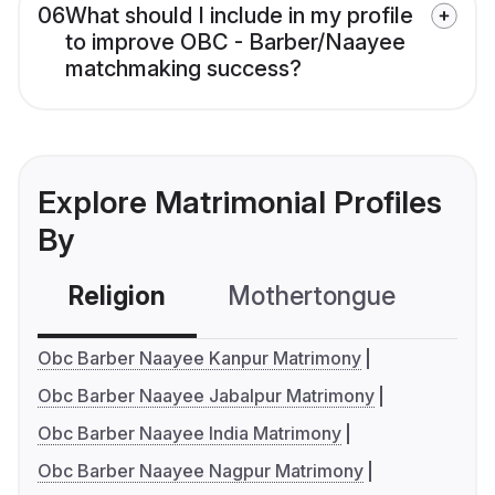
06
What should I include in my profile
to improve OBC - Barber/Naayee
matchmaking success?
Explore Matrimonial Profiles
By
Religion
Mothertongue
Co
Obc Barber Naayee Kanpur Matrimony
Obc Barber Naayee Jabalpur Matrimony
Obc Barber Naayee India Matrimony
Obc Barber Naayee Nagpur Matrimony