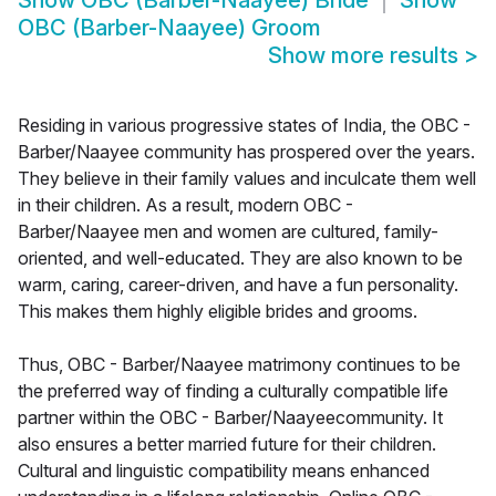
Show
OBC (Barber-Naayee) Bride
Show
OBC (Barber-Naayee) Groom
Show more results
>
Residing in various progressive states of India, the OBC -
Barber/Naayee community has prospered over the years.
They believe in their family values and inculcate them well
in their children. As a result, modern OBC -
Barber/Naayee men and women are cultured, family-
oriented, and well-educated. They are also known to be
warm, caring, career-driven, and have a fun personality.
This makes them highly eligible brides and grooms.
Thus, OBC - Barber/Naayee matrimony continues to be
the preferred way of finding a culturally compatible life
partner within the OBC - Barber/Naayeecommunity. It
also ensures a better married future for their children.
Cultural and linguistic compatibility means enhanced