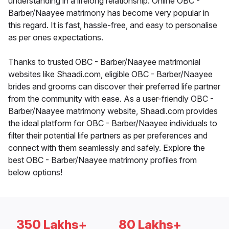
understanding in a lifelong relationship. Online OBC -
Barber/Naayee matrimony has become very popular in
this regard. It is fast, hassle-free, and easy to personalise
as per ones expectations.
Thanks to trusted OBC - Barber/Naayee matrimonial
websites like Shaadi.com, eligible OBC - Barber/Naayee
brides and grooms can discover their preferred life partner
from the community with ease. As a user-friendly OBC -
Barber/Naayee matrimony website, Shaadi.com provides
the ideal platform for OBC - Barber/Naayee individuals to
filter their potential life partners as per preferences and
connect with them seamlessly and safely. Explore the
best OBC - Barber/Naayee matrimony profiles from
below options!
350 Lakhs+
80 Lakhs+