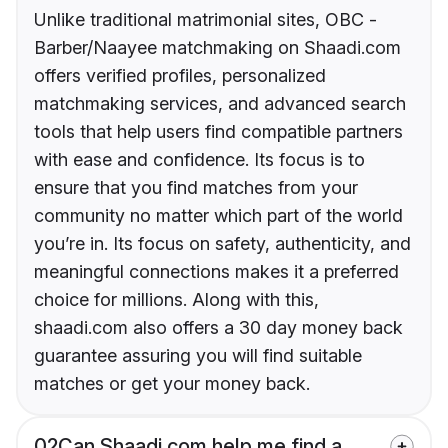
Unlike traditional matrimonial sites, OBC -
Barber/Naayee matchmaking on Shaadi.com
offers verified profiles, personalized
matchmaking services, and advanced search
tools that help users find compatible partners
with ease and confidence. Its focus is to
ensure that you find matches from your
community no matter which part of the world
you’re in. Its focus on safety, authenticity, and
meaningful connections makes it a preferred
choice for millions. Along with this,
shaadi.com also offers a 30 day money back
guarantee assuring you will find suitable
matches or get your money back.
02
Can Shaadi.com help me find a