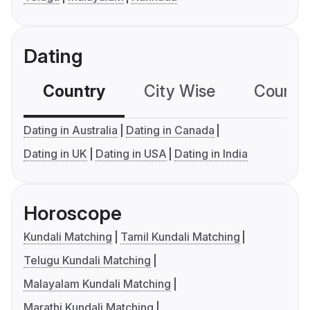
Dating
Country
City Wise
Country
Dating in Australia
Dating in Canada
Dating in UK
Dating in USA
Dating in India
Horoscope
Kundali Matching
Tamil Kundali Matching
Telugu Kundali Matching
Malayalam Kundali Matching
Marathi Kundali Matching