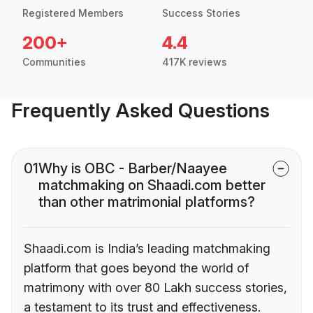
Registered Members
Success Stories
200+
4.4
Communities
417K reviews
Frequently Asked Questions
01
Why is OBC - Barber/Naayee
matchmaking on Shaadi.com better
than other matrimonial platforms?
Shaadi.com is India’s leading matchmaking
platform that goes beyond the world of
matrimony with over 80 Lakh success stories,
a testament to its trust and effectiveness.