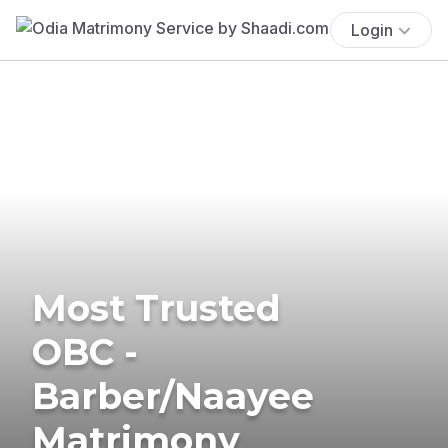
Login
Most Trusted
OBC -
Barber/Naayee
Matrimony