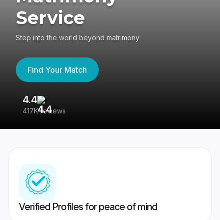
Service
Step into the world beyond matrimony
Find Your Match
4.4
3
417K reviews
Re
Verified Profiles for peace of mind