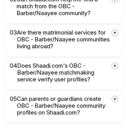
match from the OBC -
Barber/Naayee community?
03
Are there matrimonial services for
OBC - Barber/Naayee communities
living abroad?
04
Does Shaadi.com's OBC -
Barber/Naayee matchmaking
service verify user profiles?
05
Can parents or guardians create
OBC - Barber/Naayee community
profiles on Shaadi.com?