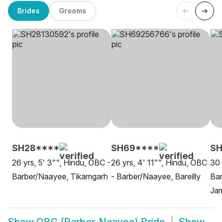
Brides
Grooms
SH28****
SH69****
SH
26 yrs, 5' 3"", Hindu, OBC -
26 yrs, 4' 11"", Hindu, OBC
30 
Barber/Naayee, Tikamgarh
- Barber/Naayee, Bareilly
Ba
Ja