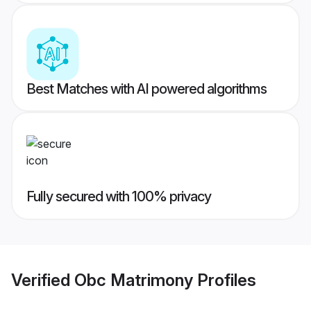
Best Matches with AI powered algorithms
Fully secured with 100% privacy
Verified
Obc Matrimony
Profiles