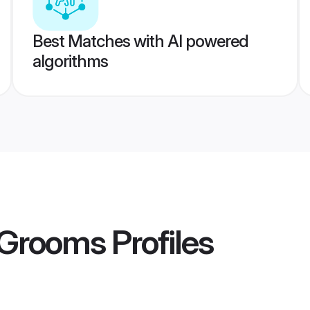
Best Matches with AI powered
algorithms
 Grooms
Profiles