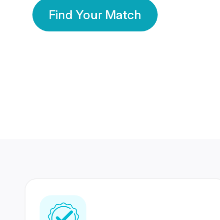
Find Your Match
350 Lakhs+
80 Lakhs
Registered Members
Success Stories