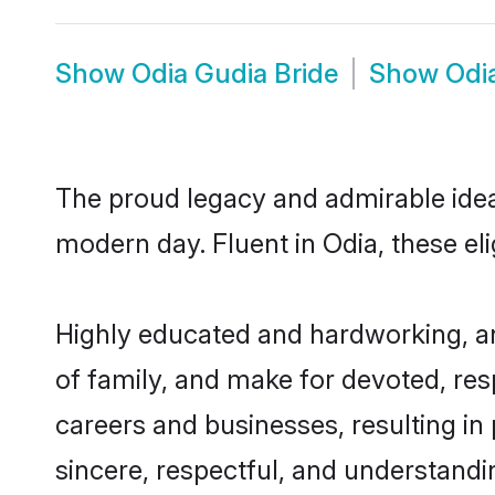
Show
Odia Gudia Bride
Show
Odi
The proud legacy and admirable idea
modern day. Fluent in Odia, these eli
Highly educated and hardworking, an
of family, and make for devoted, res
careers and businesses, resulting in 
sincere, respectful, and understandi