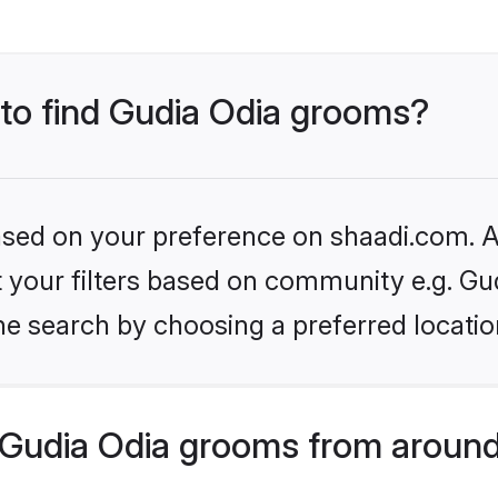
 to find Gudia Odia grooms?
based on your preference on shaadi.com. Al
et your filters based on community e.g. Gu
he search by choosing a preferred locatio
Gudia Odia grooms from around