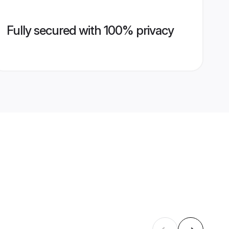
Fully secured with 100% privacy