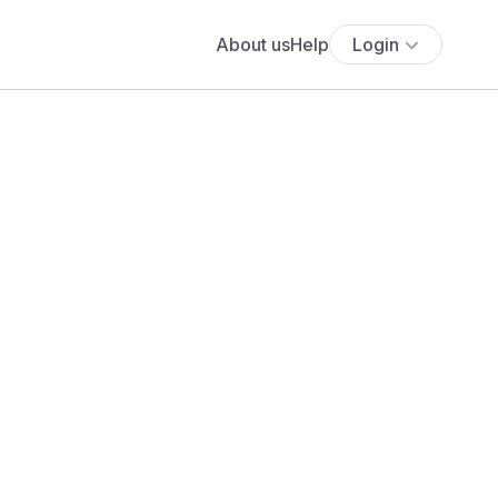
About us
Help
Login