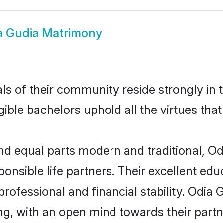
a Gudia Matrimony
ls of their community reside strongly in 
gible bachelors uphold all the virtues tha
d equal parts modern and traditional, Od
ponsible life partners. Their excellent ed
professional and financial stability. Odia
ng, with an open mind towards their part