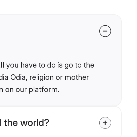
l you have to do is go to the
dia Odia, religion or mother
n on our platform.
 the world?