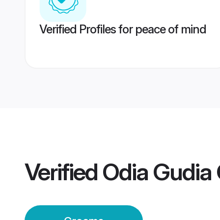
Verified Profiles for peace of mind
Verified
Odia Gudia