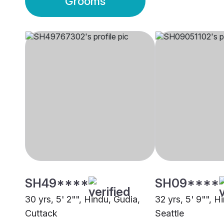
Grooms
SH49****
SH09****
30 yrs, 5' 2"", Hindu, Gudia,
32 yrs, 5' 9"", H
Cuttack
Seattle