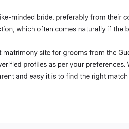
ike-minded bride, preferably from their c
ion, which often comes naturally if the b
 matrimony site for grooms from the Gud
ir verified profiles as per your preference
arent and easy it is to find the right ma