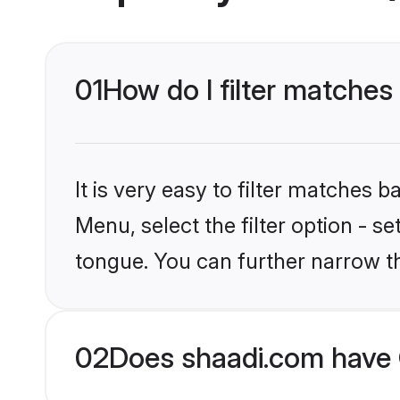
01
How do I filter matches
It is very easy to filter matches 
Menu, select the filter option - s
tongue. You can further narrow t
02
Does shaadi.com have 