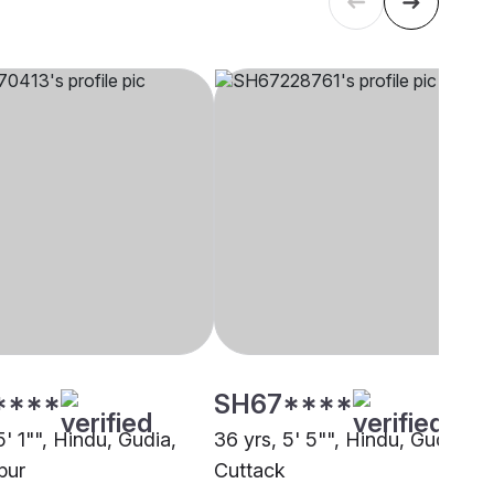
****
SH67****
5' 1"", Hindu, Gudia,
36 yrs, 5' 5"", Hindu, Gudia,
pur
Cuttack