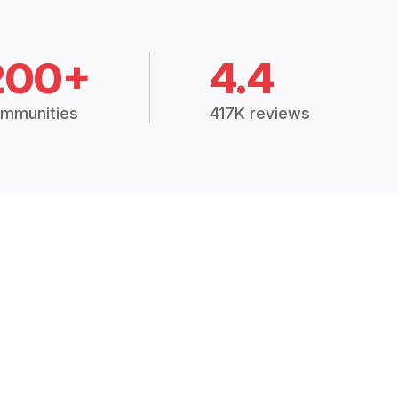
200+
4.4
mmunities
417K reviews