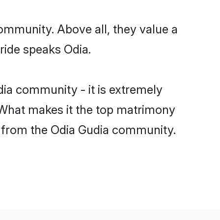
ommunity. Above all, they value a
ride speaks Odia.
ia community - it is extremely
s. What makes it the top matrimony
tch from the Odia Gudia community.