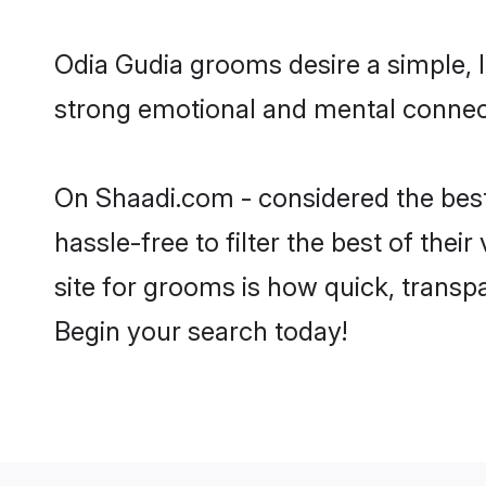
Odia Gudia grooms desire a simple, l
strong emotional and mental connect
On Shaadi.com - considered the best
hassle-free to filter the best of the
site for grooms is how quick, transp
Begin your search today!