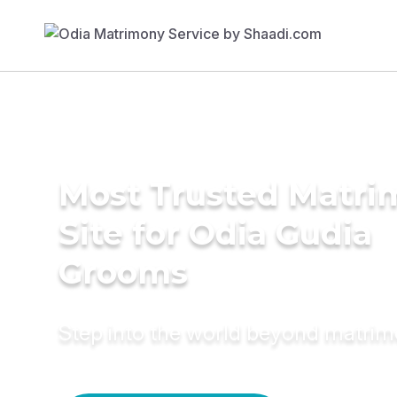
Most Trusted Matr
Site for Odia Gudia
Grooms
Step into the world beyond matri