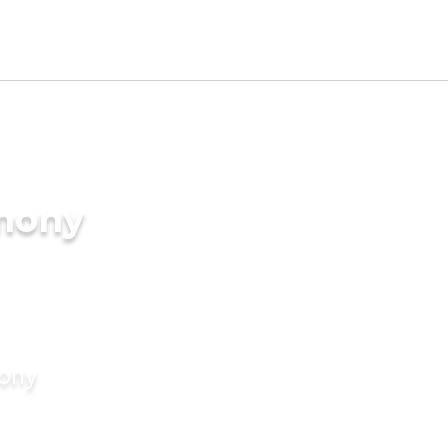
imony
mony