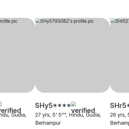
SHy5****
SHr5
indu, Gudia,
27 yrs, 5' 5"", Hindu, Gudia,
26 yrs, 
Berhampur
Berham