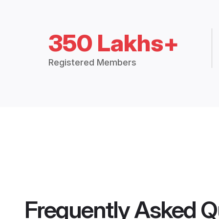
350 Lakhs+
Registered Members
Frequently Asked Q