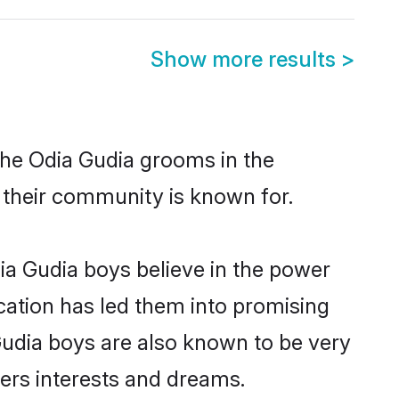
Show more results
>
the Odia Gudia grooms in the
t their community is known for.
ia Gudia boys believe in the power
ucation has led them into promising
 Gudia boys are also known to be very
ners interests and dreams.