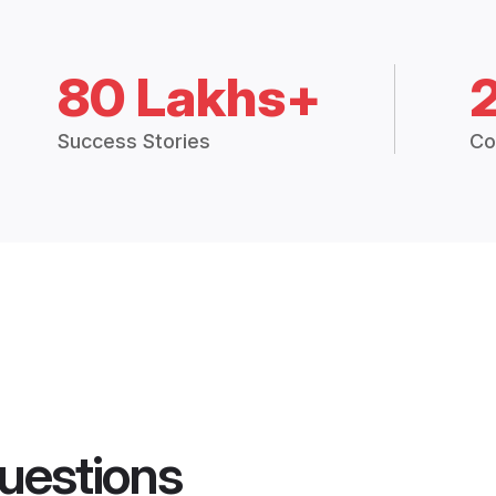
80 Lakhs+
Success Stories
Co
uestions