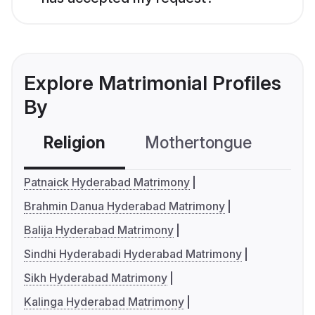
Explore Matrimonial Profiles
By
Religion
Mothertongue
Co
Patnaick Hyderabad Matrimony
Brahmin Danua Hyderabad Matrimony
Balija Hyderabad Matrimony
Sindhi Hyderabadi Hyderabad Matrimony
Sikh Hyderabad Matrimony
Kalinga Hyderabad Matrimony