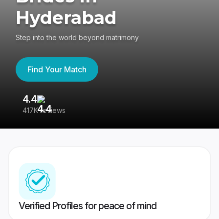
Hyderabad
Step into the world beyond matrimony
Find Your Match
4.4
3
417K reviews
Re
Verified Profiles for peace of mind