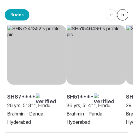
Brides
SH87****
SH51****
SH
26 yrs, 5' 3"", Hindu,
36 yrs, 5' 4"", Hindu,
29 
Brahmin - Danua,
Brahmin - Panda,
Bra
Hyderabad
Hyderabad
Hy