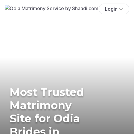
Login
Most Trusted
Matrimony
Site for Odia
Brides in