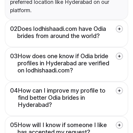
preferred location like Hyderabad on our
platform.
02
Does lodhishaadi.com have Odia
brides from around the world?
03
How does one know if Odia bride
profiles in Hyderabad are verified
on lodhishaadi.com?
04
How can I improve my profile to
find better Odia brides in
Hyderabad?
05
How will I know if someone I like
has accepted my request?