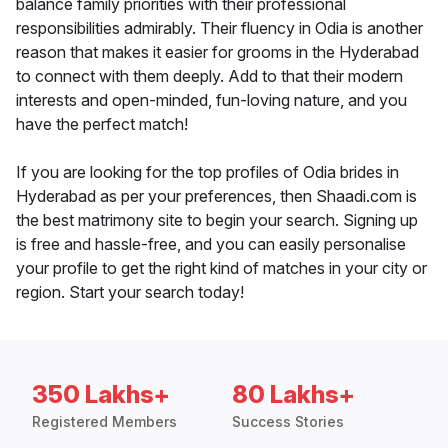
balance family priorities with their professional
responsibilities admirably. Their fluency in Odia is another
reason that makes it easier for grooms in the Hyderabad
to connect with them deeply. Add to that their modern
interests and open-minded, fun-loving nature, and you
have the perfect match!
If you are looking for the top profiles of Odia brides in
Hyderabad as per your preferences, then Shaadi.com is
the best matrimony site to begin your search. Signing up
is free and hassle-free, and you can easily personalise
your profile to get the right kind of matches in your city or
region. Start your search today!
350 Lakhs+
80 Lakhs+
Registered Members
Success Stories