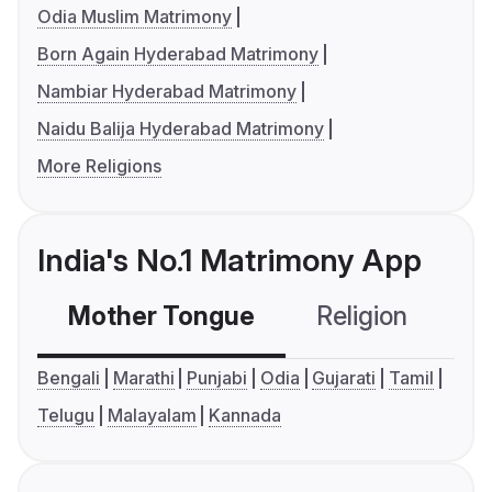
Odia Muslim Matrimony
Born Again Hyderabad Matrimony
Nambiar Hyderabad Matrimony
Naidu Balija Hyderabad Matrimony
More Religions
India's No.1 Matrimony App
Mother Tongue
Religion
C
Bengali
Marathi
Punjabi
Odia
Gujarati
Tamil
Telugu
Malayalam
Kannada