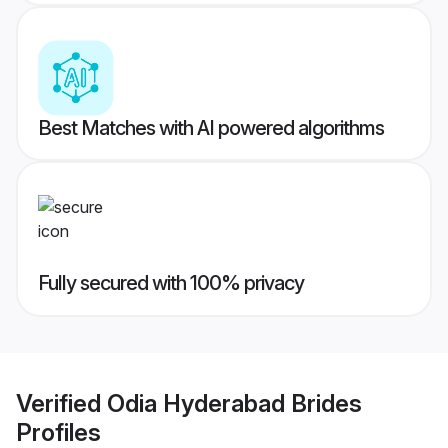
Best Matches with AI powered algorithms
Fully secured with 100% privacy
Verified
Odia Hyderabad Brides
Profiles