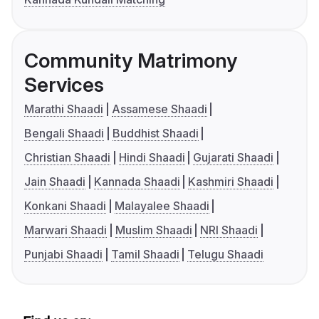
Community Matrimony
Services
Marathi Shaadi
Assamese Shaadi
Bengali Shaadi
Buddhist Shaadi
Christian Shaadi
Hindi Shaadi
Gujarati Shaadi
Jain Shaadi
Kannada Shaadi
Kashmiri Shaadi
Konkani Shaadi
Malayalee Shaadi
Marwari Shaadi
Muslim Shaadi
NRI Shaadi
Punjabi Shaadi
Tamil Shaadi
Telugu Shaadi