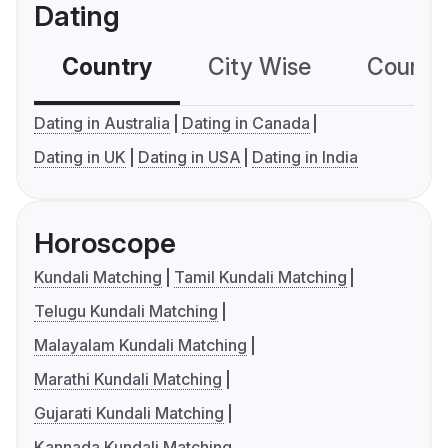
Dating
Country
City Wise
Country
Dating in Australia
Dating in Canada
Dating in UK
Dating in USA
Dating in India
Horoscope
Kundali Matching
Tamil Kundali Matching
Telugu Kundali Matching
Malayalam Kundali Matching
Marathi Kundali Matching
Gujarati Kundali Matching
Kannada Kundali Matching