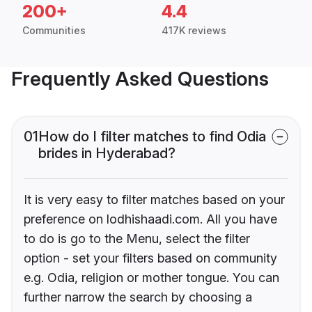
200+
4.4
Communities
417K reviews
Frequently Asked Questions
01
How do I filter matches to find Odia
brides in Hyderabad?
It is very easy to filter matches based on your
preference on lodhishaadi.com. All you have
to do is go to the Menu, select the filter
option - set your filters based on community
e.g. Odia, religion or mother tongue. You can
further narrow the search by choosing a