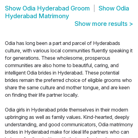
Show
Odia Hyderabad Groom
Show
Odia
Hyderabad Matrimony
Show more results
>
Odia has long been a part and parcel of Hyderabads
culture, with various local communities fluently speaking it
for generations. These wholesome, prosperous
communities are also home to beautiful, caring, and
intelligent Odia brides in Hyderabad. These potential
brides remain the preferred choice of eligible grooms who
share the same culture and mother tongue, and are keen
on finding their life partner locally.
Odia girls in Hyderabad pride themselves in their modern
upbringing as well as family values. Kind-hearted, deeply
understanding, and good communicators, Odia matrimony
brides in Hyderabad make for ideal life partners who can