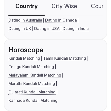
Country
City Wise
Country
Dating in Australia
Dating in Canada
Dating in UK
Dating in USA
Dating in India
Horoscope
Kundali Matching
Tamil Kundali Matching
Telugu Kundali Matching
Malayalam Kundali Matching
Marathi Kundali Matching
Gujarati Kundali Matching
Kannada Kundali Matching