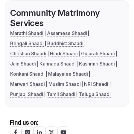
Community Matrimony
Services
Marathi Shaadi
Assamese Shaadi
Bengali Shaadi
Buddhist Shaadi
Christian Shaadi
Hindi Shaadi
Gujarati Shaadi
Jain Shaadi
Kannada Shaadi
Kashmiri Shaadi
Konkani Shaadi
Malayalee Shaadi
Marwari Shaadi
Muslim Shaadi
NRI Shaadi
Punjabi Shaadi
Tamil Shaadi
Telugu Shaadi
Find us on: