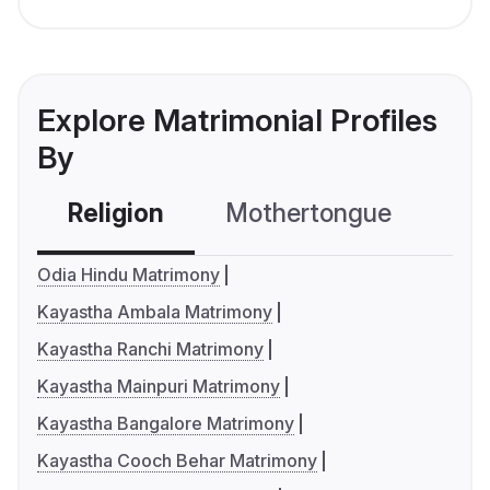
Explore Matrimonial Profiles
By
Religion
Mothertongue
Co
Odia Hindu Matrimony
Kayastha Ambala Matrimony
Kayastha Ranchi Matrimony
Kayastha Mainpuri Matrimony
Kayastha Bangalore Matrimony
Kayastha Cooch Behar Matrimony