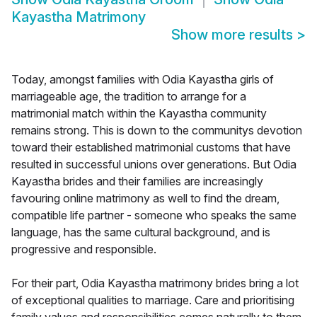
Kayastha Matrimony
Show more results
>
Today, amongst families with Odia Kayastha girls of
marriageable age, the tradition to arrange for a
matrimonial match within the Kayastha community
remains strong. This is down to the communitys devotion
toward their established matrimonial customs that have
resulted in successful unions over generations. But Odia
Kayastha brides and their families are increasingly
favouring online matrimony as well to find the dream,
compatible life partner - someone who speaks the same
language, has the same cultural background, and is
progressive and responsible.
For their part, Odia Kayastha matrimony brides bring a lot
of exceptional qualities to marriage. Care and prioritising