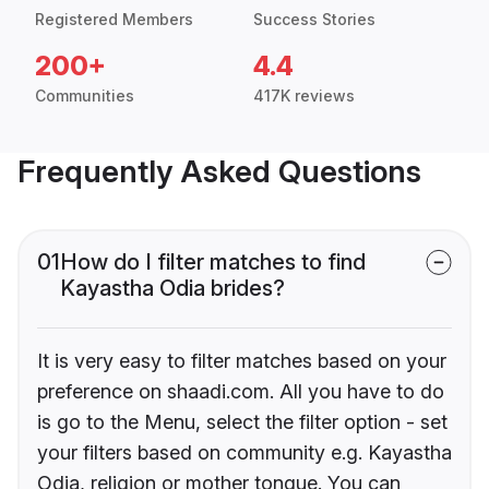
Registered Members
Success Stories
200+
4.4
Communities
417K reviews
Frequently Asked Questions
01
How do I filter matches to find
Kayastha Odia brides?
It is very easy to filter matches based on your
preference on shaadi.com. All you have to do
is go to the Menu, select the filter option - set
your filters based on community e.g. Kayastha
Odia, religion or mother tongue. You can