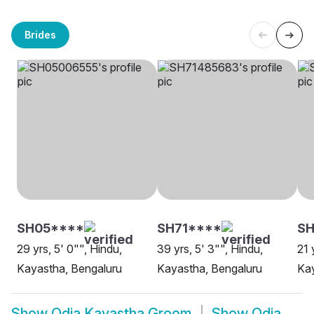
Brides
SH05****
SH71****
SH
29 yrs, 5' 0"", Hindu,
39 yrs, 5' 3"", Hindu,
21 
Kayastha, Bengaluru
Kayastha, Bengaluru
Ka
Show
Odia Kayastha Groom
Show
Odia