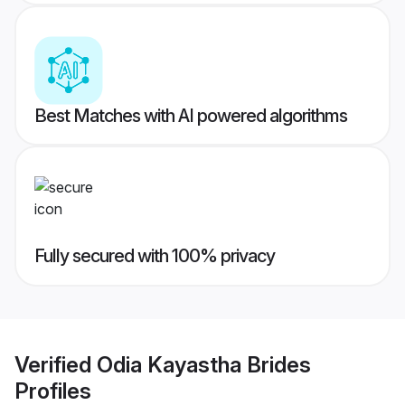
Best Matches with AI powered algorithms
Fully secured with 100% privacy
Verified
Odia Kayastha Brides
Profiles