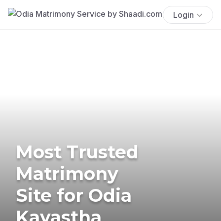
Login
Most Trusted
Matrimony
Site for Odia
Kayastha