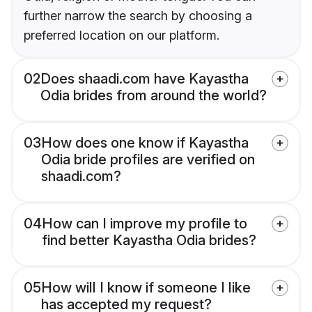
further narrow the search by choosing a
preferred location on our platform.
02
Does shaadi.com have Kayastha
Odia brides from around the world?
03
How does one know if Kayastha
Odia bride profiles are verified on
shaadi.com?
04
How can I improve my profile to
find better Kayastha Odia brides?
05
How will I know if someone I like
has accepted my request?