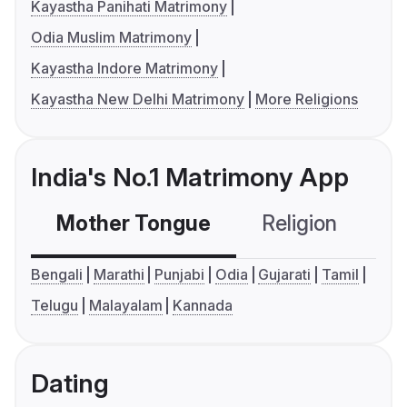
Kayastha Panihati Matrimony
Odia Muslim Matrimony
Kayastha Indore Matrimony
Kayastha New Delhi Matrimony
More Religions
India's No.1 Matrimony App
Mother Tongue
Religion
C
Bengali
Marathi
Punjabi
Odia
Gujarati
Tamil
Telugu
Malayalam
Kannada
Dating