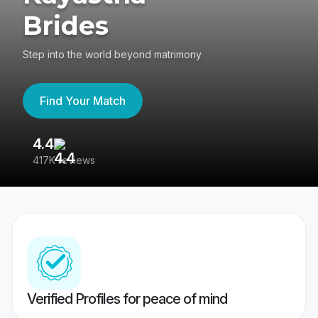
Brides
Step into the world beyond matrimony
Find Your Match
4.4
3
417K reviews
Re
Verified Profiles for peace of mind