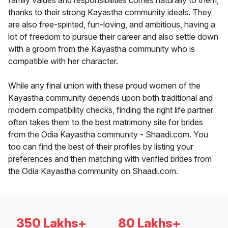
family values and responsibilities comes naturally to them,
thanks to their strong Kayastha community ideals. They
are also free-spirited, fun-loving, and ambitious, having a
lot of freedom to pursue their career and also settle down
with a groom from the Kayastha community who is
compatible with her character.
While any final union with these proud women of the
Kayastha community depends upon both traditional and
modern compatibility checks, finding the right life partner
often takes them to the best matrimony site for brides
from the Odia Kayastha community - Shaadi.com. You
too can find the best of their profiles by listing your
preferences and then matching with verified brides from
the Odia Kayastha community on Shaadi.com.
350 Lakhs+
80 Lakhs+