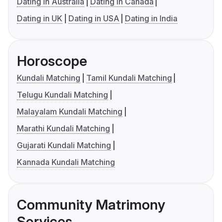
Dating in Australia
Dating in Canada
Dating in UK
Dating in USA
Dating in India
Horoscope
Kundali Matching
Tamil Kundali Matching
Telugu Kundali Matching
Malayalam Kundali Matching
Marathi Kundali Matching
Gujarati Kundali Matching
Kannada Kundali Matching
Community Matrimony
Services