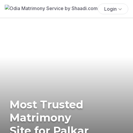
Login
Most Trusted
Matrimony
Site for Palkar