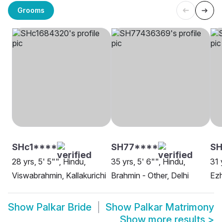
Grooms
SHc1****
SH77****
S
28 yrs, 5' 5"", Hindu,
35 yrs, 5' 6"", Hindu,
31 
Viswabrahmin, Kallakurichi
Brahmin - Other, Delhi
Ezh
Show
Palkar Bride
Show
Palkar Matrimony
Show more results
>