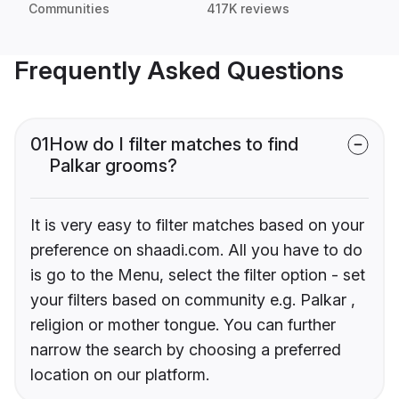
Communities
417K reviews
Frequently Asked Questions
01
How do I filter matches to find
Palkar grooms?
It is very easy to filter matches based on your
preference on shaadi.com. All you have to do
is go to the Menu, select the filter option - set
your filters based on community e.g. Palkar ,
religion or mother tongue. You can further
narrow the search by choosing a preferred
location on our platform.