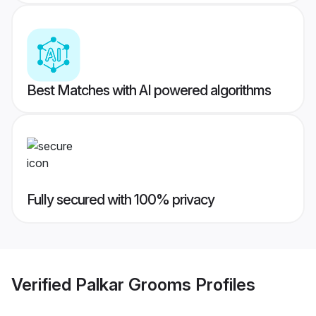
Best Matches with AI powered algorithms
Fully secured with 100% privacy
Verified
Palkar Grooms
Profiles