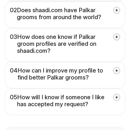
02
Does shaadi.com have Palkar
grooms from around the world?
03
How does one know if Palkar
groom profiles are verified on
shaadi.com?
04
How can I improve my profile to
find better Palkar grooms?
05
How will I know if someone I like
has accepted my request?