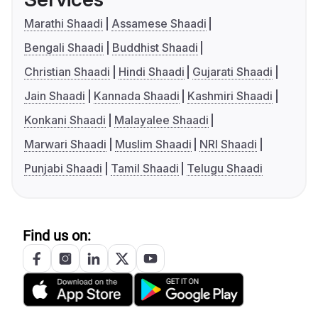
Marathi Shaadi
Assamese Shaadi
Bengali Shaadi
Buddhist Shaadi
Christian Shaadi
Hindi Shaadi
Gujarati Shaadi
Jain Shaadi
Kannada Shaadi
Kashmiri Shaadi
Konkani Shaadi
Malayalee Shaadi
Marwari Shaadi
Muslim Shaadi
NRI Shaadi
Punjabi Shaadi
Tamil Shaadi
Telugu Shaadi
Find us on: