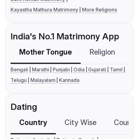
Kayastha Mathura Matrimony
More Religions
India's No.1 Matrimony App
Mother Tongue
Religion
C
Bengali
Marathi
Punjabi
Odia
Gujarati
Tamil
Telugu
Malayalam
Kannada
Dating
Country
City Wise
Country