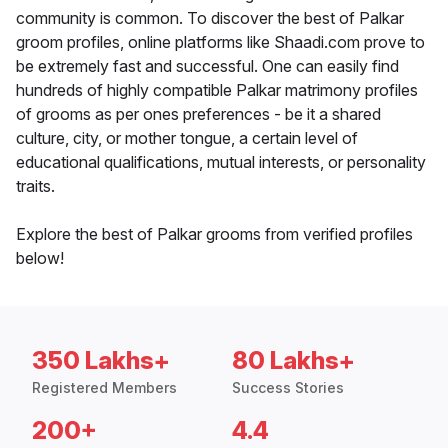
community is common. To discover the best of Palkar
groom profiles, online platforms like Shaadi.com prove to
be extremely fast and successful. One can easily find
hundreds of highly compatible Palkar matrimony profiles
of grooms as per ones preferences - be it a shared
culture, city, or mother tongue, a certain level of
educational qualifications, mutual interests, or personality
traits.
Explore the best of Palkar grooms from verified profiles
below!
350 Lakhs+
80 Lakhs+
Registered Members
Success Stories
200+
4.4