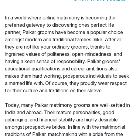
In a world where online matrimony is becoming the
preferred gateway to discovering ones perfect life
partner, Palkar grooms have become a popular choice
amongst modern and traditional families alike. After all,
they are not like your ordinary grooms, thanks to
ingrained values of politeness, open-mindedness, and
having a keen sense of responsibility. Palkar grooms'
educational qualifications and career ambitions also
makes them hard working, prosperous individuals to seek
a married life with. Of course, they proudly wear respect
for their culture and traditions on their sleeve.
Today, many Palkar matrimony grooms are well-settled in
India and abroad. Their mature personalities, good
upbringing, and financial stability are highly desirable
amongst prospective brides. In line with the matrimonial
traditions of Palkar, matchmaking with a bride from the