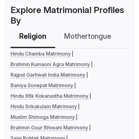
Explore Matrimonial Profiles
By
Religion
Mothertongue
Co
Hindu Chamba Matrimony
Brahmin Kumaoni Agra Matrimony
Rajput Garhwali India Matrimony
Baniya Sonepat Matrimony
Hindu 96k Kokanastha Matrimony
Hindu Srikakulam Matrimony
Muslim Shimoga Matrimony
Brahmin Gour Bhiwani Matrimony
Saini Rohtak Matrimony