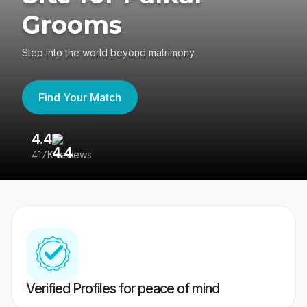
Grooms
Step into the world beyond matrimony
Find Your Match
4.4
3
417K reviews
Re
Verified Profiles for peace of mind