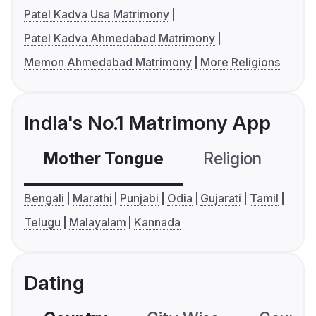
Patel Kadva Usa Matrimony
Patel Kadva Ahmedabad Matrimony
Memon Ahmedabad Matrimony
More Religions
India's No.1 Matrimony App
Mother Tongue
Religion
C
Bengali
Marathi
Punjabi
Odia
Gujarati
Tamil
Telugu
Malayalam
Kannada
Dating