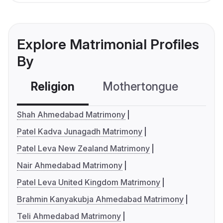
Explore Matrimonial Profiles
By
Religion
Mothertongue
Co
Shah Ahmedabad Matrimony
Patel Kadva Junagadh Matrimony
Patel Leva New Zealand Matrimony
Nair Ahmedabad Matrimony
Patel Leva United Kingdom Matrimony
Brahmin Kanyakubja Ahmedabad Matrimony
Teli Ahmedabad Matrimony