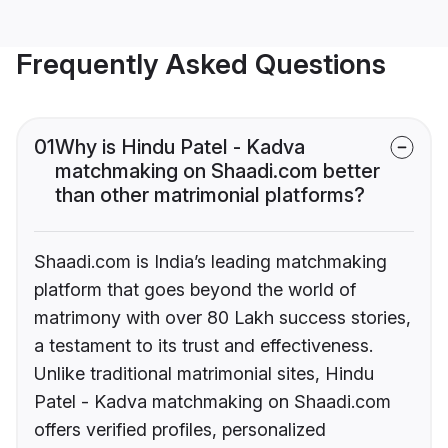
Frequently Asked Questions
01
Why is Hindu Patel - Kadva
matchmaking on Shaadi.com better
than other matrimonial platforms?
Shaadi.com is India’s leading matchmaking
platform that goes beyond the world of
matrimony with over 80 Lakh success stories,
a testament to its trust and effectiveness.
Unlike traditional matrimonial sites, Hindu
Patel - Kadva matchmaking on Shaadi.com
offers verified profiles, personalized