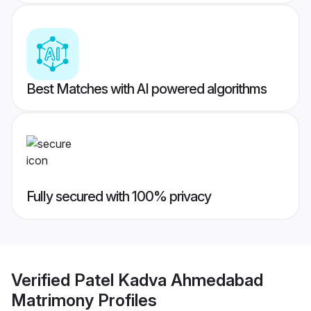
Best Matches with AI powered algorithms
Fully secured with 100% privacy
Verified
Patel Kadva Ahmedabad
Matrimony
Profiles