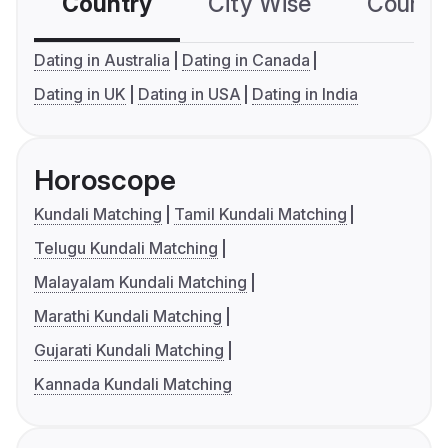
Country
City Wise
Country
Dating in Australia
Dating in Canada
Dating in UK
Dating in USA
Dating in India
Horoscope
Kundali Matching
Tamil Kundali Matching
Telugu Kundali Matching
Malayalam Kundali Matching
Marathi Kundali Matching
Gujarati Kundali Matching
Kannada Kundali Matching