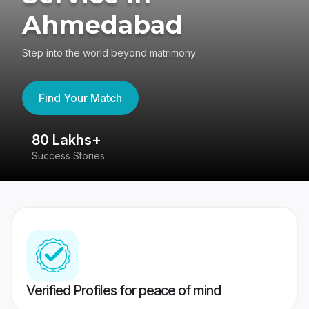
Ahmedabad
Step into the world beyond matrimony
Find Your Match
80 Lakhs+
4
Success Stories
41
Verified Profiles for peace of mind