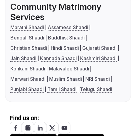
Community Matrimony
Services
Marathi Shaadi
Assamese Shaadi
Bengali Shaadi
Buddhist Shaadi
Christian Shaadi
Hindi Shaadi
Gujarati Shaadi
Jain Shaadi
Kannada Shaadi
Kashmiri Shaadi
Konkani Shaadi
Malayalee Shaadi
Marwari Shaadi
Muslim Shaadi
NRI Shaadi
Punjabi Shaadi
Tamil Shaadi
Telugu Shaadi
Find us on: