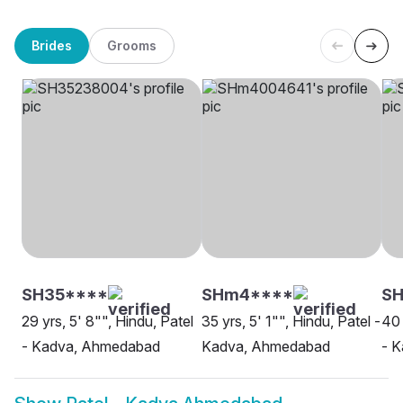
Brides
Grooms
SH35****
SHm4****
SH
29 yrs, 5' 8"", Hindu, Patel
35 yrs, 5' 1"", Hindu, Patel -
40 
- Kadva, Ahmedabad
Kadva, Ahmedabad
- 