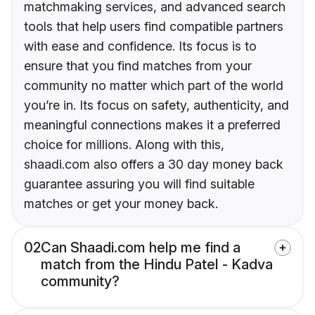
matchmaking services, and advanced search
tools that help users find compatible partners
with ease and confidence. Its focus is to
ensure that you find matches from your
community no matter which part of the world
you’re in. Its focus on safety, authenticity, and
meaningful connections makes it a preferred
choice for millions. Along with this,
shaadi.com also offers a 30 day money back
guarantee assuring you will find suitable
matches or get your money back.
02
Can Shaadi.com help me find a
match from the Hindu Patel - Kadva
community?