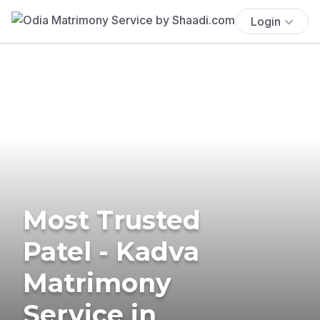
Login
Most Trusted
Patel - Kadva
Matrimony
Service in