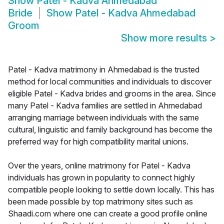
Show
Patel - Kadva Ahmedabad
Bride
Show
Patel - Kadva Ahmedabad
Groom
Show more results
>
Patel - Kadva matrimony in Ahmedabad is the trusted
method for local communities and individuals to discover
eligible Patel - Kadva brides and grooms in the area. Since
many Patel - Kadva families are settled in Ahmedabad
arranging marriage between individuals with the same
cultural, linguistic and family background has become the
preferred way for high compatibility marital unions.
Over the years, online matrimony for Patel - Kadva
individuals has grown in popularity to connect highly
compatible people looking to settle down locally. This has
been made possible by top matrimony sites such as
Shaadi.com where one can create a good profile online