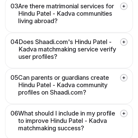
03
Are there matrimonial services for
Hindu Patel - Kadva communities
living abroad?
04
Does Shaadi.com's Hindu Patel -
Kadva matchmaking service verify
user profiles?
05
Can parents or guardians create
Hindu Patel - Kadva community
profiles on Shaadi.com?
06
What should I include in my profile
to improve Hindu Patel - Kadva
matchmaking success?