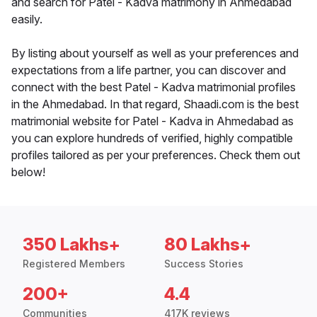
and search for Patel - Kadva matrimony in Ahmedabad
easily.
By listing about yourself as well as your preferences and
expectations from a life partner, you can discover and
connect with the best Patel - Kadva matrimonial profiles
in the Ahmedabad. In that regard, Shaadi.com is the best
matrimonial website for Patel - Kadva in Ahmedabad as
you can explore hundreds of verified, highly compatible
profiles tailored as per your preferences. Check them out
below!
350 Lakhs+
80 Lakhs+
Registered Members
Success Stories
200+
4.4
Communities
417K reviews