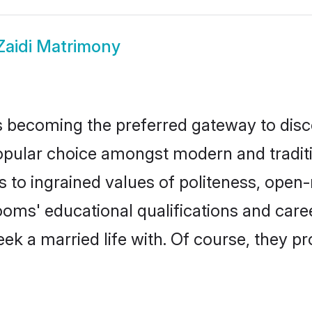
Zaidi Matrimony
 becoming the preferred gateway to disco
lar choice amongst modern and traditional
ks to ingrained values of politeness, ope
grooms' educational qualifications and ca
ek a married life with. Of course, they pr