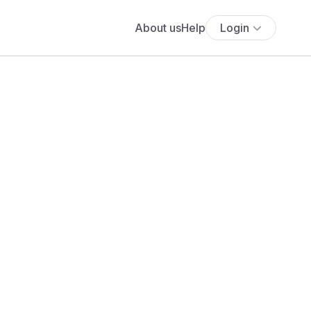
About us
Help
Login