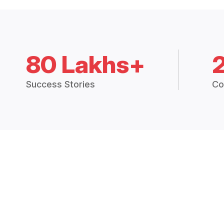
80 Lakhs+
Success Stories
Co