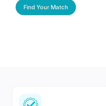
Find Your Match
350 Lakhs+
80 Lakhs
Registered Members
Success Stories