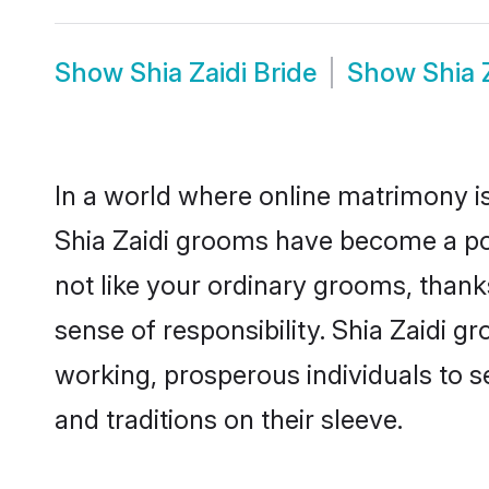
Show
Shia Zaidi Bride
Show
Shia 
In a world where online matrimony is
Shia Zaidi grooms have become a popu
not like your ordinary grooms, than
sense of responsibility. Shia Zaidi 
working, prosperous individuals to se
and traditions on their sleeve.