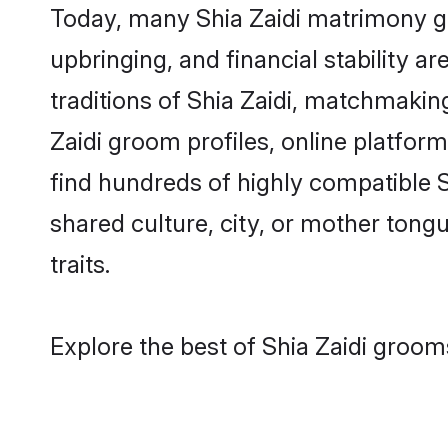
Today, many Shia Zaidi matrimony gr
upbringing, and financial stability a
traditions of Shia Zaidi, matchmaki
Zaidi groom profiles, online platfor
find hundreds of highly compatible S
shared culture, city, or mother tongue
traits.
Explore the best of Shia Zaidi grooms