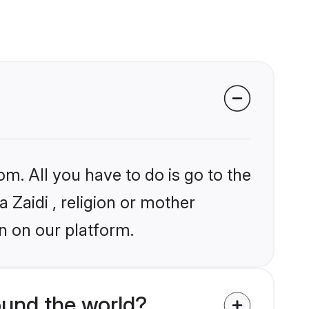
om. All you have to do is go to the
a Zaidi , religion or mother
n on our platform.
ound the world?