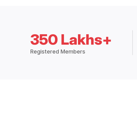
350 Lakhs+
Registered Members