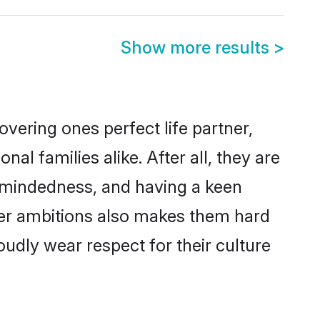
Show more results
>
vering ones perfect life partner,
 families alike. After all, they are
n-mindedness, and having a keen
reer ambitions also makes them hard
oudly wear respect for their culture