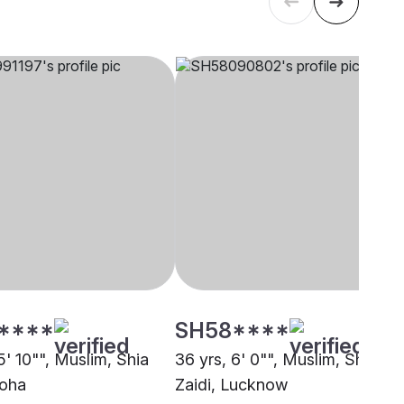
****
SH58****
5' 10"", Muslim, Shia
36 yrs, 6' 0"", Muslim, Shia
Doha
Zaidi, Lucknow