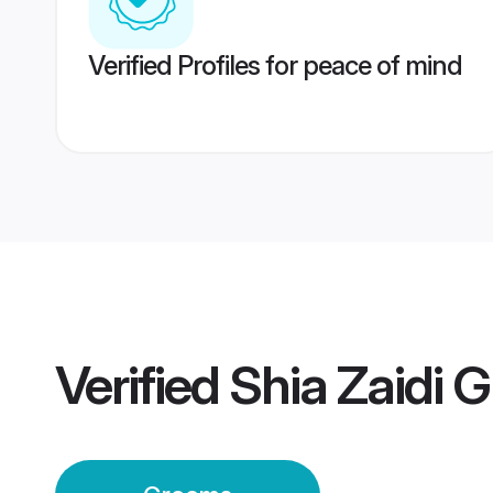
Verified Profiles for peace of mind
Verified
Shia Zaidi 