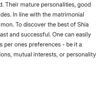
. Their mature personalities, good
des. In line with the matrimonial
mon. To discover the best of Shia
fast and successful. One can easily
 per ones preferences - be it a
ions, mutual interests, or personality