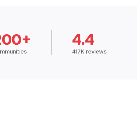
200+
4.4
mmunities
417K reviews