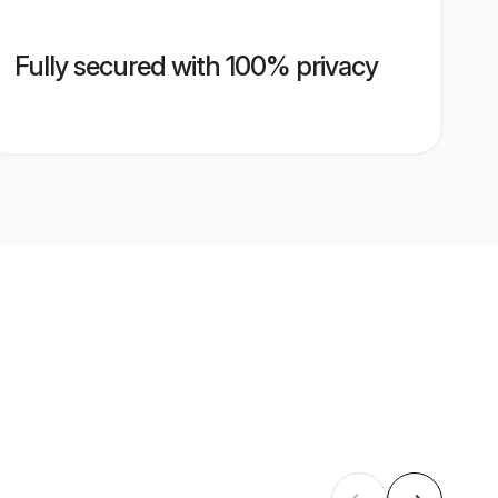
Fully secured with 100% privacy