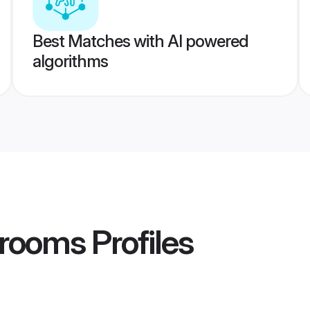
Best Matches with AI powered
algorithms
Grooms
Profiles