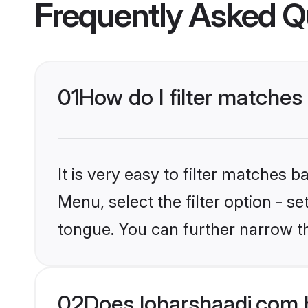
Frequently Asked Q
01
How do I filter matches
It is very easy to filter matches 
Menu, select the filter option - s
tongue. You can further narrow t
02
Does loharshaadi.com 