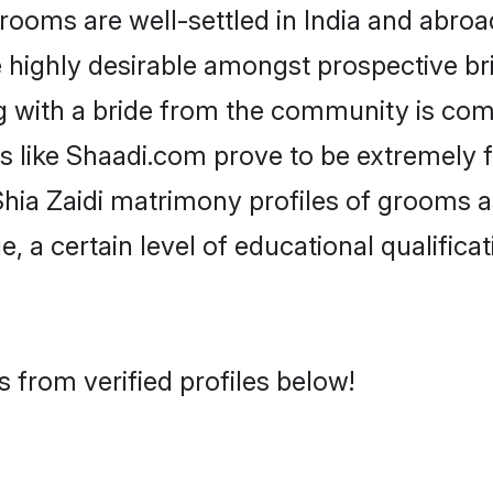
ooms are well-settled in India and abroad
re highly desirable amongst prospective bri
ng with a bride from the community is com
ms like Shaadi.com prove to be extremely 
hia Zaidi matrimony profiles of grooms as
, a certain level of educational qualificat
 from verified profiles below!