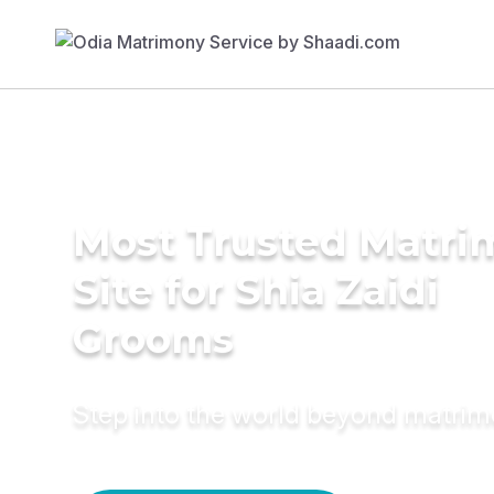
Most Trusted Matr
Site for Shia Zaidi
Grooms
Step into the world beyond matri