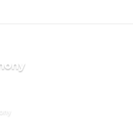
imony
mony