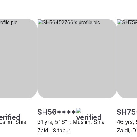
SH56****
SH75
uslim, Shia
31 yrs, 5' 6"", Muslim, Shia
46 yrs, 
Zaidi, Sitapur
Zaidi, 