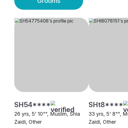
Grooms
SH54****
SHt8****
26 yrs, 5' 10"", Muslim, Shia
33 yrs, 5' 8"", M
Zaidi, Other
Zaidi, Other