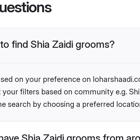
uestions
 to find Shia Zaidi grooms?
based on your preference on loharshaadi.c
et your filters based on community e.g. Shi
he search by choosing a preferred locatio
have Shia Zaidi grooms from ar